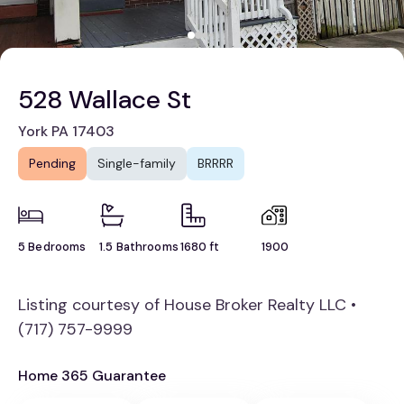
528 Wallace St
York PA 17403
Pending
Single-family
BRRRR
5 Bedrooms
1.5 Bathrooms
1680 ft
1900
Listing courtesy of House Broker Realty LLC •
(717) 757-9999
Home 365 Guarantee