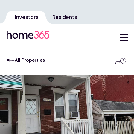
Investors
Residents
All Properties