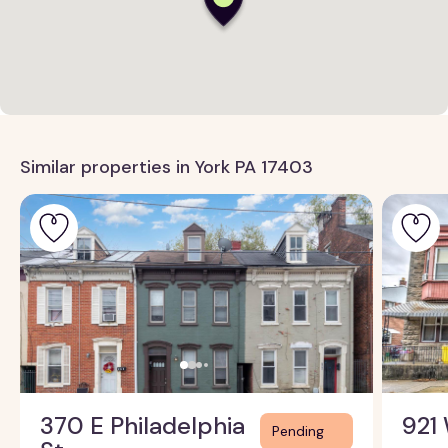
Similar properties in York PA 17403
370 E Philadelphia
921 
Pending