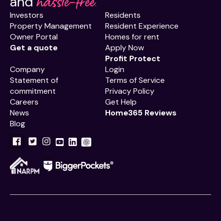
hassle-free.
and
Investors
Residents
Property Management
Resident Experience
Owner Portal
Homes for rent
Get a quote
Apply Now
Profit Protect
Company
Login
Statement of
Terms of Service
commitment
Privacy Policy
Careers
Get Help
News
Home365 Reviews
Blog