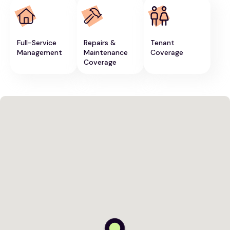
Full-Service
Repairs &
Tenant
Management
Maintenance
Coverage
Coverage