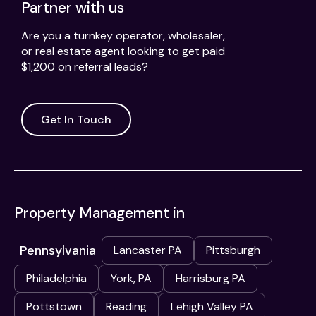
Partner with us
Are you a turnkey operator, wholesaler,
or real estate agent looking to get paid
$1,200 on referral leads?
Get In Touch
Property Management in
Pennsylvania
Lancaster PA
Pittsburgh
Philadelphia
York, PA
Harrisburg PA
Pottstown
Reading
Lehigh Valley PA