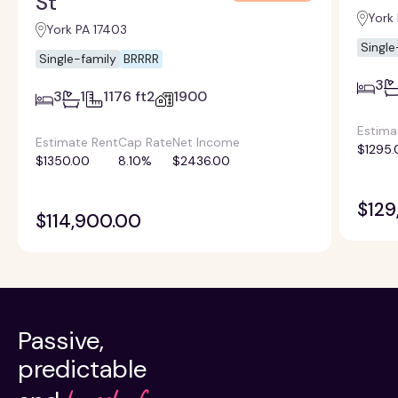
St
York
York PA 17403
Single
Single-family
BRRRR
3
3
1
1176 ft2
1900
Estima
Estimate Rent
Cap Rate
Net Income
$1295.
$1350.00
8.10%
$2436.00
$129
$114,900.00
Passive,
predictable