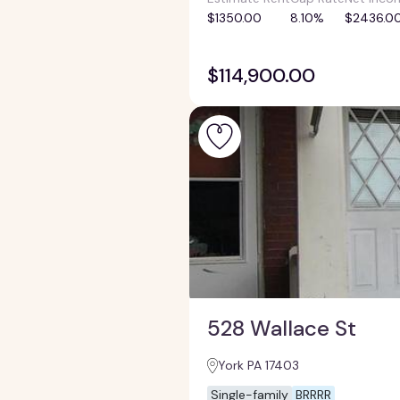
$1350.00
8.10%
$2436.0
$114,900.00
528 Wallace St
York PA 17403
Single-family
BRRRR