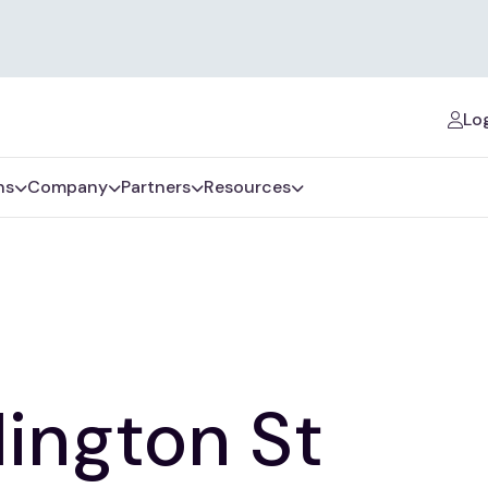
Log
ns
Company
Partners
Resources
lington St