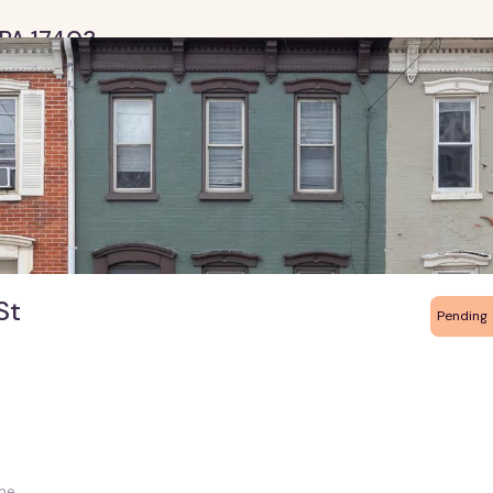
k PA 17403
St
Pending
me