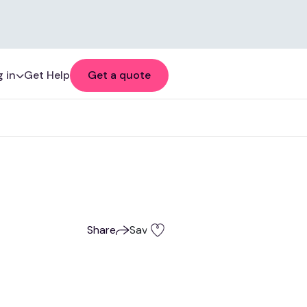
 in
Get Help
Get a quote
Share
Save