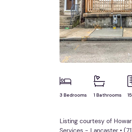
3 Bedrooms
1 Bathrooms
15
Listing courtesy of Howa
Services - Lancaster • (