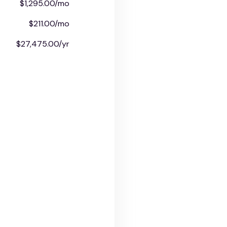
$1,295.00/mo
$211.00/mo
$27,475.00/yr