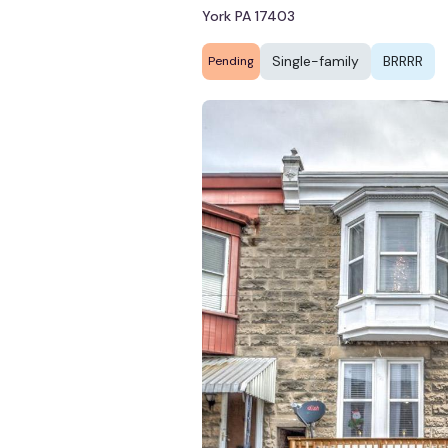
York PA 17403
Single-family
BRRRR
Pending