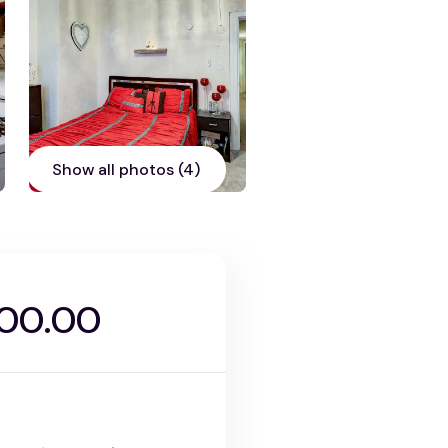
Show all photos (4)
900.00