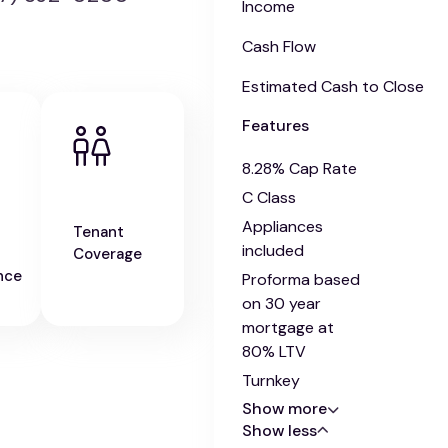
Income
Cash Flow
Estimated Cash to Close
Features
8.28% Cap Rate
C Class
Appliances
Tenant
included
Coverage
nce
Proforma based
on 30 year
mortgage at
80% LTV
Turnkey
Show more
Show less