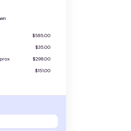
own
$585.00
$35.00
prox
$298.00
$151.00