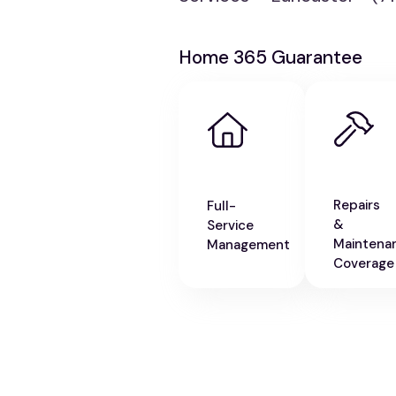
Home 365 Guarantee
Repairs
Full-
&
Service
Maintena
Management
Coverage