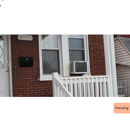
0
Pending