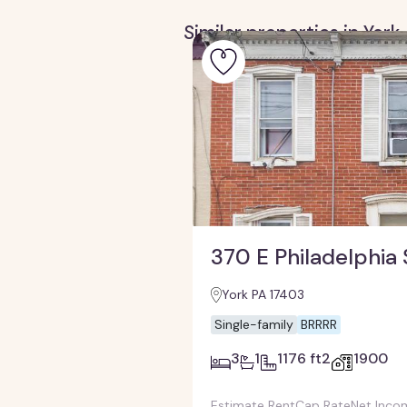
Similar properties in Yor
370 E Philadelphia 
York PA 17403
Single-family
BRRRR
3
1
1176 ft2
1900
Estimate Rent
Cap Rate
Net Inco