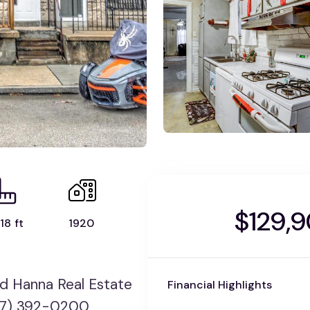
$129,
18 ft
1920
rd Hanna Real Estate
Financial Highlights
717) 392-0200