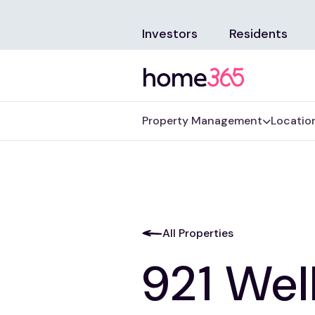
Investors
Residents
Property Management
Locatio
All Properties
921 Wel