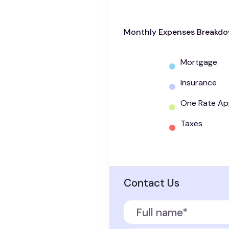
Monthly Expenses Breakd
Mortgage
Insurance
One Rate Ap
Taxes
Contact Us