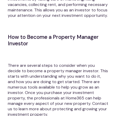
vacancies, collecting rent, and performing necessary
maintenance. This allows you as an investor to focus
your attention on your next investment opportunity.
How to Become a Property Manager
Investor
There are several steps to consider when you
decide to become a property manager investor. This
starts with understanding why you want to do it,
and how you are doing to get started. There are
numerous tools available to help you grow as an
investor. Once you purchase your investment
property, the professionals at Home365 can help
manage every aspect of your new property. Contact
us to learn more about protecting and growing your
investment property.