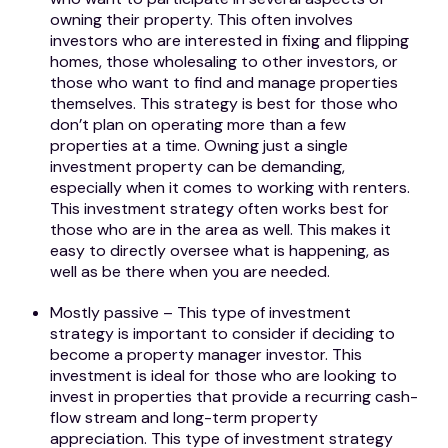
owning their property. This often involves
investors who are interested in fixing and flipping
homes, those wholesaling to other investors, or
those who want to find and manage properties
themselves. This strategy is best for those who
don’t plan on operating more than a few
properties at a time. Owning just a single
investment property can be demanding,
especially when it comes to working with renters.
This investment strategy often works best for
those who are in the area as well. This makes it
easy to directly oversee what is happening, as
well as be there when you are needed.
Mostly passive – This type of investment
strategy is important to consider if deciding to
become a property manager investor. This
investment is ideal for those who are looking to
invest in properties that provide a recurring cash-
flow stream and long-term property
appreciation. This type of investment strategy