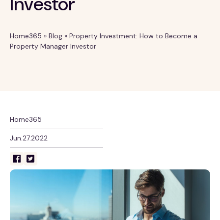
Investor
Home365
»
Blog
»
Property Investment: How to Become a
Property Manager Investor
Home365
Jun.27.2022