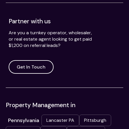
Partner with us
Are you a turnkey operator, wholesaler,
or real estate agent looking to get paid
$1,200 on referral leads?
Get In Touch
Property Management in
Pennsylvania
Lancaster PA
Pittsburgh