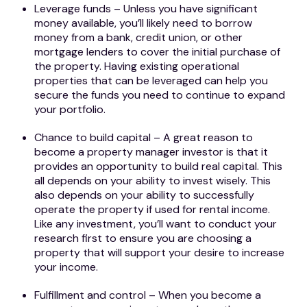
Leverage funds – Unless you have significant
money available, you’ll likely need to borrow
money from a bank, credit union, or other
mortgage lenders to cover the initial purchase of
the property. Having existing operational
properties that can be leveraged can help you
secure the funds you need to continue to expand
your portfolio.
Chance to build capital – A great reason to
become a property manager investor is that it
provides an opportunity to build real capital. This
all depends on your ability to invest wisely. This
also depends on your ability to successfully
operate the property if used for rental income.
Like any investment, you’ll want to conduct your
research first to ensure you are choosing a
property that will support your desire to increase
your income.
Fulfillment and control – When you become a