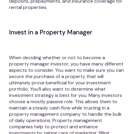
deposits, prepayments, and insurance coverage for
rental properties.
Invest in a Property Manager
When deciding whether or not to become a
property manager investor, you have many different
aspects to consider. You want to make sure you can
secure the purchase of a property that will
ultimately prove beneficial for your investment
portfolio. You’ll also want to determine what
investment strategy is best for you. Many investors
choose a mostly passive role. This allows them to
maintain a steady cash flow while trusting in a
property management company to handle the bulk
of daily operations. Property management
companies help to protect and enhance
investments by taking care of marketing, filling