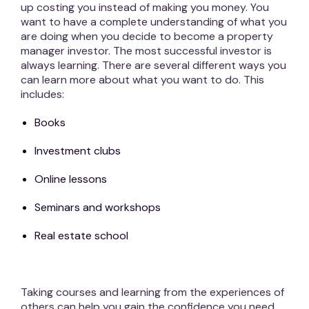
up costing you instead of making you money. You
want to have a complete understanding of what you
are doing when you decide to become a property
manager investor. The most successful investor is
always learning. There are several different ways you
can learn more about what you want to do. This
includes:
Books
Investment clubs
Online lessons
Seminars and workshops
Real estate school
Taking courses and learning from the experiences of
others can help you gain the confidence you need