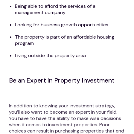
Being able to afford the services of a
management company
Looking for business growth opportunities
The property is part of an affordable housing
program
Living outside the property area
Be an Expert in Property Investment
In addition to knowing your investment strategy,
you’ll also want to become an expert in your field.
You have to have the ability to make wise decisions
when it comes to investment properties. Poor
choices can result in purchasing properties that end