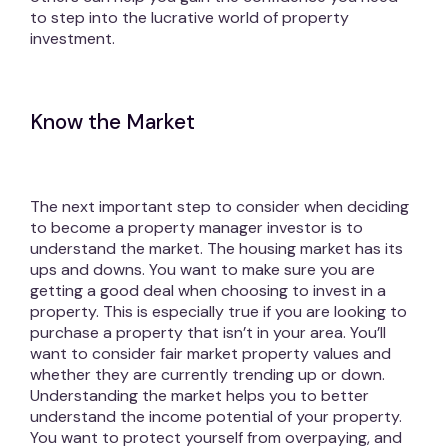
to step into the lucrative world of property
investment.
Know the Market
The next important step to consider when deciding
to become a property manager investor is to
understand the market. The housing market has its
ups and downs. You want to make sure you are
getting a good deal when choosing to invest in a
property. This is especially true if you are looking to
purchase a property that isn’t in your area. You’ll
want to consider fair market property values and
whether they are currently trending up or down.
Understanding the market helps you to better
understand the income potential of your property.
You want to protect yourself from overpaying, and