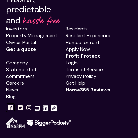
predictable
hassle-free.
and
Investors
Residents
Property Management
Resident Experience
Owner Portal
Homes for rent
Get a quote
Apply Now
Profit Protect
Company
Login
Statement of
Terms of Service
commitment
Privacy Policy
Careers
Get Help
News
Home365 Reviews
Blog