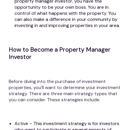
property manager investor, you have the
opportunity to be your own boss. You are in
control of what happens with the property. You
can also make a difference in your community by
investing in and improving properties in your area.
How to Become a Property Manager
Investor
Before diving into the purchase of investment
properties, you’ll want to determine your investment
strategy. There are three main strategy types that
you can consider. These strategies include:
Active – This investment strategy is for investors
who want to participate in several aspects of