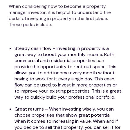
When considering how to become a property
manager investor, it is helpful to understand the
perks of investing in property in the first place.
These perks include:
Steady cash flow – Investing in property is a
great way to boost your monthly income. Both
commercial and residential properties can
provide the opportunity to rent out space. This
allows you to add income every month without
having to work for it every single day. This cash
flow can be used to invest in more properties or
to improve your existing properties. This is a great
way to quickly build your professional portfolio.
Great returns – When investing wisely, you can
choose properties that show great potential
when it comes to increasing in value. When and if
you decide to sell that property, you can sell it for