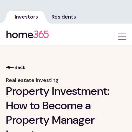
Investors
Residents
Back
Real estate investing
Property Investment:
How to Become a
Property Manager