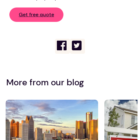
Get free quote
More from our blog