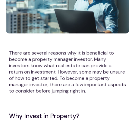
There are several reasons why it is beneficial to
become a property manager investor. Many
investors know what real estate can provide a
return on investment. However, some may be unsure
of how to get started. To become a property
manager investor, there are a few important aspects
to consider before jumping right in.
Why Invest in Property?