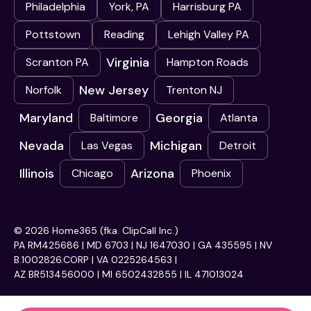
Philadelphia
York, PA
Harrisburg PA
Pottstown
Reading
Lehigh Valley PA
Virginia
Scranton PA
Hampton Roads
New Jersey
Norfolk
Trenton NJ
Maryland
Georgia
Baltimore
Atlanta
Nevada
Michigan
Las Vegas
Detroit
Illinois
Arizona
Chicago
Phoenix
© 2026 Home365 (fka. ClipCall Inc.)
PA RM425686 | MD 6703 | NJ 1647030 | GA 435595 | NV
B.1002826.CORP | VA 0225264563 |
AZ BR513456000 | MI 6502432855 | IL 471013024