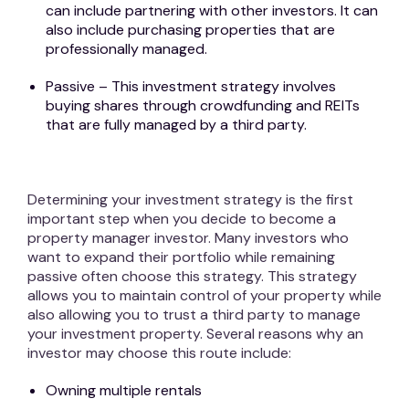
can include partnering with other investors. It can
also include purchasing properties that are
professionally managed.
Passive – This investment strategy involves
buying shares through crowdfunding and REITs
that are fully managed by a third party.
Determining your investment strategy is the first
important step when you decide to become a
property manager investor. Many investors who
want to expand their portfolio while remaining
passive often choose this strategy. This strategy
allows you to maintain control of your property while
also allowing you to trust a third party to manage
your investment property. Several reasons why an
investor may choose this route include:
Owning multiple rentals