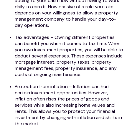
adding to your cash flow without having to work
daily to earn it. How passive of a role you take
depends on your willingness to allow a property
management company to handle your day-to-
day operations.
Tax advantages – Owning different properties
can benefit you when it comes to tax time. When
you own investment properties, you will be able to
deduct several expenses. These expenses include
mortgage interest, property taxes, property
management fees, property insurance, and any
costs of ongoing maintenance.
Protection from inflation – Inflation can hurt
certain investment opportunities. However,
inflation often rises the prices of goods and
services while also increasing home values and
rents. This allows you to protect your financial
investment by changing with inflation and shifts in
the market.