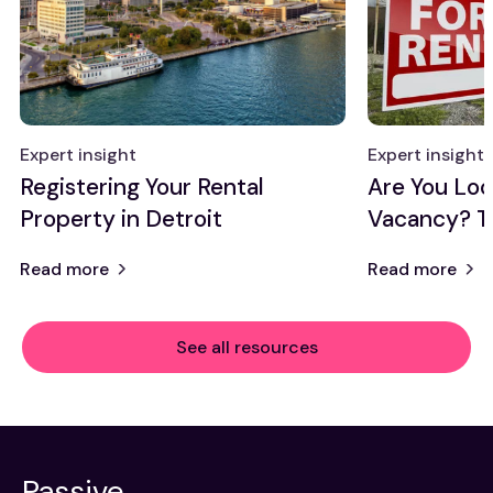
Expert insight
Expert insight
Registering Your Rental
Are You Look
Property in Detroit
Vacancy? T
Read more
Read more
See all resources
Passive,