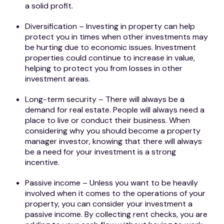
a solid profit.
Diversification – Investing in property can help
protect you in times when other investments may
be hurting due to economic issues. Investment
properties could continue to increase in value,
helping to protect you from losses in other
investment areas.
Long-term security – There will always be a
demand for real estate. People will always need a
place to live or conduct their business. When
considering why you should become a property
manager investor, knowing that there will always
be a need for your investment is a strong
incentive.
Passive income – Unless you want to be heavily
involved when it comes to the operations of your
property, you can consider your investment a
passive income. By collecting rent checks, you are