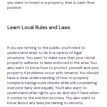
you want to invest in a property that is cash-flow
positive.
Learn Local Rules and Laws
If you are renting to the public, you’ll need to
understand what to do in a variety of legal
situations. You want to make sure that your rental
property adheres to laws enforced in the area. You
also want to know how to protect yourself and your
property if problems occur with tenants. You should
have a clear understanding of how to properly
complete background checks while still considering
everyone fairly and equally. You’ll also want to
understand what rights you do and don’t have when
it comes to the eviction process. You also want to
know about any laws pertaining to security