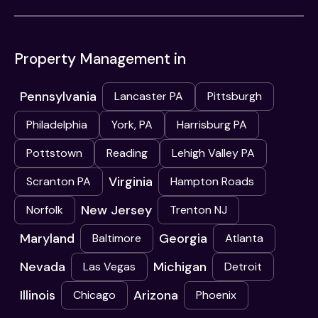
Property Management in
Pennsylvania
Lancaster PA
Pittsburgh
Philadelphia
York, PA
Harrisburg PA
Pottstown
Reading
Lehigh Valley PA
Virginia
Scranton PA
Hampton Roads
New Jersey
Norfolk
Trenton NJ
Maryland
Georgia
Baltimore
Atlanta
Nevada
Michigan
Las Vegas
Detroit
Illinois
Arizona
Chicago
Phoenix