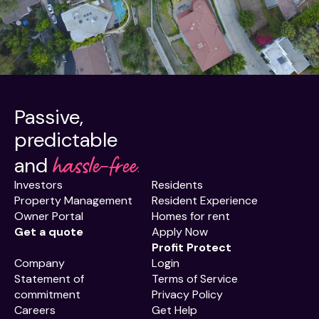
Passive,
predictable
hassle-free.
and
Investors
Residents
Property Management
Resident Experience
Owner Portal
Homes for rent
Get a quote
Apply Now
Profit Protect
Company
Login
Statement of
Terms of Service
commitment
Privacy Policy
Careers
Get Help