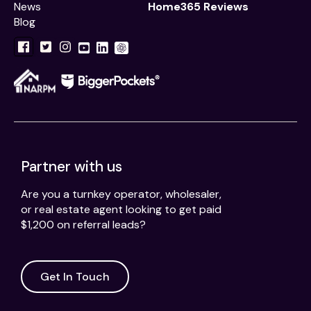
News
Home365 Reviews
Blog
Partner with us
Are you a turnkey operator, wholesaler,
or real estate agent looking to get paid
$1,200 on referral leads?
Get In Touch