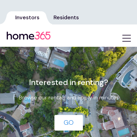
Investors
Residents
Interested in renting?
Browse our rentals and apply in minutes
GO