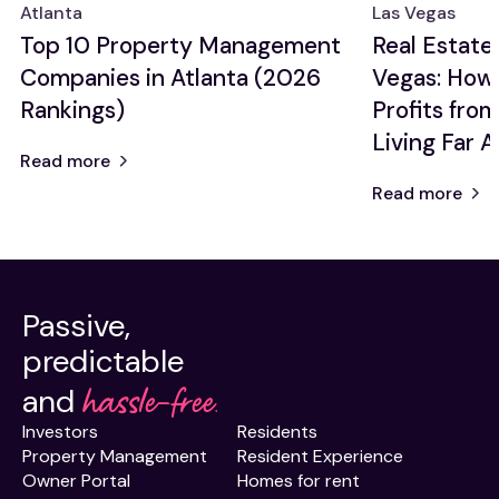
Atlanta
Las Vegas
Renovation
Top 10 Property Management
Real Estate 
Ideas
Companies in Atlanta (2026
Vegas: How
Rankings)
Profits fro
Living Far 
Read more
Read more
Passive,
predictable
hassle-free.
and
Investors
Residents
Property Management
Resident Experience
Owner Portal
Homes for rent