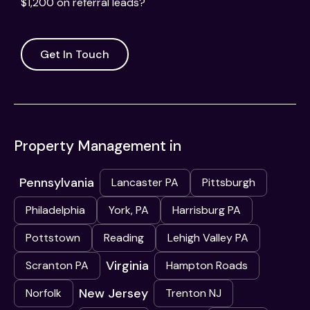
$1,200 on referral leads?
Get In Touch
Property Management in
Pennsylvania
Lancaster PA
Pittsburgh
Philadelphia
York, PA
Harrisburg PA
Pottstown
Reading
Lehigh Valley PA
Virginia
Scranton PA
Hampton Roads
New Jersey
Norfolk
Trenton NJ