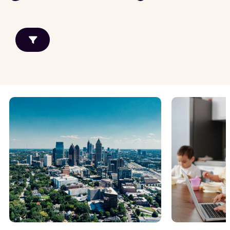
Growth Markets
General Knowledge
Allentown
Property
management
Atlanta
Real estate
Baltimore
investing
Chicago
Detroit
View all
Renovation and
Maintenance
Property
Maintenance