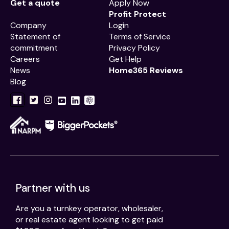
Get a quote
Apply Now
Profit Protect
Company
Login
Statement of
Terms of Service
commitment
Privacy Policy
Careers
Get Help
News
Home365 Reviews
Blog
Partner with us
Are you a turnkey operator, wholesaler,
or real estate agent looking to get paid