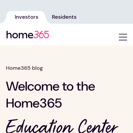
Investors
Residents
Home365 blog
Welcome to the
Home365
Education Center