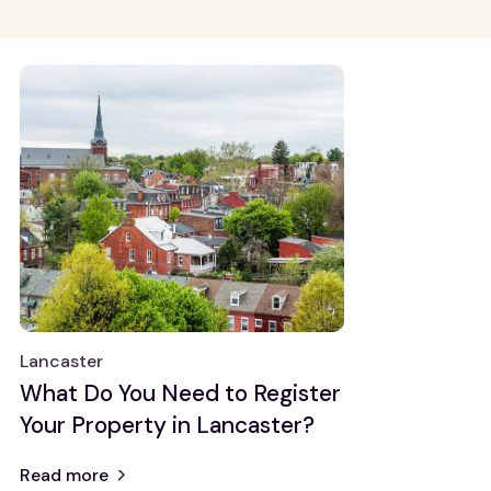
Growth Markets
General Knowledge
Allentown
Property
management
Atlanta
Real estate
Baltimore
investing
Chicago
Detroit
View all
Renovation and
Maintenance
Property
Maintenance
Lancaster
Renovation
What Do You Need to Register
Ideas
Your Property in Lancaster?
Read more