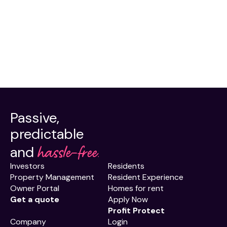
Passive,
predictable
hassle-free.
and
Investors
Residents
Property Management
Resident Experience
Owner Portal
Homes for rent
Get a quote
Apply Now
Profit Protect
Company
Login