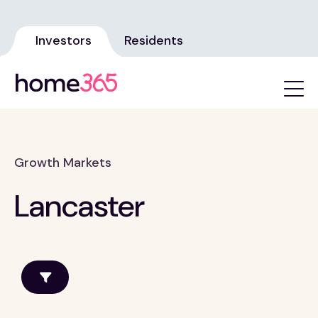
Investors
Residents
Growth Markets
Lancaster