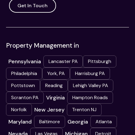
Get In Touch
Property Management in
Pennsylvania
Lancaster PA
Pittsburgh
Philadelphia
York, PA
Harrisburg PA
Pottstown
Reading
Lehigh Valley PA
Virginia
Scranton PA
Hampton Roads
New Jersey
Norfolk
Trenton NJ
Maryland
Georgia
Baltimore
Atlanta
Nevada
Michigan
Las Vegas
Detroit