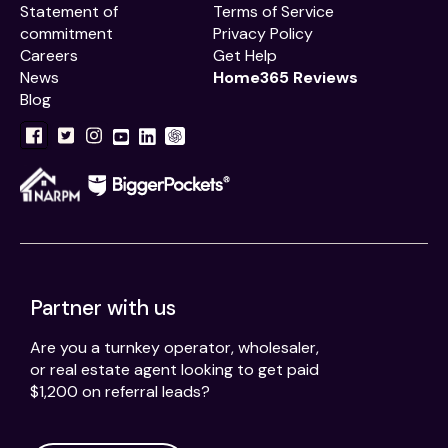
Statement of
Terms of Service
commitment
Privacy Policy
Careers
Get Help
News
Home365 Reviews
Blog
Partner with us
Are you a turnkey operator, wholesaler,
or real estate agent looking to get paid
$1,200 on referral leads?