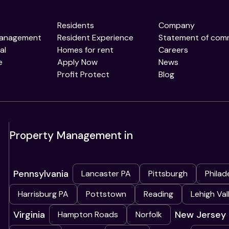
Residents
Company
Management
Resident Experience
Statement of com
al
Homes for rent
Careers
e
Apply Now
News
Profit Protect
Blog
Property Management in
Pennsylvania
Lancaster PA
Pittsburgh
Philad
Harrisburg PA
Pottstown
Reading
Lehigh Val
Virginia
New Jersey
Hampton Roads
Norfolk