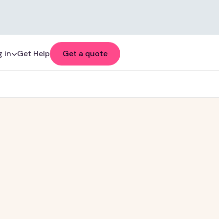
 in
Get Help
Get a quote