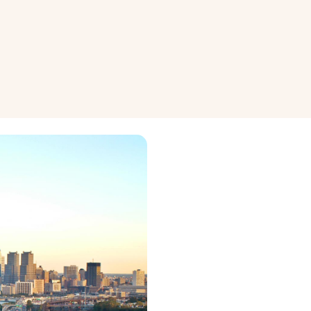
wledge
Renovation and Maintenance
nagement
Property Maintenance
nvesting
Renovation Ideas
View all