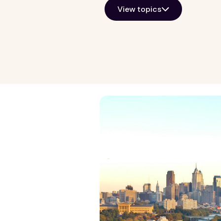
View topics
Growth Markets
General Kno
Allentown
Property ma
Atlanta
Real estate i
Baltimore
View all
Chicago
Detroit
Harrisburg
Lancaster
Las Vegas
Norfolk
Philadelphia
Phoenix