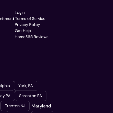
Login
mitment
Terms of Service
Privacy Policy
Get Help
Home365 Reviews
elphia
York, PA
ley PA
Scranton PA
Maryland
Trenton NJ