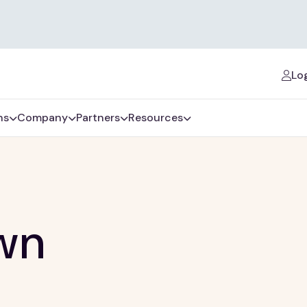
Log
ns
Company
Partners
Resources
wn