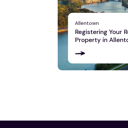
Pittsburgh
Reading
Scranton
Allentown
York
Registering Your R
View all
Property in Allent