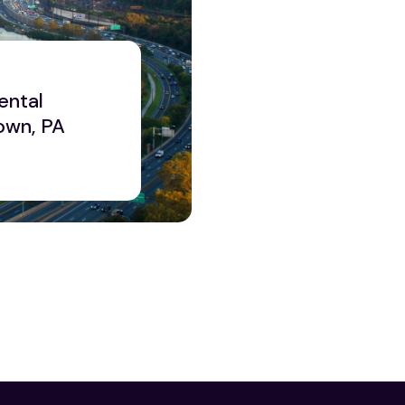
ental
own, PA