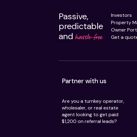
Passive,
Investors
Property 
predictable
Owner Port
and
hassle-free.
Get a quot
Partner with us
Are you a turnkey operator,
wholesaler, or real estate
agent looking to get paid
$1,200 on referral leads?