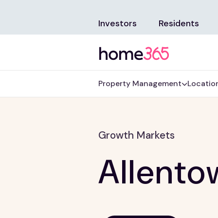
Investors
Residents
Property Management
Locatio
Growth Markets
Allento