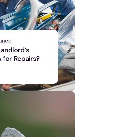
ance
andlord’s
s for Repairs?