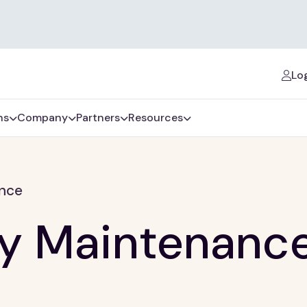
Log
ns
Company
Partners
Resources
ance
ty Maintenanc