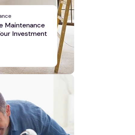
ance
e Maintenance
 Your Investment