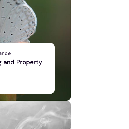
ance
g and Property