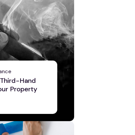
ance
 Third-Hand
ur Property