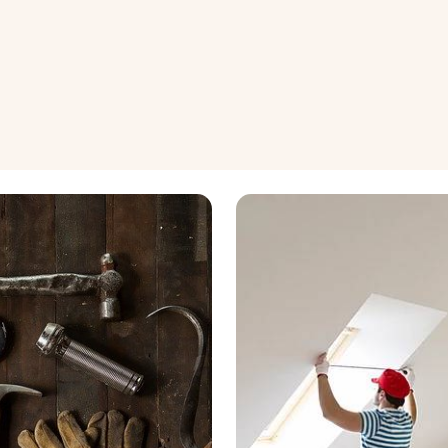
wledge
Renovation and Maintenance
nagement
Property Maintenance
nvesting
Renovation Ideas
View all