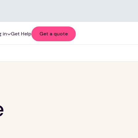
 in
Get Help
Get a quote
e