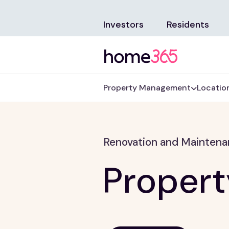
Investors
Residents
Property Management
Locatio
Renovation and Mainten
Proper