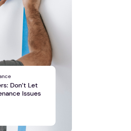
ance
s: Don’t Let
enance Issues