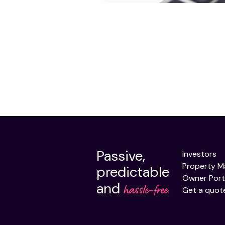
Passive,
Investors
Property 
predictable
Owner Port
and
hassle-free.
Get a quot