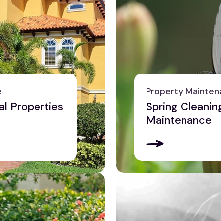
e
Property Mainten
al Properties
Spring Cleanin
Maintenance