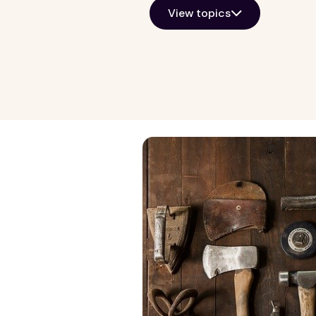
View topics
Growth Markets
General Kno
Allentown
Property ma
Atlanta
Real estate i
Baltimore
View all
Chicago
Detroit
Harrisburg
Lancaster
Las Vegas
Norfolk
Philadelphia
Phoenix