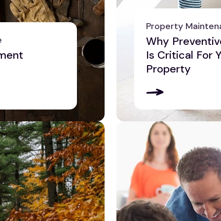
Property Mainten
e
Why Preventiv
ment
Is Critical For
Property