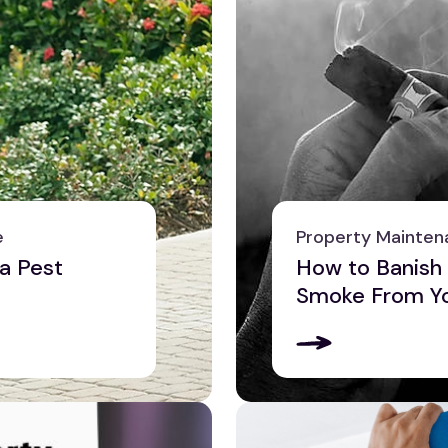
e
Property Mainten
a Pest
How to Banish
Smoke From Yo