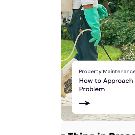
Property Maintenanc
How to Approach 
Problem