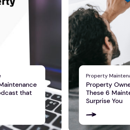
e
Property Mainten
 Maintenance
Property Owner
odcast that
These 6 Maint
Surprise You