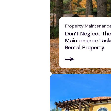
Property Maintenanc
Don’t Neglect The
Maintenance Task
Rental Property