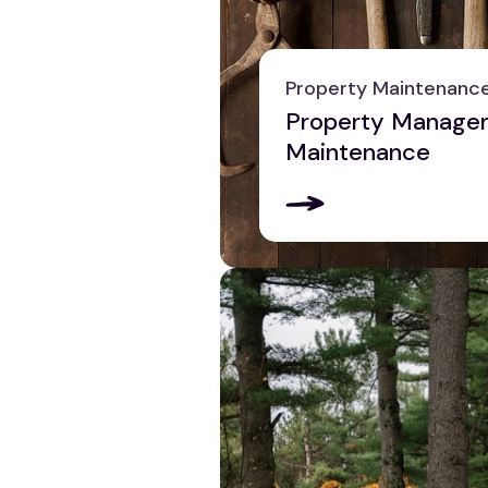
Pittsburgh
Reading
Scranton
Property Maintenanc
York
Property Manage
View all
Maintenance