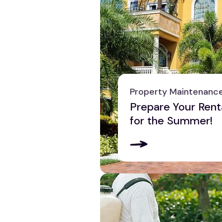
Property Maintenanc
Prepare Your Rent
for the Summer!