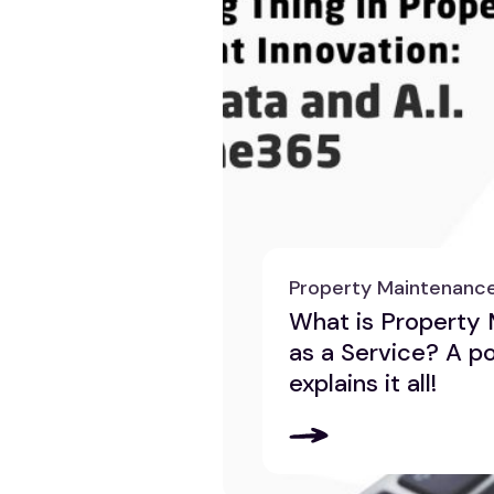
Property Maintenanc
What is Property
as a Service? A p
explains it all!