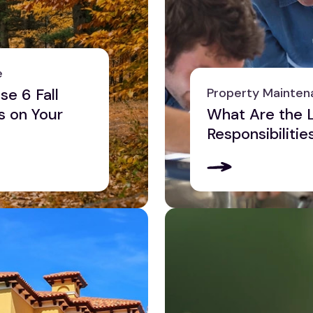
e
se 6 Fall
Property Mainten
s on Your
What Are the L
Responsibilitie