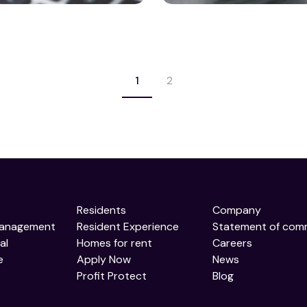
1
2
Residents
Company
Management
Resident Experience
Statement of com
al
Homes for rent
Careers
e
Apply Now
News
Profit Protect
Blog