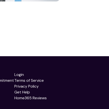
Login
mitment
Terms of Service
Privacy Policy
Get Help
Home365 Reviews