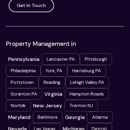
Get In Touch
Property Management in
Pennsylvania
Lancaster PA
Pittsburgh
Philadelphia
York, PA
Harrisburg PA
Pottstown
Reading
Lehigh Valley PA
Virginia
Scranton PA
Hampton Roads
New Jersey
Norfolk
Trenton NJ
Maryland
Georgia
Baltimore
Atlanta
Nevada
Michigan
Las Vegas
Detroit