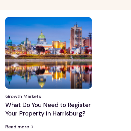
Growth Markets
General Knowledge
Allentown
Property
management
Atlanta
Real estate
Baltimore
investing
Chicago
Detroit
View all
Renovation and
Maintenance
Property
Maintenance
Growth Markets
Renovation
What Do You Need to Register
Ideas
Your Property in Harrisburg?
Read more