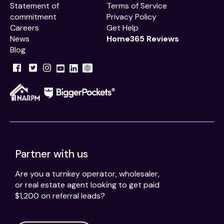
Statement of
Terms of Service
commitment
Privacy Policy
Careers
Get Help
News
Home365 Reviews
Blog
Partner with us
Are you a turnkey operator, wholesaler,
or real estate agent looking to get paid
$1,200 on referral leads?