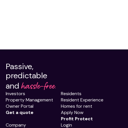
Passive,
predictable
hassle-free.
and
Investors
Residents
Property Management
Resident Experience
Owner Portal
Homes for rent
Get a quote
Apply Now
Profit Protect
Company
Login