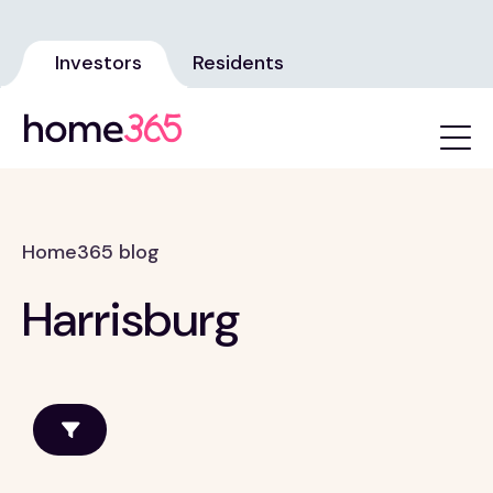
Investors
Residents
Home365 blog
Harrisburg