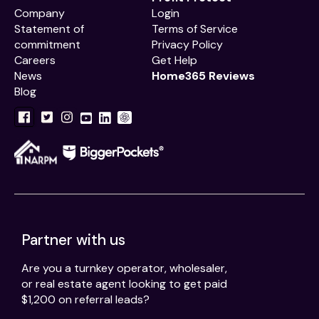
Company
Login
Statement of
Terms of Service
commitment
Privacy Policy
Careers
Get Help
News
Home365 Reviews
Blog
Partner with us
Are you a turnkey operator, wholesaler,
or real estate agent looking to get paid
$1,200 on referral leads?