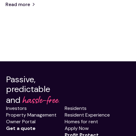
Read more
Passive,
predictable
hassle-free.
and
Investors
Residents
Property Management
Resident Experience
Owner Portal
Homes for rent
Get a quote
Apply Now
Profit Protect