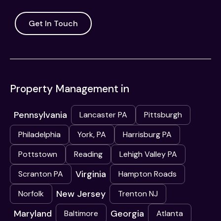
Get In Touch
Property Management in
Pennsylvania
Lancaster PA
Pittsburgh
Philadelphia
York, PA
Harrisburg PA
Pottstown
Reading
Lehigh Valley PA
Virginia
Scranton PA
Hampton Roads
New Jersey
Norfolk
Trenton NJ
Maryland
Georgia
Baltimore
Atlanta