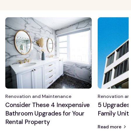
Growth Markets
General Knowledge
Allentown
Property
management
Atlanta
Real estate
Baltimore
investing
Chicago
Detroit
View all
Renovation and
Maintenance
Property
Maintenance
Renovation and Maintenance
Renovation an
Renovation
Consider These 4 Inexpensive
5 Upgrades 
Ideas
Bathroom Upgrades for Your
Family Unit
Rental Property
Read more