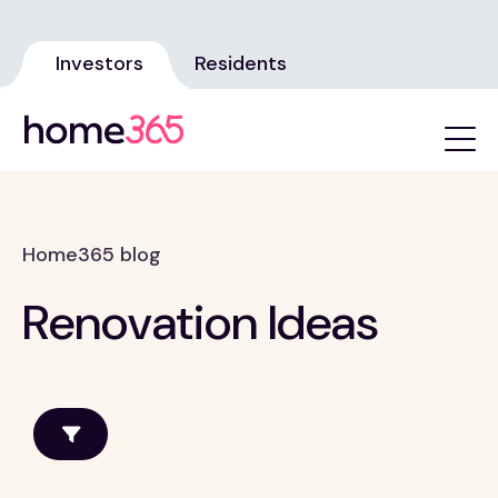
Investors
Residents
Home365 blog
Renovation Ideas