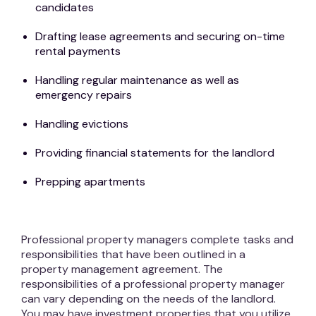
candidates
Drafting lease agreements and securing on-time
rental payments
Handling regular maintenance as well as
emergency repairs
Handling evictions
Providing financial statements for the landlord
Prepping apartments
Professional property managers complete tasks and
responsibilities that have been outlined in a
property management agreement. The
responsibilities of a professional property manager
can vary depending on the needs of the landlord.
You may have investment properties that you utilize