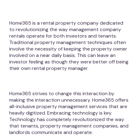
Home365 is a rental property company dedicated
to revolutionizing the way management company
rentals operate for both investors and tenants.
Traditional property management techniques often
involve the necessity of keeping the property owner
involved on a near daily basis. This can leave an
investor feeling as though they were better off being
their own rental property manager.
Home365 strives to change this interaction by
making the interaction unnecessary. Home365 offers
all-inclusive property management services that are
heavily digitized. Embracing technology is key.
Technology has completely revolutionized the way
that tenants, property management companies, and
landlords communicate and operate.