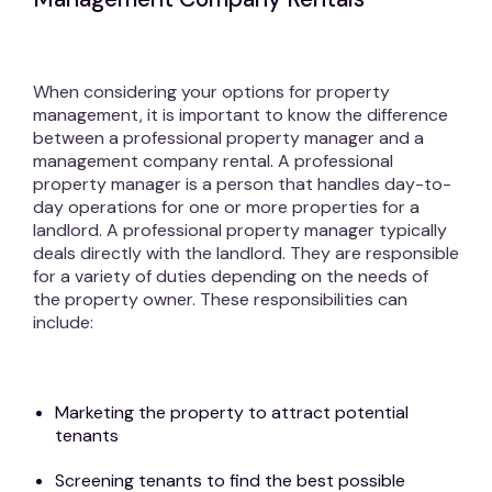
When considering your options for property
management, it is important to know the difference
between a professional property manager and a
management company rental. A professional
property manager is a person that handles day-to-
day operations for one or more properties for a
landlord. A professional property manager typically
deals directly with the landlord. They are responsible
for a variety of duties depending on the needs of
the property owner. These responsibilities can
include:
Marketing the property to attract potential
tenants
Screening tenants to find the best possible