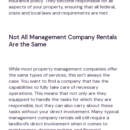
insurance policy. They become responsible for all
aspects of your property, ensuring that all federal,
state and local laws and requirements are met.
Not All Management Company Rentals
Are the Same
While most property management companies offer
the same types of services, this isn’t always the
case. You want to find a company that has the
capabilities to fully take care of necessary
operations. This means that not only are they
equipped to handle the tasks for which they are
responsible, but they can also carry about these
tasks without your direct involvement. Many typical
management company rentals will still require a
landlord’s direct involvement when it comes to
maintenance, decision making, and financial