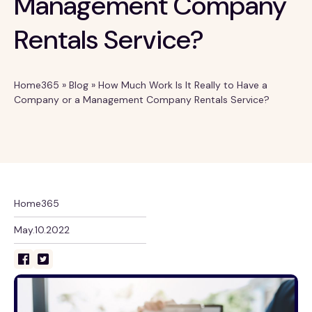
Management Company
Rentals Service?
Home365
»
Blog
»
How Much Work Is It Really to Have a
Company or a Management Company Rentals Service?
Home365
May.10.2022