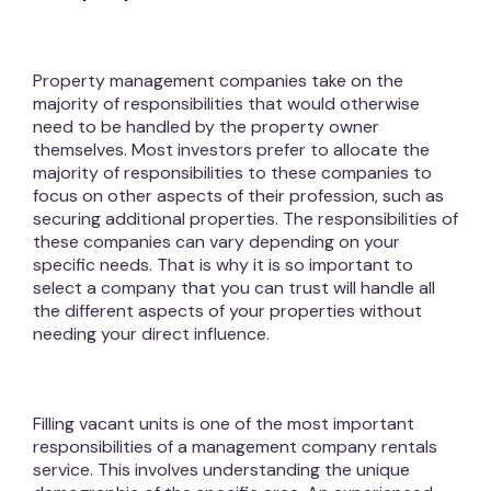
Property management companies take on the
majority of responsibilities that would otherwise
need to be handled by the property owner
themselves. Most investors prefer to allocate the
majority of responsibilities to these companies to
focus on other aspects of their profession, such as
securing additional properties. The responsibilities of
these companies can vary depending on your
specific needs. That is why it is so important to
select a company that you can trust will handle all
the different aspects of your properties without
needing your direct influence.
Filling vacant units is one of the most important
responsibilities of a management company rentals
service. This involves understanding the unique