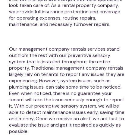
look taken care of. As a rental property company,
we provide full insurance protection and coverage
for operating expenses, routine repairs,
maintenance, and necessary turnover repairs.
Our management company rentals services stand
out from the rest with our preventive sensory
system that is installed throughout the entire
property. Traditional management company rentals
largely rely on tenants to report any issues they are
experiencing. However, system issues, such as
plumbing issues, can take some time to be noticed.
Even when noticed, there is no guarantee your
tenant will take the issue seriously enough to report
it. With our preemptive sensory system, we will be
able to detect maintenance issues early, saving time
and money. Once we receive an alert, we act fast to
evaluate the issue and get it repaired as quickly as
possible.