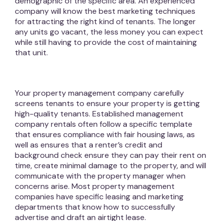
demographic of the specific area. An experienced
company will know the best marketing techniques
for attracting the right kind of tenants. The longer
any units go vacant, the less money you can expect
while still having to provide the cost of maintaining
that unit.
Your property management company carefully
screens tenants to ensure your property is getting
high-quality tenants. Established management
company rentals often follow a specific template
that ensures compliance with fair housing laws, as
well as ensures that a renter’s credit and
background check ensure they can pay their rent on
time, create minimal damage to the property, and will
communicate with the property manager when
concerns arise. Most property management
companies have specific leasing and marketing
departments that know how to successfully
advertise and draft an airtight lease.