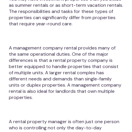
as summer rentals or as short-term vacation rentals.
The responsibilities and tasks for these types of
properties can significantly differ from properties
that require year-round care.
A management company rental provides many of
the same operational duties. One of the major
differences is that a rental property company is
better equipped to handle properties that consist
of multiple units. A larger rental complex has
different needs and demands than single-family
units or duplex properties. A management company
rental is also ideal for landlords that own multiple
properties.
A rental property manager is often just one person
who is controlling not only the day-to-day