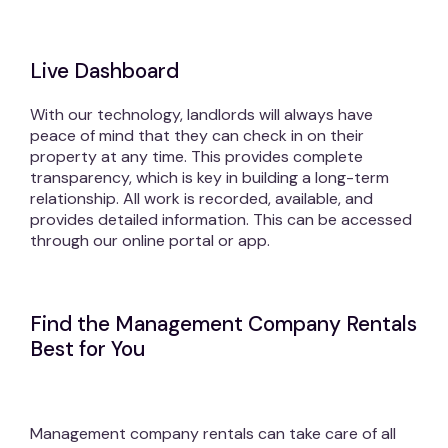
Live Dashboard
With our technology, landlords will always have
peace of mind that they can check in on their
property at any time. This provides complete
transparency, which is key in building a long-term
relationship. All work is recorded, available, and
provides detailed information. This can be accessed
through our online portal or app.
Find the Management Company Rentals
Best for You
Management company rentals can take care of all