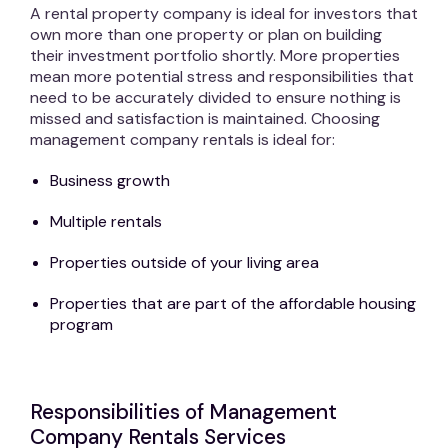
A rental property company is ideal for investors that
own more than one property or plan on building
their investment portfolio shortly. More properties
mean more potential stress and responsibilities that
need to be accurately divided to ensure nothing is
missed and satisfaction is maintained. Choosing
management company rentals is ideal for:
Business growth
Multiple rentals
Properties outside of your living area
Properties that are part of the affordable housing
program
Responsibilities of Management
Company Rentals Services