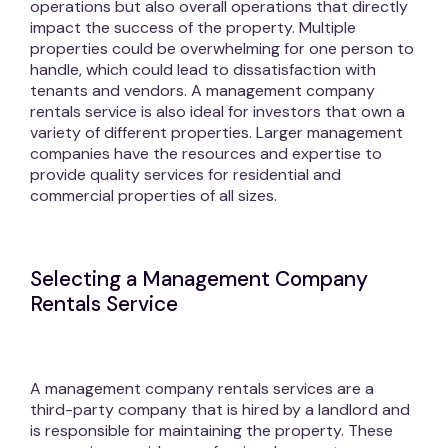
operations but also overall operations that directly
impact the success of the property. Multiple
properties could be overwhelming for one person to
handle, which could lead to dissatisfaction with
tenants and vendors. A management company
rentals service is also ideal for investors that own a
variety of different properties. Larger management
companies have the resources and expertise to
provide quality services for residential and
commercial properties of all sizes.
Selecting a Management Company
Rentals Service
A management company rentals services are a
third-party company that is hired by a landlord and
is responsible for maintaining the property. These