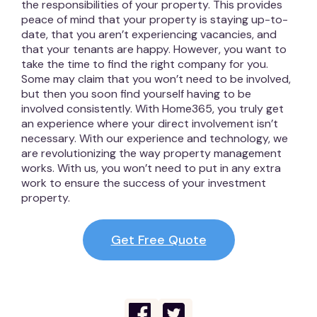
the responsibilities of your property. This provides
peace of mind that your property is staying up-to-
date, that you aren’t experiencing vacancies, and
that your tenants are happy. However, you want to
take the time to find the right company for you.
Some may claim that you won’t need to be involved,
but then you soon find yourself having to be
involved consistently. With Home365, you truly get
an experience where your direct involvement isn’t
necessary. With our experience and technology, we
are revolutionizing the way property management
works. With us, you won’t need to put in any extra
work to ensure the success of your investment
property.
Get Free Quote