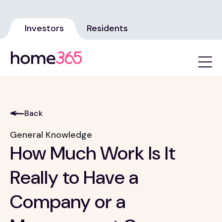
Investors
Residents
Back
General Knowledge
How Much Work Is It
Really to Have a
Company or a