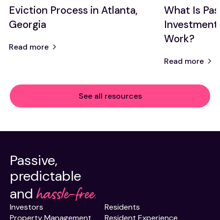
Eviction Process in Atlanta,
What Is Pas
Georgia
Investment
Work?
Read more
Read more
See all resources
Passive,
predictable
hassle-free.
and
Investors
Residents
Property Management
Resident Experience