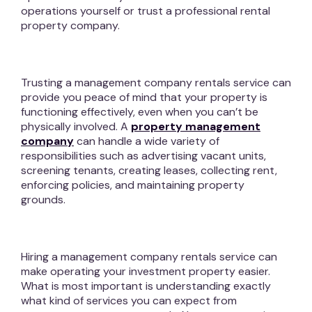
operations yourself or trust a professional rental
property company.
Trusting a management company rentals service can
provide you peace of mind that your property is
functioning effectively, even when you can’t be
physically involved. A
property management
company
can handle a wide variety of
responsibilities such as advertising vacant units,
screening tenants, creating leases, collecting rent,
enforcing policies, and maintaining property
grounds.
Hiring a management company rentals service can
make operating your investment property easier.
What is most important is understanding exactly
what kind of services you can expect from