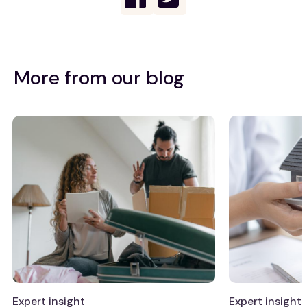
More from our blog
Expert insight
Expert insight