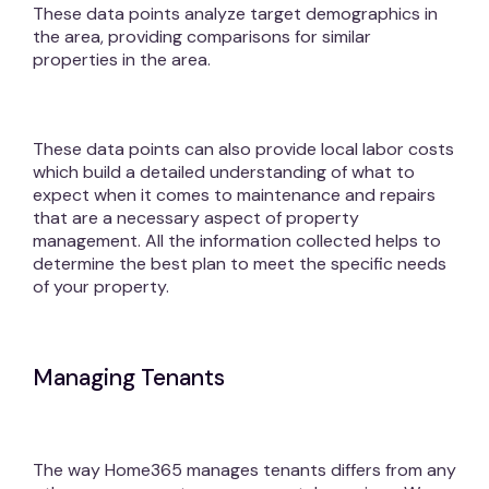
These data points analyze target demographics in
the area, providing comparisons for similar
properties in the area.
These data points can also provide local labor costs
which build a detailed understanding of what to
expect when it comes to maintenance and repairs
that are a necessary aspect of property
management. All the information collected helps to
determine the best plan to meet the specific needs
of your property.
Managing Tenants
The way Home365 manages tenants differs from any