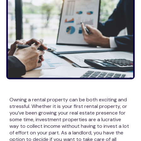
Owning a rental property can be both exciting and
stressful. Whether it is your first rental property, or
you’ve been growing your real estate presence for
some time, investment properties are a lucrative
way to collect income without having to invest a lot
of effort on your part. As a landlord, you have the
option to decide if you want to take care of all