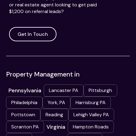
or real estate agent looking to get paid
$1,200 on referral leads?
Get In Touch
Property Management in
Pennsylvania
Lancaster PA
Pittsburgh
Philadelphia
York, PA
Harrisburg PA
Pottstown
Reading
Lehigh Valley PA
Virginia
Scranton PA
Hampton Roads