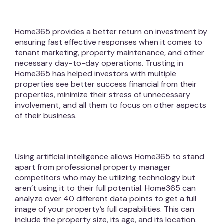
Home365 provides a better return on investment by
ensuring fast effective responses when it comes to
tenant marketing, property maintenance, and other
necessary day-to-day operations. Trusting in
Home365 has helped investors with multiple
properties see better success financial from their
properties, minimize their stress of unnecessary
involvement, and all them to focus on other aspects
of their business.
Using artificial intelligence allows Home365 to stand
apart from professional property manager
competitors who may be utilizing technology but
aren’t using it to their full potential. Home365 can
analyze over 40 different data points to get a full
image of your property’s full capabilities. This can
include the property size, its age, and its location.