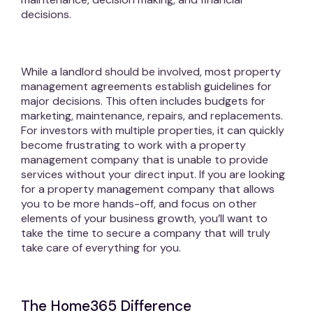
decisions.
While a landlord should be involved, most property
management agreements establish guidelines for
major decisions. This often includes budgets for
marketing, maintenance, repairs, and replacements.
For investors with multiple properties, it can quickly
become frustrating to work with a property
management company that is unable to provide
services without your direct input. If you are looking
for a property management company that allows
you to be more hands-off, and focus on other
elements of your business growth, you’ll want to
take the time to secure a company that will truly
take care of everything for you.
The Home365 Difference