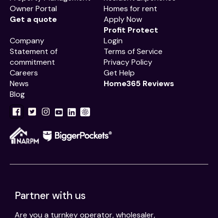
Owner Portal
Homes for rent
Get a quote
Apply Now
Profit Protect
Company
Login
Statement of
Terms of Service
commitment
Privacy Policy
Careers
Get Help
News
Home365 Reviews
Blog
Partner with us
Are you a turnkey operator, wholesaler,