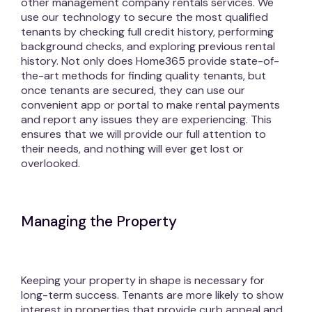
other management company rentals services. We
use our technology to secure the most qualified
tenants by checking full credit history, performing
background checks, and exploring previous rental
history. Not only does Home365 provide state-of-
the-art methods for finding quality tenants, but
once tenants are secured, they can use our
convenient app or portal to make rental payments
and report any issues they are experiencing. This
ensures that we will provide our full attention to
their needs, and nothing will ever get lost or
overlooked.
Managing the Property
Keeping your property in shape is necessary for
long-term success. Tenants are more likely to show
interest in properties that provide curb appeal and