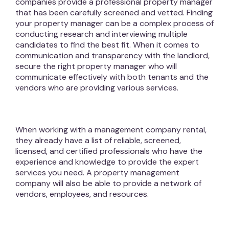
companies provide a professional property manager
that has been carefully screened and vetted. Finding
your property manager can be a complex process of
conducting research and interviewing multiple
candidates to find the best fit. When it comes to
communication and transparency with the landlord,
secure the right property manager who will
communicate effectively with both tenants and the
vendors who are providing various services.
When working with a management company rental,
they already have a list of reliable, screened,
licensed, and certified professionals who have the
experience and knowledge to provide the expert
services you need. A property management
company will also be able to provide a network of
vendors, employees, and resources.