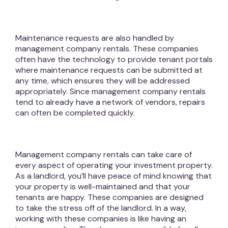
Maintenance requests are also handled by
management company rentals. These companies
often have the technology to provide tenant portals
where maintenance requests can be submitted at
any time, which ensures they will be addressed
appropriately. Since management company rentals
tend to already have a network of vendors, repairs
can often be completed quickly.
Management company rentals can take care of
every aspect of operating your investment property.
As a landlord, you’ll have peace of mind knowing that
your property is well-maintained and that your
tenants are happy. These companies are designed
to take the stress off of the landlord. In a way,
working with these companies is like having an