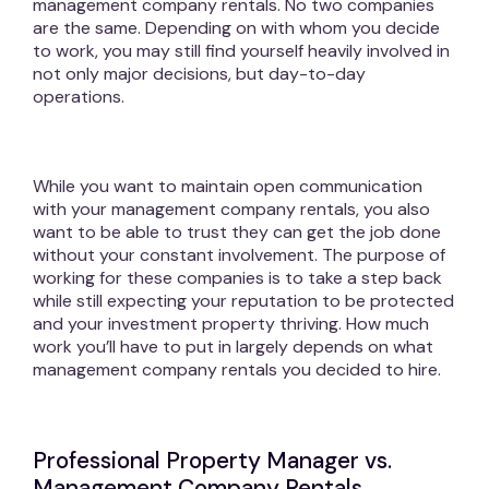
management company rentals. No two companies
are the same. Depending on with whom you decide
to work, you may still find yourself heavily involved in
not only major decisions, but day-to-day
operations.
While you want to maintain open communication
with your management company rentals, you also
want to be able to trust they can get the job done
without your constant involvement. The purpose of
working for these companies is to take a step back
while still expecting your reputation to be protected
and your investment property thriving. How much
work you’ll have to put in largely depends on what
management company rentals you decided to hire.
Professional Property Manager vs.
Management Company Rentals