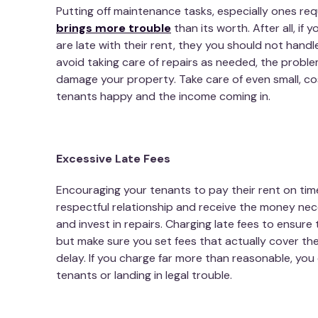
Putting off maintenance tasks, especially ones req
brings more trouble
than its worth. After all, if
are late with their rent, they you should not handle
avoid taking care of repairs as needed, the problem
damage your property. Take care of even small, co
tenants happy and the income coming in.
Excessive Late Fees
Encouraging your tenants to pay their rent on tim
respectful relationship and receive the money nece
and invest in repairs. Charging late fees to ensure
but make sure you set fees that actually cover t
delay. If you charge far more than reasonable, you 
tenants or landing in legal trouble.