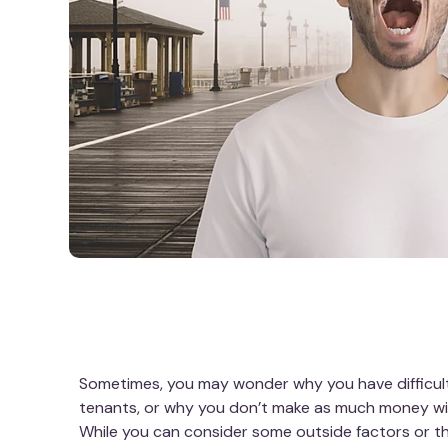
Sometimes, you may wonder why you have difficult
tenants, or why you don’t make as much money wi
While you can consider some outside factors or the