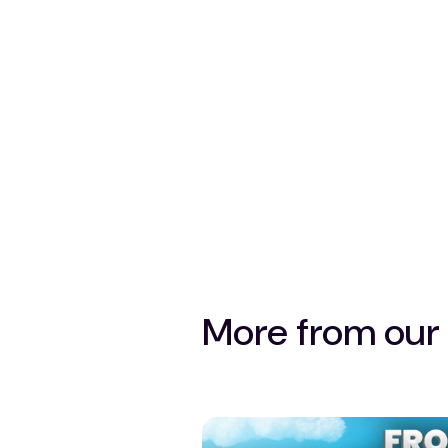
More from our