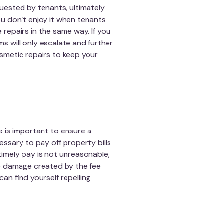
uested by tenants, ultimately
 you don’t enjoy it when tenants
 repairs in the same way. If you
s will only escalate and further
smetic repairs to keep your
e is important to ensure a
ssary to pay off property bills
 timely pay is not unreasonable,
he damage created by the fee
can find yourself repelling