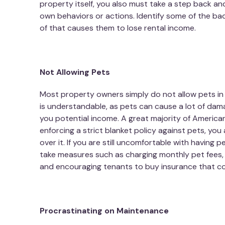
property itself, you also must take a step back an
own behaviors or actions. Identify some of the bad
of that causes them to lose rental income.
Not Allowing Pets
Most property owners simply do not allow pets in t
is understandable, as pets can cause a lot of damag
you potential income. A great majority of America
enforcing a strict blanket policy against pets, you
over it. If you are still uncomfortable with having 
take measures such as charging monthly pet fees, r
and encouraging tenants to buy insurance that cove
Procrastinating on Maintenance