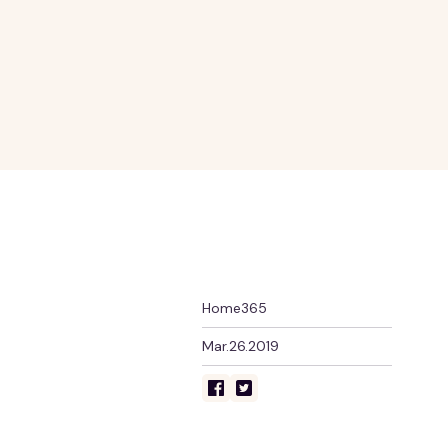
Home365
Mar.26.2019