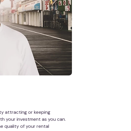
y attracting or keeping
th your investment as you can.
 quality of your rental