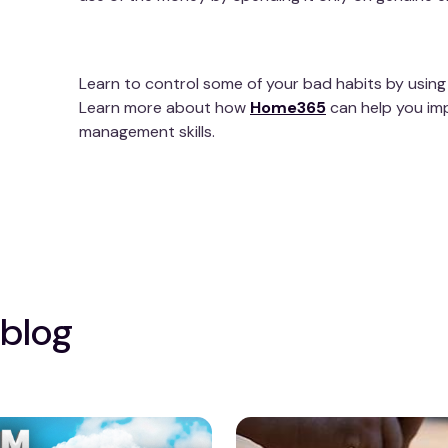
Learn to control some of your bad habits by using
Learn more about how
Home365
can help you im
management skills.
 blog