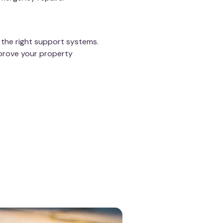
 the right support systems.
prove your property