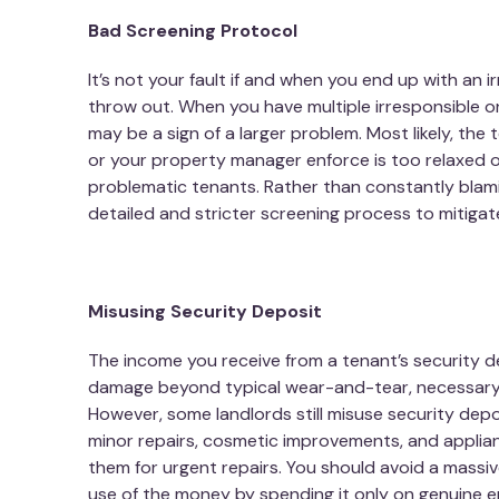
Bad Screening Protocol
It’s not your fault if and when you end up with an 
throw out. When you have multiple irresponsible o
may be a sign of a larger problem. Most likely, the
or your property manager enforce is too relaxed 
problematic tenants. Rather than constantly blam
detailed and stricter screening process to mitigate
Misusing Security Deposit
The income you receive from a tenant’s security d
damage beyond typical wear-and-tear, necessary c
However, some landlords still misuse security depo
minor repairs, cosmetic improvements, and applia
them for urgent repairs. You should avoid a massiv
use of the money by spending it only on genuine 