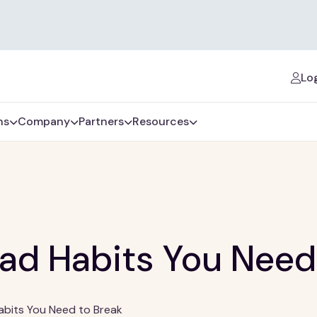
Log
ns
Company
Partners
Resources
ad Habits You Need
abits You Need to Break