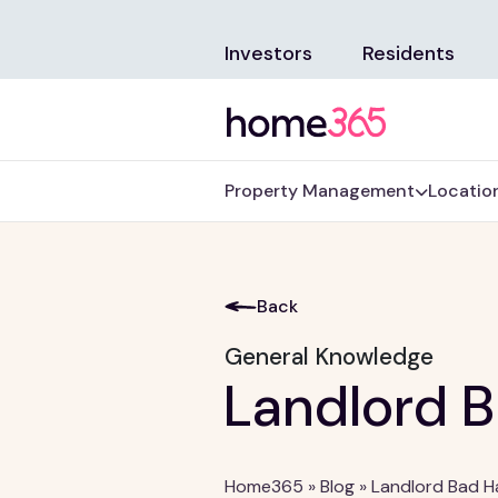
Investors
Residents
Property Management
Locatio
Back
General Knowledge
Landlord B
Home365
»
Blog
»
Landlord Bad H