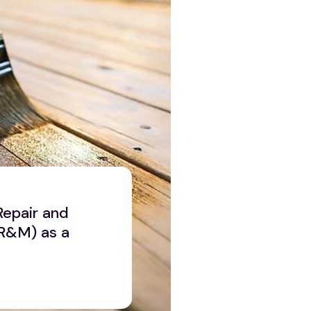
Repair and
R&M) as a