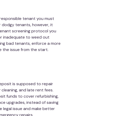
irresponsible tenant you must
r dodgy tenants, however, it
 tenant screening protocol you
or inadequate to weed out
ing bad tenants, enforce a more
 the issue from the start.
eposit is supposed to repair
leaning, and late rent fees.
sit funds to cover refurbishing,
nce upgrades, instead of saving
e legal issue and make better
emergency repairs.