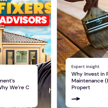
Expert insight
Why Invest in 
ment’s
Maintenance (
Why We’re C
Propert