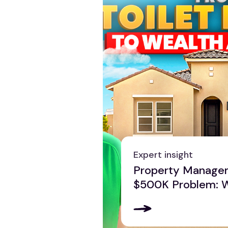
Expert insight
Property Manage
$500K Problem: 