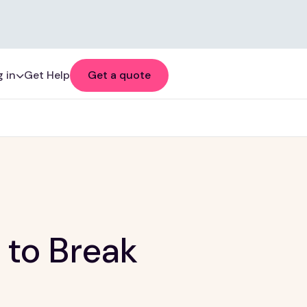
 in
Get Help
Get a quote
 to Break