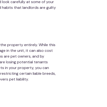
d look carefully at some of your
 habits that landlords are guilty
he property entirely. While this
e in the unit, it can also cost
ns are pet owners, and by
 are losing potential tenants
pets in your property, you can
estricting certain liable breeds,
rs pet liability.