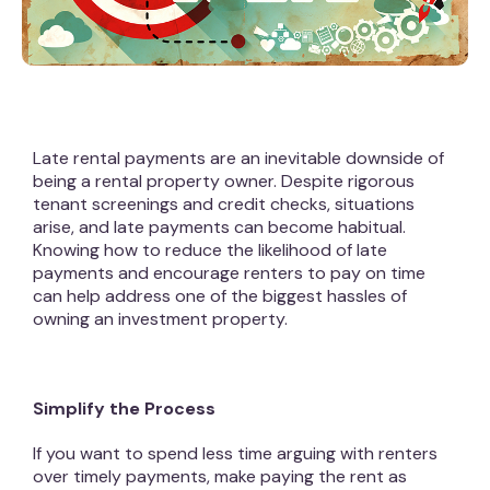
Late rental payments are an inevitable downside of
being a rental property owner. Despite rigorous
tenant screenings and credit checks, situations
arise, and late payments can become habitual.
Knowing how to reduce the likelihood of late
payments and encourage renters to pay on time
can help address one of the biggest hassles of
owning an investment property.
Simplify the Process
If you want to spend less time arguing with renters
over timely payments, make paying the rent as