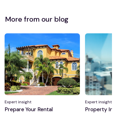
More from our blog
Expert insight
Expert insight
Prepare Your Rental
Property I