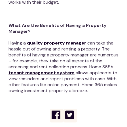
works with their budget.
What Are the Benefits of Having a Property
Manager?
Having a
quality property manager
can take the
hassle out of owning and renting a property. The
benefits of having a property manager are numerous
– for example, they take on all aspects of the
screening and rent collection process. Home 365’s
tenant management system
allows applicants to
view reminders and report problems with ease. With
other features like online payment, Home 365 makes
owning investment property a breeze.