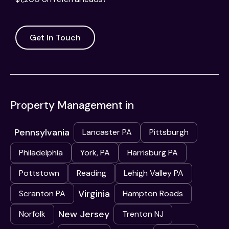
Get In Touch
Property Management in
Pennsylvania
Lancaster PA
Pittsburgh
Philadelphia
York, PA
Harrisburg PA
Pottstown
Reading
Lehigh Valley PA
Virginia
Scranton PA
Hampton Roads
New Jersey
Norfolk
Trenton NJ