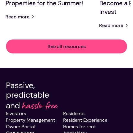
Properties for the Summer!
Become a P
Invest
Read more
Read more
See all resources
Passive,
predictable
hassle-free.
and
Investors
Residents
Property Management
Resident Experience
Owner Portal
Homes for rent