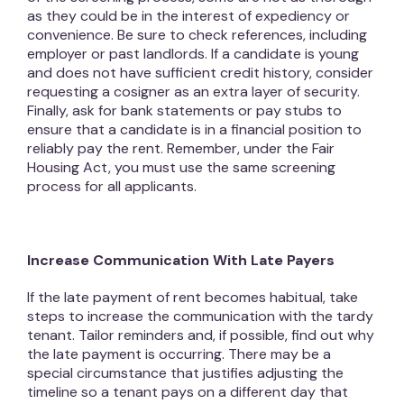
as they could be in the interest of expediency or
convenience. Be sure to check references, including
employer or past landlords. If a candidate is young
and does not have sufficient credit history, consider
requesting a cosigner as an extra layer of security.
Finally, ask for bank statements or pay stubs to
ensure that a candidate is in a financial position to
reliably pay the rent. Remember, under the Fair
Housing Act, you must use the same screening
process for all applicants.
Increase Communication With Late Payers
If the late payment of rent becomes habitual, take
steps to increase the communication with the tardy
tenant. Tailor reminders and, if possible, find out why
the late payment is occurring. There may be a
special circumstance that justifies adjusting the
timeline so a tenant pays on a different day that