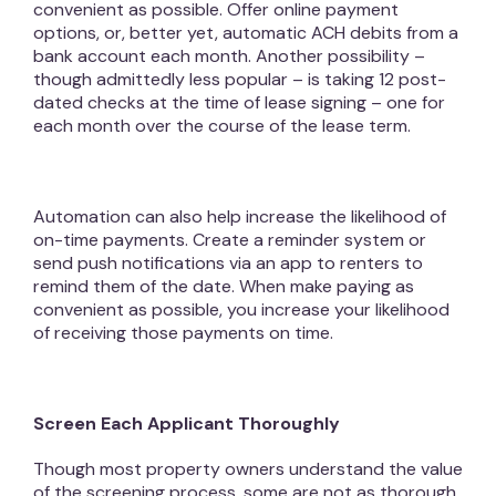
convenient as possible. Offer online payment
options, or, better yet, automatic ACH debits from a
bank account each month. Another possibility –
though admittedly less popular – is taking 12 post-
dated checks at the time of lease signing – one for
each month over the course of the lease term.
Automation can also help increase the likelihood of
on-time payments. Create a reminder system or
send push notifications via an app to renters to
remind them of the date. When make paying as
convenient as possible, you increase your likelihood
of receiving those payments on time.
Screen Each Applicant Thoroughly
Though most property owners understand the value
of the screening process, some are not as thorough