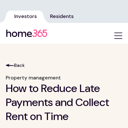
Investors
Residents
Back
Property management
How to Reduce Late
Payments and Collect
Rent on Time