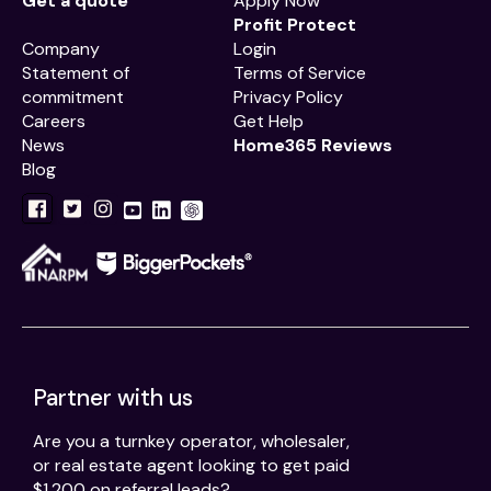
Get a quote
Apply Now
Profit Protect
Company
Login
Statement of
Terms of Service
commitment
Privacy Policy
Careers
Get Help
News
Home365 Reviews
Blog
Partner with us
Are you a turnkey operator, wholesaler,
or real estate agent looking to get paid
$1,200 on referral leads?