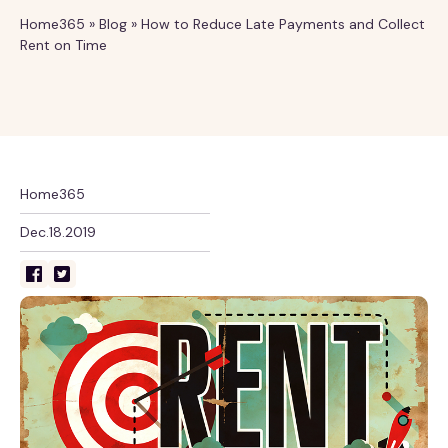
Home365
»
Blog
»
How to Reduce Late Payments and Collect
Rent on Time
Home365
Dec.18.2019