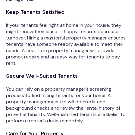
Keep Tenants Satisfied
If your tenants feel right at home in your house, they
might renew their lease — happy tenants decrease
turnover. Hiring a masterful property manager ensures
tenants have someone readily available to meet their
needs. A first-rate property manager will provide
prompt repairs and an easy way for tenants to pay
rent.
Secure Well-Suited Tenants
You can rely on a property manager’s screening
process to find fitting tenants for your home. A
property manager maestro will do credit and
background checks and review the rental history of
potential tenants. Well-matched tenants are likelier to
perform a renter’s duties smoothly.
Care for Your Property