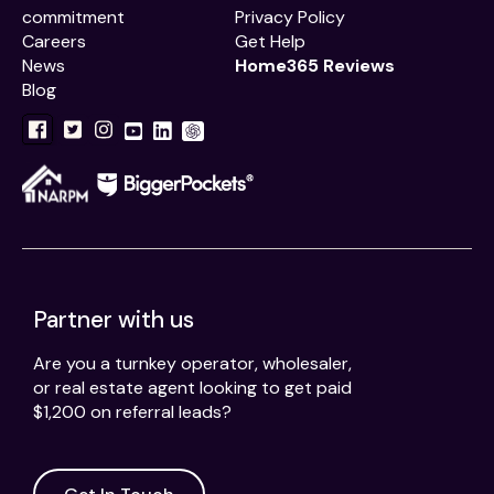
commitment
Privacy Policy
Careers
Get Help
News
Home365 Reviews
Blog
Partner with us
Are you a turnkey operator, wholesaler,
or real estate agent looking to get paid
$1,200 on referral leads?