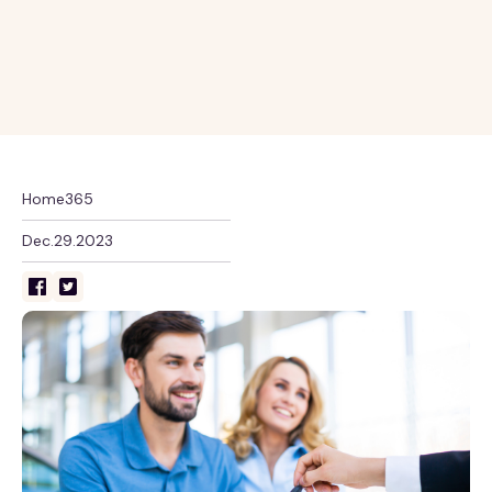
Home365
Dec.29.2023