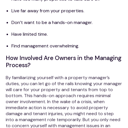
Live far away from your properties.
Don’t want to be a hands-on manager.
Have limited time.
Find management overwhelming.
How Involved Are Owners in the Managing
Process?
By familiarizing yourself with a property manager’s
duties, you can let go of the rails knowing your manager
will care for your property and tenants from top to
bottom. This hands-on approach requires minimal
owner involvement. In the wake of a crisis, when
immediate action is necessary to avoid property
damage and tenant injuries, you might need to step
into a management role temporarily. But you only need
to concern yourself with management issues in an