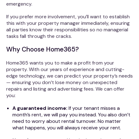
emergency.
If you prefer more involvement, you’ll want to establish
this with your property manager immediately, ensuring
all parties know their responsibilities so no managerial
tasks fall through the cracks.
Why Choose Home365?
Home365 wants you to make a profit from your
property. With our years of experience and cutting-
edge technology, we can predict your property’s needs
— ensuring you don’t lose money on unexpected
repairs and listing and advertising fees. We can offer
you:
A guaranteed income:
If your tenant misses a
month’s rent, we will pay you instead. You also don’t
need to worry about rental turnover. No matter
what happens, you will always receive your rent.