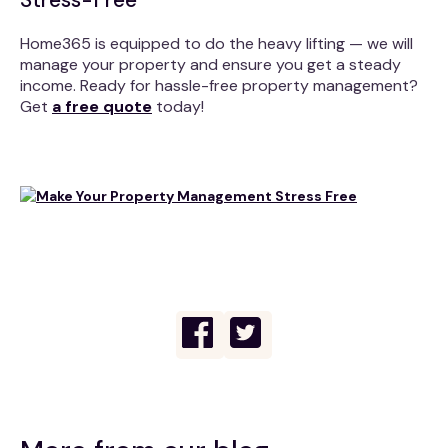
Home365 is equipped to do the heavy lifting — we will
manage your property and ensure you get a steady
income. Ready for hassle-free property management?
Get
a free quote
today!