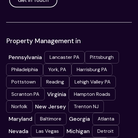
Get In Touch
Property Management in
Pennsylvania
Lancaster PA
Pittsburgh
Philadelphia
York, PA
Harrisburg PA
Pottstown
Reading
Lehigh Valley PA
Virginia
Scranton PA
Hampton Roads
New Jersey
Norfolk
Trenton NJ
Maryland
Georgia
Baltimore
Atlanta
Nevada
Michigan
Las Vegas
Detroit