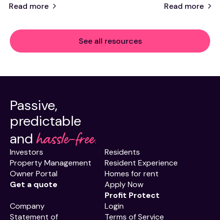
Read more
Read more
See all resources
Passive,
predictable
hassle-free.
and
Investors
Residents
Property Management
Resident Experience
Owner Portal
Homes for rent
Get a quote
Apply Now
Profit Protect
Company
Login
Statement of
Terms of Service