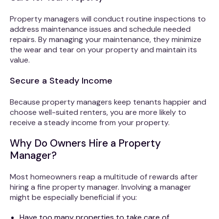
Property managers will conduct routine inspections to
address maintenance issues and schedule needed
repairs. By managing your maintenance, they minimize
the wear and tear on your property and maintain its
value.
Secure a Steady Income
Because property managers keep tenants happier and
choose well-suited renters, you are more likely to
receive a steady income from your property.
Why Do Owners Hire a Property
Manager?
Most homeowners reap a multitude of rewards after
hiring a fine property manager. Involving a manager
might be especially beneficial if you:
Have too many properties to take care of.