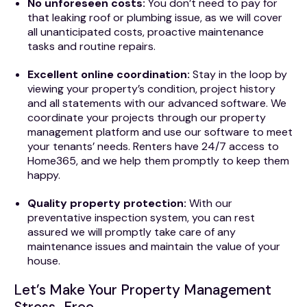
No unforeseen costs:
You don’t need to pay for
that leaking roof or plumbing issue, as we will cover
all unanticipated costs, proactive maintenance
tasks and routine repairs.
Excellent online coordination:
Stay in the loop by
viewing your property’s condition, project history
and all statements with our advanced software. We
coordinate your projects through our property
management platform and use our software to meet
your tenants’ needs. Renters have 24/7 access to
Home365, and we help them promptly to keep them
happy.
Quality property protection:
With our
preventative inspection system, you can rest
assured we will promptly take care of any
maintenance issues and maintain the value of your
house.
Let’s Make Your Property Management
Stress-Free