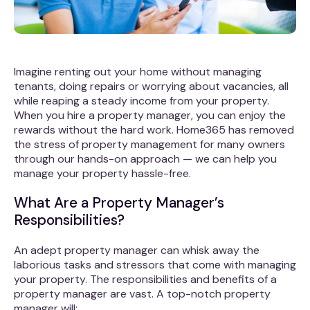
Imagine renting out your home without managing
tenants, doing repairs or worrying about vacancies, all
while reaping a steady income from your property.
When you hire a property manager, you can enjoy the
rewards without the hard work. Home365 has removed
the stress of property management for many owners
through our hands-on approach — we can help you
manage your property hassle-free.
What Are a Property Manager’s
Responsibilities?
An adept property manager can whisk away the
laborious tasks and stressors that come with managing
your property. The responsibilities and benefits of a
property manager are vast. A top-notch property
manager will: