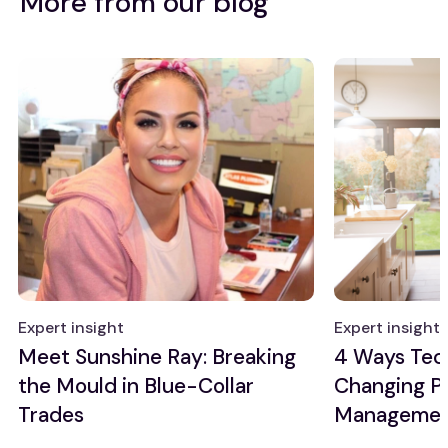
More from our blog
Expert insight
Expert insight
Meet Sunshine Ray: Breaking
4 Ways Tec
the Mould in Blue-Collar
Changing P
Trades
Manageme