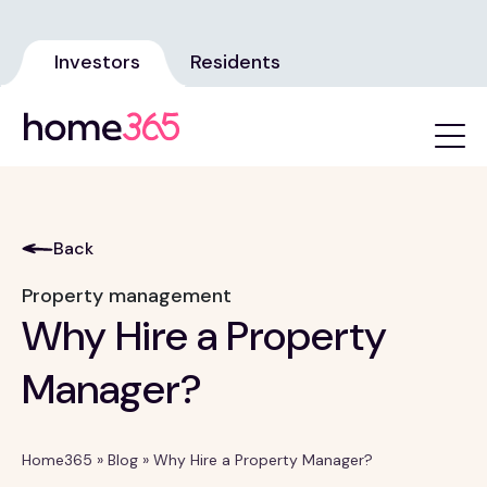
Investors
Residents
Back
Property management
Why Hire a Property
Manager?
Home365
»
Blog
»
Why Hire a Property Manager?