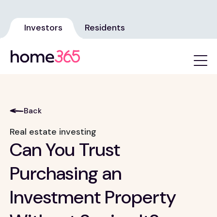
Investors
Residents
Back
Real estate investing
Can You Trust
Purchasing an
Investment Property