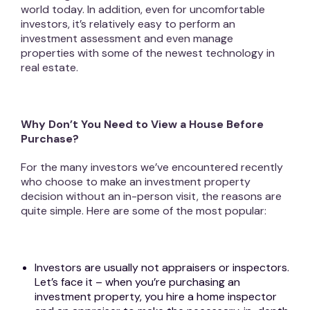
world today. In addition, even for uncomfortable
investors, it’s relatively easy to perform an
investment assessment and even manage
properties with some of the newest technology in
real estate.
Why Don’t You Need to View a House Before
Purchase?
For the many investors we’ve encountered recently
who choose to make an investment property
decision without an in-person visit, the reasons are
quite simple. Here are some of the most popular:
Investors are usually not appraisers or inspectors.
Let’s face it – when you’re purchasing an
investment property, you hire a home inspector