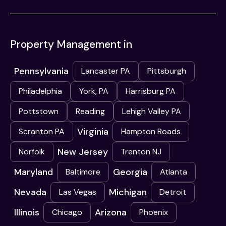
Property Management in
Pennsylvania
Lancaster PA
Pittsburgh
Philadelphia
York, PA
Harrisburg PA
Pottstown
Reading
Lehigh Valley PA
Virginia
Scranton PA
Hampton Roads
New Jersey
Norfolk
Trenton NJ
Maryland
Georgia
Baltimore
Atlanta
Nevada
Michigan
Las Vegas
Detroit
Illinois
Arizona
Chicago
Phoenix