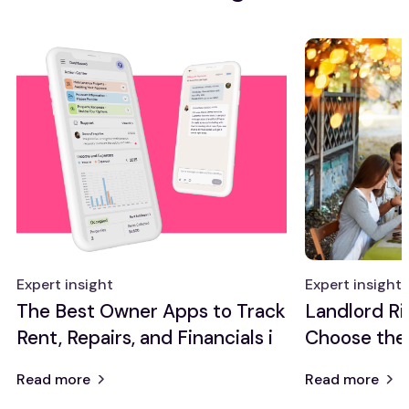
Expert insight
Expert insight
The Best Owner Apps to Track
Landlord Ri
Rent, Repairs, and Financials i
Choose the
Read more
Read more