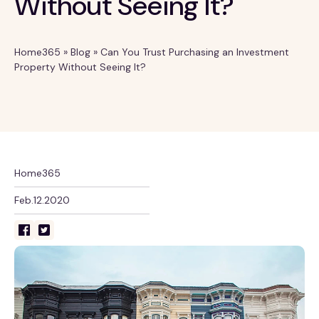
Without Seeing It?
Home365
»
Blog
»
Can You Trust Purchasing an Investment
Property Without Seeing It?
Home365
Feb.12.2020