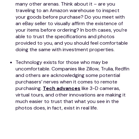
many other arenas. Think about it – are you
traveling to an Amazon warehouse to inspect
your goods before purchase? Do you meet with
an eBay seller to visually affirm the existence of
your items before ordering? In both cases, you’re
able to trust the specifications and photos
provided to you, and you should feel comfortable
doing the same with investment properties.
Technology exists for those who may be
uncomfortable. Companies like Zillow, Trulia, Redfin
and others are acknowledging some potential
purchasers’ nerves when it comes to remote
purchasing.
Tech advances
like 3-D cameras,
virtual tours, and other innovations are making it
much easier to trust that what you see in the
photos does, in fact, exist in real life.