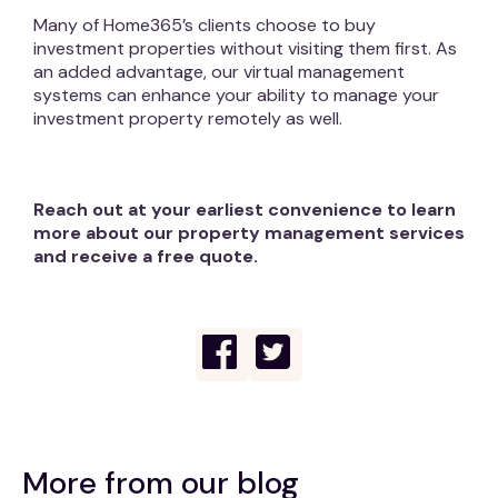
Many of Home365’s clients choose to buy
investment properties without visiting them first. As
an added advantage, our virtual management
systems can enhance your ability to manage your
investment property remotely as well.
Reach out at your earliest convenience to learn
more about our property management services
and receive a free quote.
More from our blog