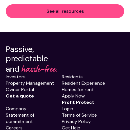
See all resources
Passive,
predictable
hassle-free.
and
Investors
Residents
Property Management
Resident Experience
Owner Portal
Homes for rent
Get a quote
Apply Now
Profit Protect
Company
Login
Statement of
Terms of Service
commitment
Privacy Policy
Careers
Get Help