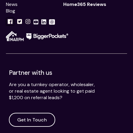
News
Home365 Reviews
Blog
Partner with us
Are you a turnkey operator, wholesaler,
or real estate agent looking to get paid
$1,200 on referral leads?
Get In Touch