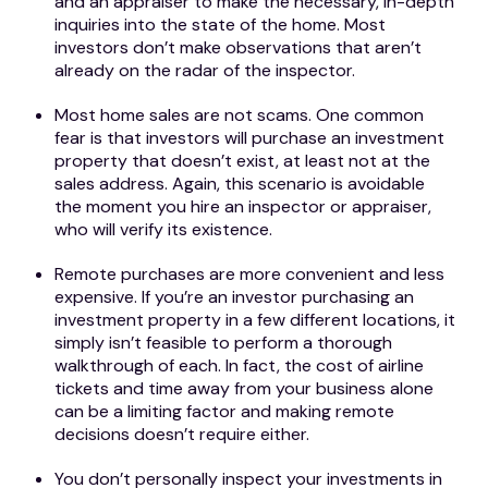
and an appraiser to make the necessary, in-depth
inquiries into the state of the home. Most
investors don’t make observations that aren’t
already on the radar of the inspector.
Most home sales are not scams. One common
fear is that investors will purchase an investment
property that doesn’t exist, at least not at the
sales address. Again, this scenario is avoidable
the moment you hire an inspector or appraiser,
who will verify its existence.
Remote purchases are more convenient and less
expensive. If you’re an investor purchasing an
investment property in a few different locations, it
simply isn’t feasible to perform a thorough
walkthrough of each. In fact, the cost of airline
tickets and time away from your business alone
can be a limiting factor and making remote
decisions doesn’t require either.
You don’t personally inspect your investments in