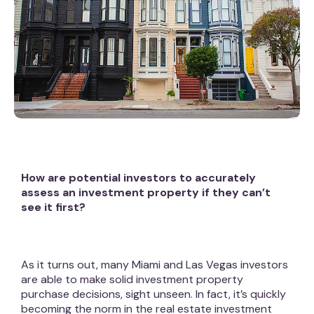
How are potential investors to accurately
assess an investment property if they can’t
see it first?
As it turns out, many Miami and Las Vegas investors
are able to make solid investment property
purchase decisions, sight unseen. In fact, it’s quickly
becoming the norm in the real estate investment