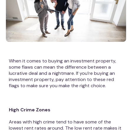
When it comes to buying an investment property,
some flaws can mean the difference between a
lucrative deal and a nightmare. If you’re buying an
investment property, pay attention to these red
flags to make sure you make the right choice.
High Crime Zones
Areas with high crime tend to have some of the
lowest rent rates around. The low rent rate makes it