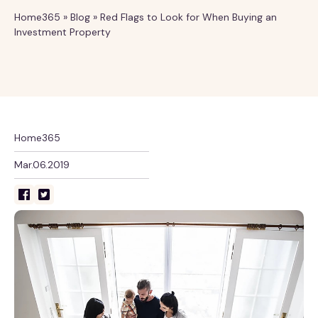
Home365
»
Blog
»
Red Flags to Look for When Buying an
Investment Property
Home365
Mar.06.2019