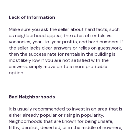
Lack of Information
Make sure you ask the seller about hard facts, such
as neighborhood appeal, the rates of rentals vs.
vacancies, year-to-year profits, and hard numbers. If
the seller lacks clear answers or relies on guesswork,
then the success rate for rentals in the building is
most likely low. If you are not satisfied with the
answers, simply move on to a more profitable
option.
Bad Neighborhoods
It is usually recommended to invest in an area that is
either already popular or rising in popularity.
Neighborhoods that are known for being unsafe,
filthy, derelict, deserted, or in the middle of nowhere,