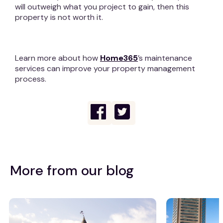
will outweigh what you project to gain, then this
property is not worth it.
Learn more about how
Home365
’s maintenance
services can improve your property management
process.
More from our blog