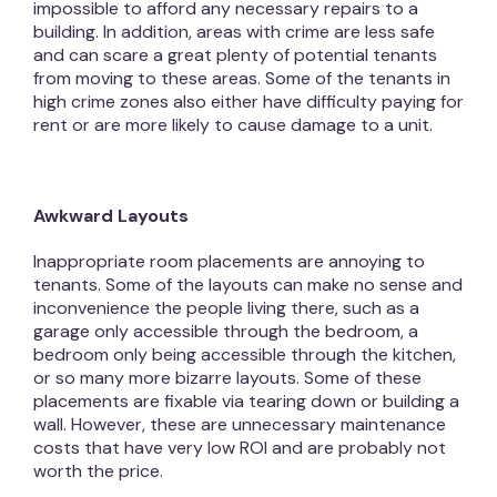
impossible to afford any necessary repairs to a
building. In addition, areas with crime are less safe
and can scare a great plenty of potential tenants
from moving to these areas. Some of the tenants in
high crime zones also either have difficulty paying for
rent or are more likely to cause damage to a unit.
Awkward Layouts
Inappropriate room placements are annoying to
tenants. Some of the layouts can make no sense and
inconvenience the people living there, such as a
garage only accessible through the bedroom, a
bedroom only being accessible through the kitchen,
or so many more bizarre layouts. Some of these
placements are fixable via tearing down or building a
wall. However, these are unnecessary maintenance
costs that have very low ROI and are probably not
worth the price.