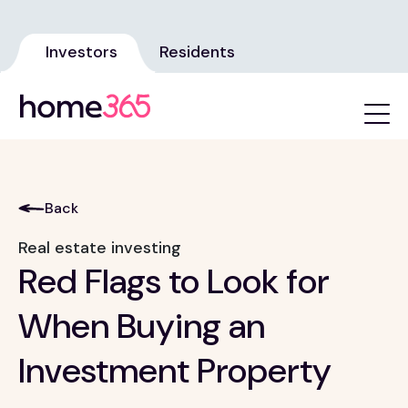
Investors
Residents
Back
Real estate investing
Red Flags to Look for
When Buying an
Investment Property