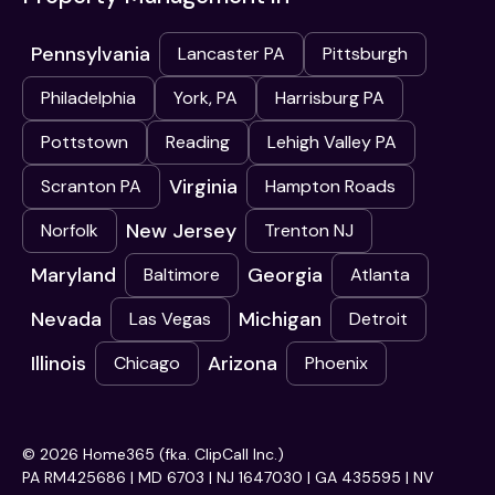
Pennsylvania
Lancaster PA
Pittsburgh
Philadelphia
York, PA
Harrisburg PA
Pottstown
Reading
Lehigh Valley PA
Virginia
Scranton PA
Hampton Roads
New Jersey
Norfolk
Trenton NJ
Maryland
Georgia
Baltimore
Atlanta
Nevada
Michigan
Las Vegas
Detroit
Illinois
Arizona
Chicago
Phoenix
© 2026 Home365 (fka. ClipCall Inc.)
PA RM425686 | MD 6703 | NJ 1647030 | GA 435595 | NV