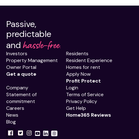
Passive,
predictable
hassle-free.
and
Investors
Residents
Property Management
Resident Experience
Owner Portal
Homes for rent
Get a quote
Apply Now
Profit Protect
Company
Login
Statement of
Terms of Service
commitment
Privacy Policy
Careers
Get Help
News
Home365 Reviews
Blog