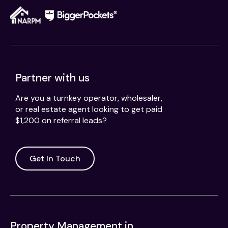
Partner with us
Are you a turnkey operator, wholesaler,
or real estate agent looking to get paid
$1,200 on referral leads?
Get In Touch
Property Management in