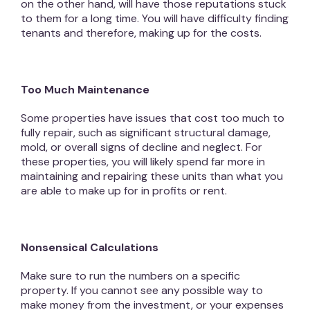
on the other hand, will have those reputations stuck
to them for a long time. You will have difficulty finding
tenants and therefore, making up for the costs.
Too Much Maintenance
Some properties have issues that cost too much to
fully repair, such as significant structural damage,
mold, or overall signs of decline and neglect. For
these properties, you will likely spend far more in
maintaining and repairing these units than what you
are able to make up for in profits or rent.
Nonsensical Calculations
Make sure to run the numbers on a specific
property. If you cannot see any possible way to
make money from the investment, or your expenses