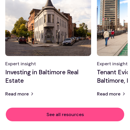
Expert insight
Expert insight
Investing in Baltimore Real
Tenant Evic
Estate
Baltimore, 
Read more
Read more
See all resources