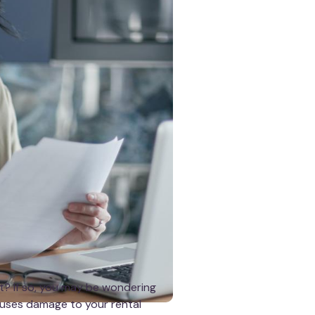
t? If so, you may be wondering
causes damage to your rental