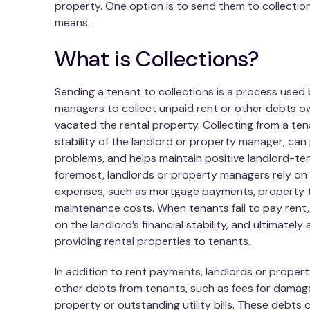
property. One option is to send them to collectio
means.
What is Collections?
Sending a tenant to collections is a process used
managers to collect unpaid rent or other debts 
vacated the rental property. Collecting from a tena
stability of the landlord or property manager, can 
problems, and helps maintain positive landlord-ten
foremost, landlords or property managers rely on
expenses, such as mortgage payments, property t
maintenance costs. When tenants fail to pay rent, 
on the landlord’s financial stability, and ultimately 
providing rental properties to tenants.
In addition to rent payments, landlords or prope
other debts from tenants, such as fees for damag
property or outstanding utility bills. These debts 