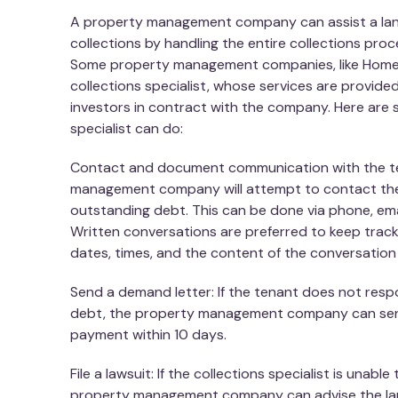
A property management company can assist a land
collections by handling the entire collections proc
Some property management companies, like Home
collections specialist, whose services are provid
investors in contract with the company. Here are 
specialist can do:
Contact and document communication with the t
management company will attempt to contact the
outstanding debt. This can be done via phone, ema
Written conversations are preferred to keep track 
dates, times, and the content of the conversatio
Send a demand letter: If the tenant does not res
debt, the property management company can sen
payment within 10 days.
File a lawsuit: If the collections specialist is unabl
property management company can advise the land