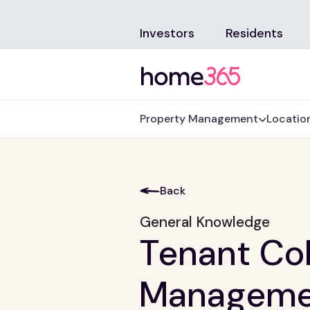
Investors
Residents
Property Management
Locatio
Back
General Knowledge
Tenant Col
Manageme