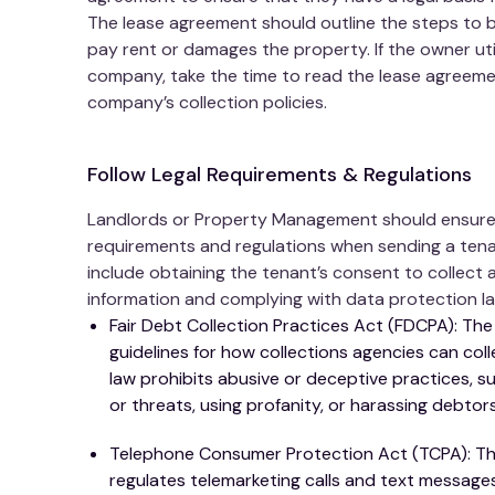
The lease agreement should outline the steps to b
pay rent or damages the property. If the owner u
company, take the time to read the lease agreeme
company’s collection policies.
Follow Legal Requirements & Regulations
Landlords or Property Management should ensure th
requirements and regulations when sending a tenan
include obtaining the tenant’s consent to collect 
information and complying with data protection la
Fair Debt Collection Practices Act (FDCPA): The
guidelines for how collections agencies can co
law prohibits abusive or deceptive practices, 
or threats, using profanity, or harassing debtor
Telephone Consumer Protection Act (TCPA): The
regulates telemarketing calls and text messages