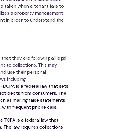
e taken when a tenant fails to
tilizes a property management
nt in order to understand the
at they are following all legal
t to collections. This may
and use their personal
ws including:
 FDCPA is a federal law that sets
llect debts from consumers. The
such as making false statements
s with frequent phone calls.
 TCPA is a federal law that
. The law requires collections