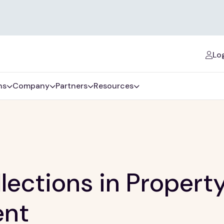
Log
ns
Company
Partners
Resources
lections in Propert
nt