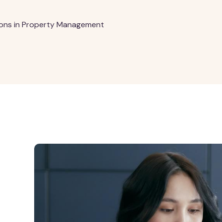
ions in Property Management