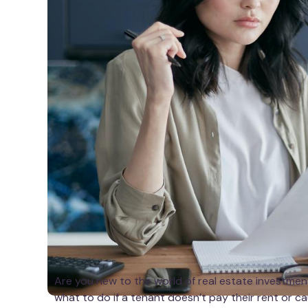
Are you new to the world of real estate investmen
what to do if a tenant doesn’t pay their rent or 