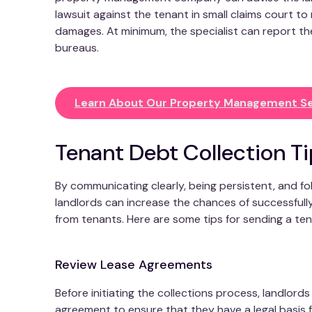
lawsuit against the tenant in small claims court to
damages. At minimum, the specialist can report the
bureaus.
Learn About Our Property Management Se
Tenant Debt Collection T
By communicating clearly, being persistent, and fo
landlords can increase the chances of successfull
from tenants. Here are some tips for sending a ten
Review Lease Agreements
Before initiating the collections process, landlord
agreement to ensure that they have a legal basis 