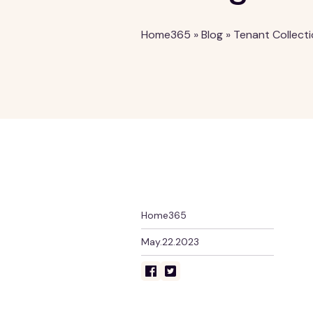
Home365
»
Blog
»
Tenant Collect
Home365
May.22.2023