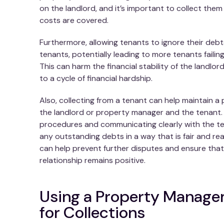
on the landlord, and it’s important to collect them
costs are covered.
Furthermore, allowing tenants to ignore their debt
tenants, potentially leading to more tenants failin
This can harm the financial stability of the landl
to a cycle of financial hardship.
Also, collecting from a tenant can help maintain a
the landlord or property manager and the tenant. 
procedures and communicating clearly with the tena
any outstanding debts in a way that is fair and re
can help prevent further disputes and ensure tha
relationship remains positive.
Using a Property Manag
for Collections