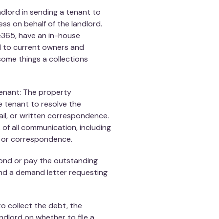
lord in sending a tenant to
ess on behalf of the landlord.
365, have an in-house
ed to current owners and
some things a collections
enant: The property
 tenant to resolve the
il, or written correspondence.
of all communication, including
n or correspondence.
pond or pay the outstanding
d a demand letter requesting
e to collect the debt, the
lord on whether to file a