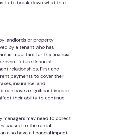
ns. Let’s break down what that
 by landlords or property
owed by a tenant who has
nt is important for the financial
prevent future financial
ant relationships. First and
 rent payments to cover their
axes, insurance, and
it can have a significant impact
affect their ability to continue
rty managers may need to collect
es caused to the rental
can also have a financial impact