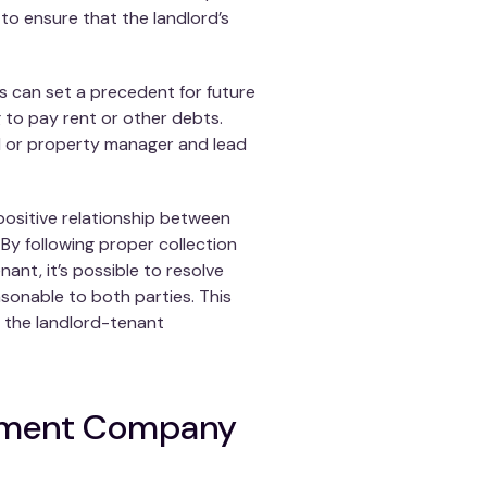
 to ensure that the landlord’s
s can set a precedent for future
g to pay rent or other debts.
ord or property manager and lead
 positive relationship between
By following proper collection
nt, it’s possible to resolve
asonable to both parties. This
t the landlord-tenant
ement Company