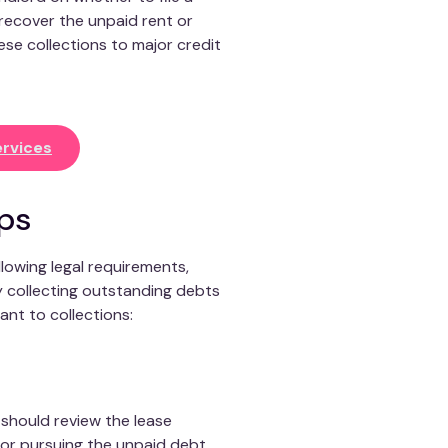
 recover the unpaid rent or
se collections to major credit
rvices
ips
llowing legal requirements,
y collecting outstanding debts
ant to collections:
s should review the lease
for pursuing the unpaid debt.