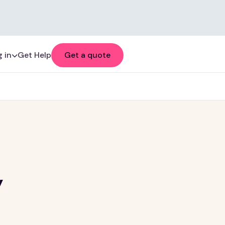
 in
Get Help
Get a quote
y