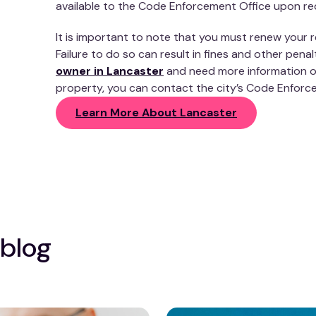
available to the Code Enforcement Office upon re
It is important to note that you must renew your re
Failure to do so can result in fines and other penal
owner in Lancaster
and need more information on
property, you can contact the city’s Code Enforc
Learn More About Lancaster
 blog