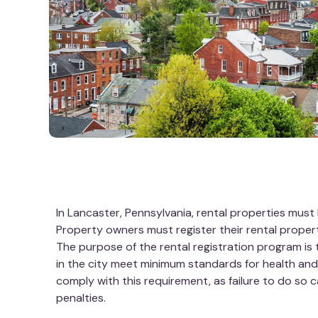
In Lancaster, Pennsylvania, rental properties must 
Property owners must register their rental propert
The purpose of the rental registration program is 
in the city meet minimum standards for health an
comply with this requirement, as failure to do so c
penalties.