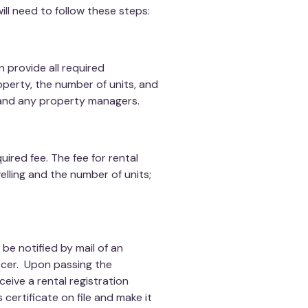
ill need to follow these steps:
 provide all required
operty, the number of units, and
and any property managers.
ired fee. The fee for rental
lling and the number of units;
be notified by mail of an
icer. Upon passing the
receive a rental registration
 certificate on file and make it