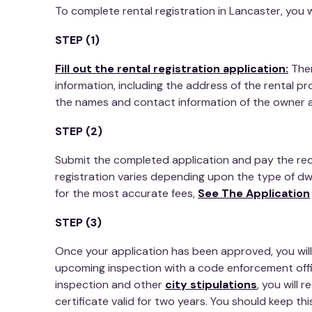
To complete rental registration in Lancaster, you w
STEP (1)
Fill out the rental registration application:
Then
information, including the address of the rental pr
the names and contact information of the owner 
STEP (2)
Submit the completed application and pay the requ
registration varies depending upon the type of dwe
for the most accurate fees,
See The Application
STEP (3)
Once your application has been approved, you will 
upcoming inspection with a code enforcement off
inspection and other
city stipulations
, you will 
certificate valid for two years. You should keep this