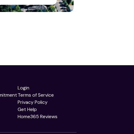
Login
mitment
Terms of Service
Privacy Policy
Get Help
Home365 Reviews