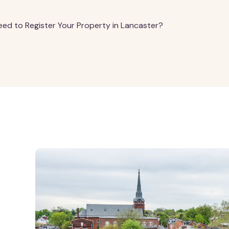
ed to Register Your Property in Lancaster?