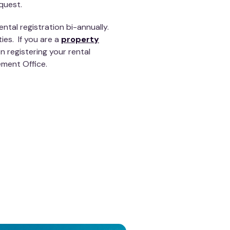
quest.
ntal registration bi-annually.
ties. If you are a
property
 registering your rental
ement Office.