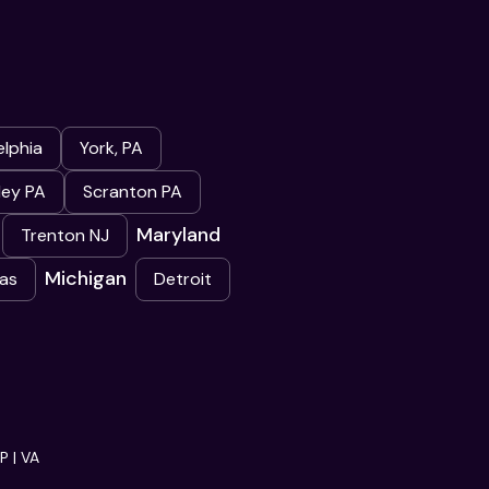
elphia
York, PA
ley PA
Scranton PA
Maryland
Trenton NJ
Michigan
as
Detroit
 | VA