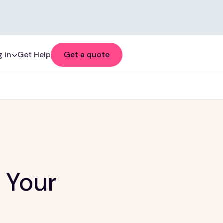
 in
Get Help
Get a quote
 Your