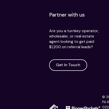
Partner with us
Are you a turnkey operator,
wholesaler, or real estate
agent looking to get paid
$1,200 on referral leads?
Get In Touch
© 20
PA 
022