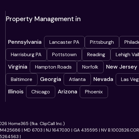
Property Management in
Pennsylvania
Lancaster PA
Pittsburgh
Philad
Harrisburg PA
Pottstown
Reading
Lehigh Val
Virginia
New Jersey
Hampton Roads
Norfolk
Georgia
Nevada
Baltimore
Atlanta
Las Veg
Illinois
Arizona
Chicago
Phoenix
26 Home365 (fka. ClipCall Inc.)
RM425686 | MD 6703 | NJ 1647030 | GA 435595 | NV B.1002826.CORP
5264563 |