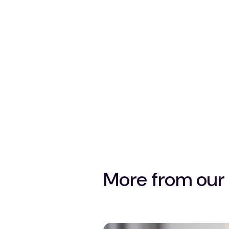
More from our