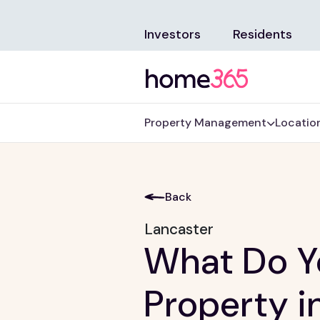
Investors
Residents
Property Management
Locatio
Back
Lancaster
What Do Yo
Property i