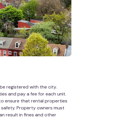
be registered with the city.
ies and pay a fee for each unit.
to ensure that rental properties
d safety. Property owners must
an result in fines and other