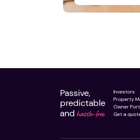
Passive,
Investors
Property 
predictable
Owner Port
and
hassle-free.
Get a quot