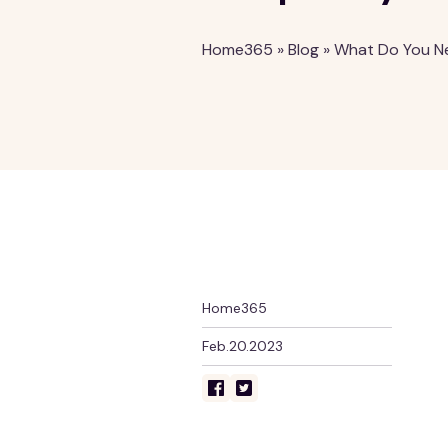
Home365
»
Blog
»
What Do You Ne
Home365
Feb.20.2023