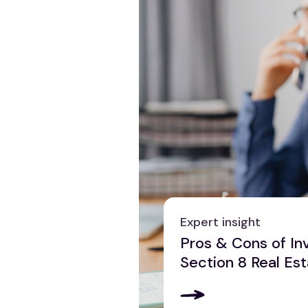
Expert insight
Pros & Cons of Inv
Section 8 Real Es