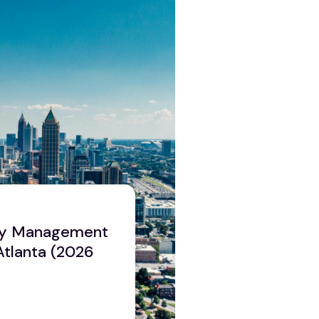
ty Management
Atlanta (2026