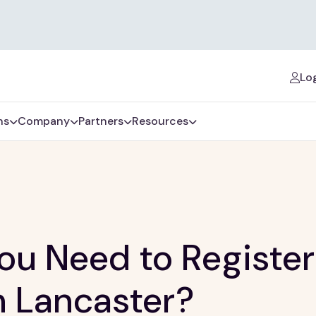
Log
ns
Company
Partners
Resources
u Need to Register
n Lancaster?