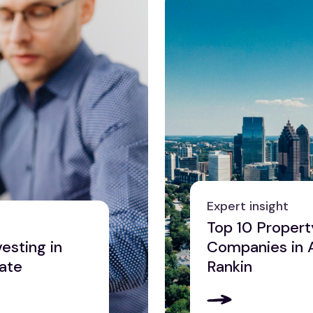
Expert insight
Top 10 Proper
esting in
Companies in 
tate
Rankin