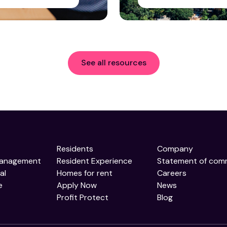
See all resources
Residents
Company
Management
Resident Experience
Statement of com
al
Homes for rent
Careers
e
Apply Now
News
Profit Protect
Blog