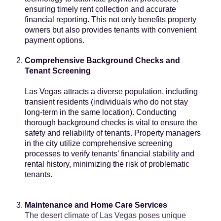
ensuring timely rent collection and accurate
financial reporting. This not only benefits property
owners but also provides tenants with convenient
payment options.
Comprehensive Background Checks and
Tenant Screening
Las Vegas attracts a diverse population, including
transient residents
(individuals who do not stay
long-term in the same location). Conducting
thorough background checks is vital to ensure the
safety and reliability of tenants. Property managers
in the city utilize comprehensive screening
processes to verify tenants’ financial stability and
rental history, minimizing the risk of problematic
tenants.
Maintenance and Home Care Services
The desert climate of Las Vegas poses unique