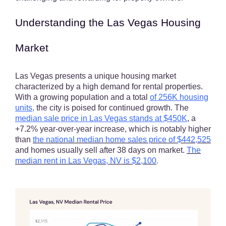
Understanding the Las Vegas Housing
Market
Las Vegas presents a unique housing market
characterized by a high demand for rental properties.
With a growing population and a total
of 256K housing
units
,
the city is poised for continued growth. The
median sale price in Las Vegas stands at $450K
, a
+7.2% year-over-year increase, which is notably higher
than
the national median home sales price of
$442,525
and homes usually sell after 38 days on market.
The
median rent in Las Vegas, NV is
$2,100
.