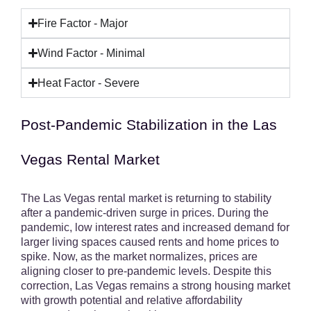
Fire Factor - Major
Wind Factor - Minimal
Heat Factor - Severe
Post-Pandemic Stabilization in the Las
Vegas Rental Market
The Las Vegas rental market is returning to stability
after a pandemic-driven surge in prices. During the
pandemic, low interest rates and increased demand for
larger living spaces caused rents and home prices to
spike. Now, as the market normalizes, prices are
aligning closer to pre-pandemic levels. Despite this
correction, Las Vegas remains a strong housing market
with growth potential and relative affordability