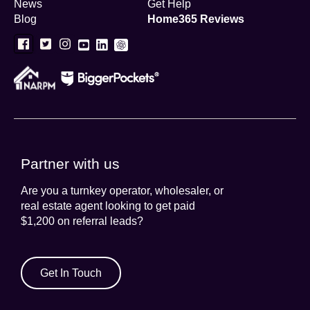
News
Get Help
Blog
Home365 Reviews
Partner with us
Are you a turnkey operator, wholesaler, or
real estate agent looking to get paid
$1,200 on referral leads?
Get In Touch