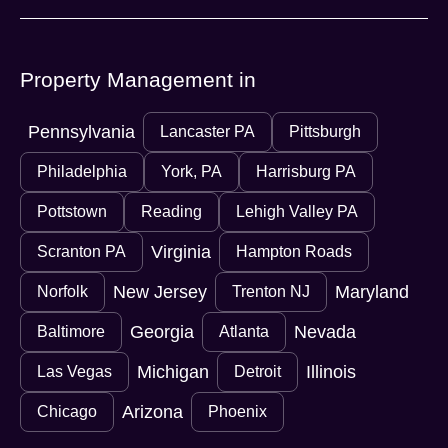
Property Management in
Pennsylvania
Lancaster PA
Pittsburgh
Philadelphia
York, PA
Harrisburg PA
Pottstown
Reading
Lehigh Valley PA
Virginia
Scranton PA
Hampton Roads
New Jersey
Maryland
Norfolk
Trenton NJ
Georgia
Nevada
Baltimore
Atlanta
Michigan
Illinois
Las Vegas
Detroit
Arizona
Chicago
Phoenix