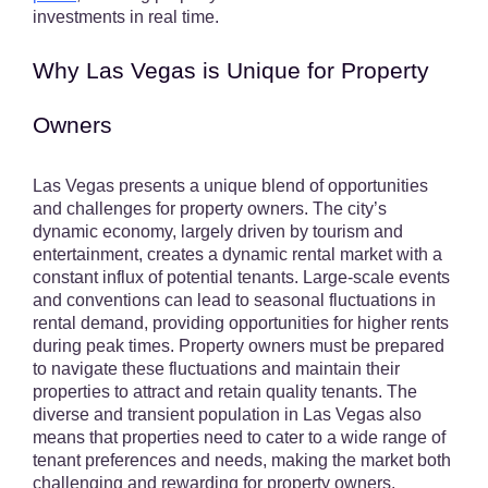
investments in real time.
Why Las Vegas is Unique for Property
Owners
Las Vegas presents a unique blend of opportunities
and challenges for property owners. The city’s
dynamic economy, largely driven by tourism and
entertainment, creates a dynamic rental market with a
constant influx of potential tenants. Large-scale events
and conventions can lead to seasonal fluctuations in
rental demand, providing opportunities for higher rents
during peak times. Property owners must be prepared
to navigate these fluctuations and maintain their
properties to attract and retain quality tenants. The
diverse and transient population in Las Vegas also
means that properties need to cater to a wide range of
tenant preferences and needs, making the market both
challenging and rewarding for property owners.