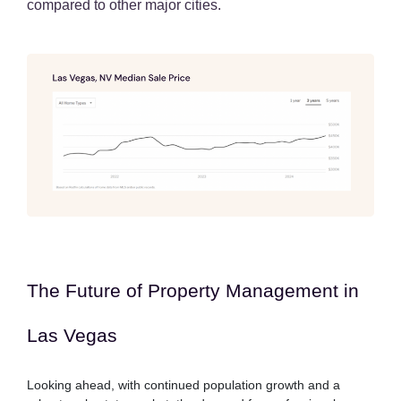
compared to other major cities.
The Future of Property Management in
Las Vegas
Looking ahead, with continued population growth and a