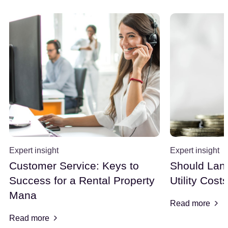
Expert insight
Expert insight
Customer Service: Keys to
Should Land
Success for a Rental Property
Utility Cost
Mana
Read more
Read more