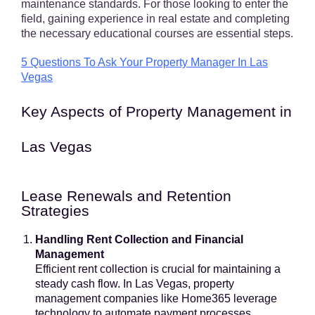
maintenance standards. For those looking to enter the
field, gaining experience in real estate and completing
the necessary educational courses are essential steps.
5 Questions To Ask Your Property Manager In Las
Vegas
Key Aspects of Property Management in
Las Vegas
Lease Renewals and Retention
Strategies
Handling Rent Collection and Financial
Management
Efficient rent collection is crucial for maintaining a
steady cash flow. In Las Vegas, property
management companies like Home365 leverage
technology to automate payment processes,