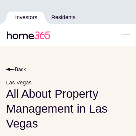
Investors
Residents
Back
Las Vegas
All About Property
Management in Las
Vegas