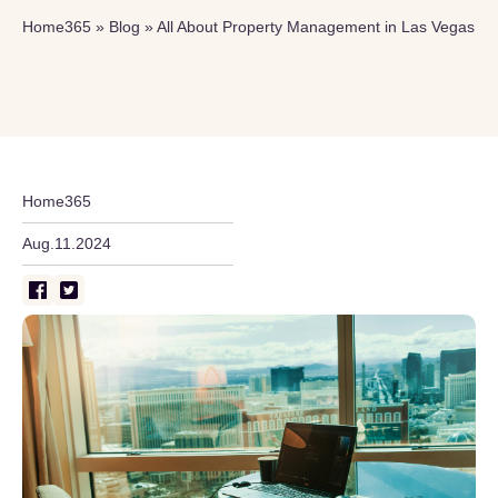
Home365
»
Blog
»
All About Property Management in Las Vegas
Home365
Aug.11.2024