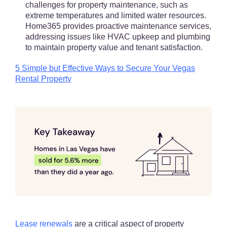
challenges for property maintenance, such as
extreme temperatures and limited water resources.
Home365 provides proactive maintenance services,
addressing issues like HVAC upkeep and plumbing
to maintain property value and tenant satisfaction.
5 Simple but Effective Ways to Secure Your Vegas
Rental Property
Lease renewals
are a critical aspect of property