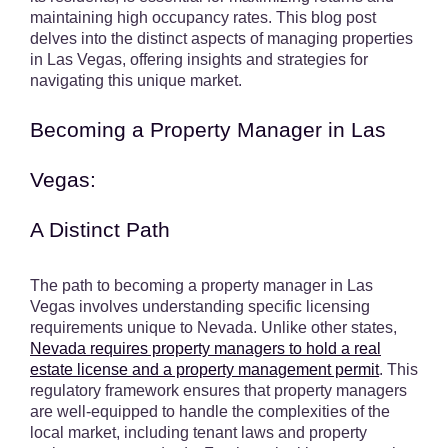
maintaining high occupancy rates. This blog post
delves into the distinct aspects of managing properties
in Las Vegas, offering insights and strategies for
navigating this unique market.
Becoming a Property Manager in Las
Vegas:
A Distinct Path
The path to becoming a property manager in Las
Vegas involves understanding specific licensing
requirements unique to Nevada. Unlike other states,
Nevada requires property managers to hold a real
estate license and a property management permit
. This
regulatory framework ensures that property managers
are well-equipped to handle the complexities of the
local market, including tenant laws and property