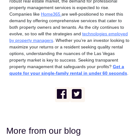
robust real estate market, the demand for professional
property management services is expected to rise.
Companies like
Home365
are well-positioned to meet this
demand by offering comprehensive services that cater to
both property owners and tenants.
As the city continues to
evolve, so too will the strategies and
technologies employed
by property managers
. Whether you’re an investor looking to
maximize your returns or a resident seeking quality rental
options, understanding the nuances of the Las Vegas
property market is key to success.
Seeking transparent
property management that safeguards your profits?
Get a
quote for your single-family rental in under 60 seconds
.
More from our blog