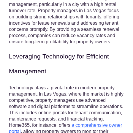
management, particularly in a city with a high rental
turnover rate. Property managers in Las Vegas focus
on building strong relationships with tenants, offering
incentives for lease renewals and addressing tenant
concerns promptly. By providing a seamless renewal
process, companies can reduce vacancy rates and
ensure long-term profitability for property owners.
Leveraging Technology for Efficient
Management
Technology plays a pivotal role in modern property
management. In Las Vegas, where the market is highly
competitive, property managers use advanced
software and digital platforms to streamline operations.
This includes online portals for tenant communication,
maintenance requests, and financial tracking.
Home365, for instance, offers
a comprehensive owner
portal
, allowing property owners to monitor their