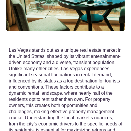
Las Vegas stands out as a unique real estate market in
the United States, shaped by its vibrant entertainment-
driven economy and a diverse, transient population.
Unlike many other cities, Las Vegas experiences
significant seasonal fluctuations in rental demand,
influenced by its status as a top destination for tourists
and conventions. These factors contribute to a
dynamic rental landscape, where nearly half of the
residents opt to rent rather than own. For property
owners, this creates both opportunities and
challenges, making effective property management
crucial. Understanding the local market’s nuances,
from the city’s economic drivers to the specific needs of
its residents, is essential for maximizing returns and