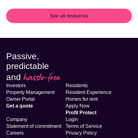
See all resources
Passive,
predictable
hassle-free.
and
Investors
Residents
Property Management
Resident Experience
Owner Portal
Homes for rent
Get a quote
Apply Now
Profit Protect
Company
Login
Statement of commitment
Terms of Service
Careers
Privacy Policy