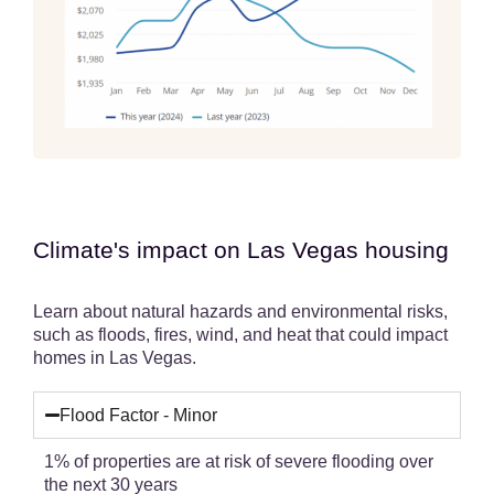
Climate's impact on Las Vegas housing
Learn about natural hazards and environmental risks,
such as floods, fires, wind, and heat that could impact
homes in Las Vegas.
Flood Factor - Minor
1% of properties are at risk of severe flooding over
the next 30 years