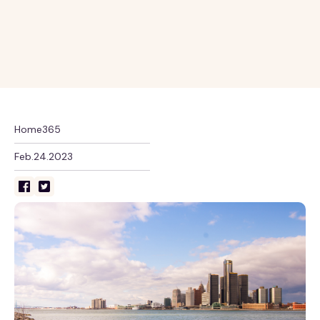
Home365
Feb.24.2023