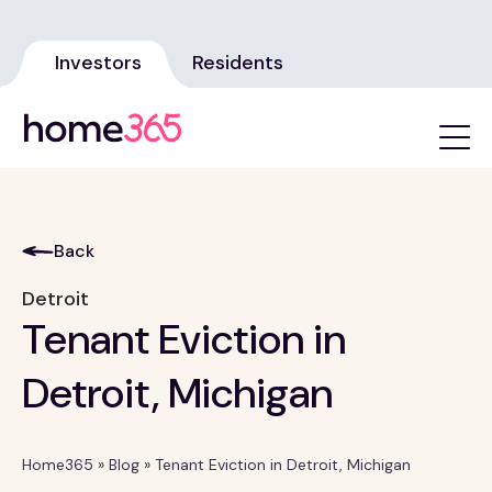
Investors
Residents
Back
Detroit
Tenant Eviction in
Detroit, Michigan
Home365
»
Blog
»
Tenant Eviction in Detroit, Michigan