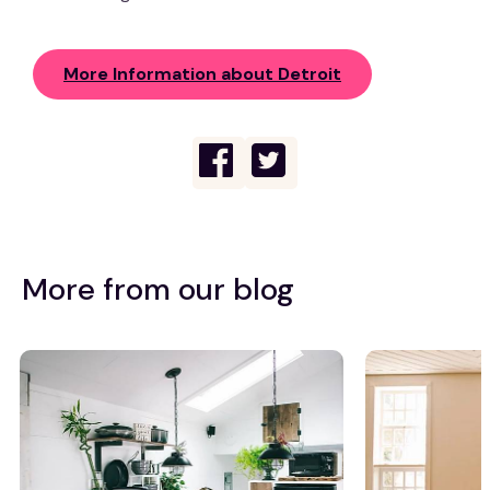
More Information about Detroit
More from our blog