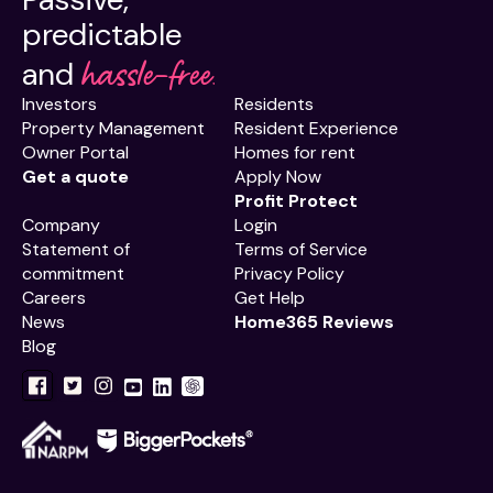
predictable
hassle-free.
and
Investors
Residents
Property Management
Resident Experience
Owner Portal
Homes for rent
Get a quote
Apply Now
Profit Protect
Company
Login
Statement of
Terms of Service
commitment
Privacy Policy
Careers
Get Help
News
Home365 Reviews
Blog