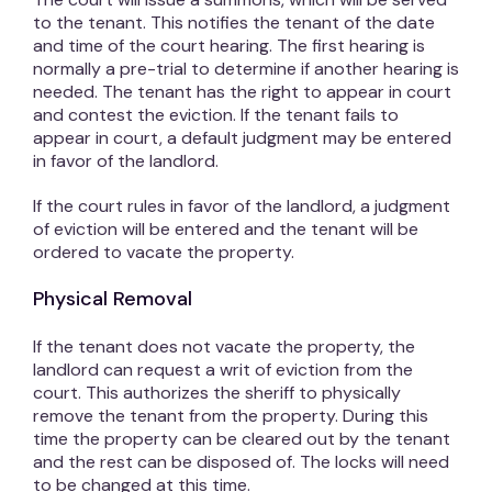
to the tenant. This notifies the tenant of the date
and time of the court hearing. The first hearing is
normally a pre-trial to determine if another hearing is
needed. The tenant has the right to appear in court
and contest the eviction. If the tenant fails to
appear in court, a default judgment may be entered
in favor of the landlord.
If the court rules in favor of the landlord, a judgment
of eviction will be entered and the tenant will be
ordered to vacate the property.
Physical Removal
If the tenant does not vacate the property, the
landlord can request a writ of eviction from the
court. This authorizes the sheriff to physically
remove the tenant from the property. During this
time the property can be cleared out by the tenant
and the rest can be disposed of. The locks will need
to be changed at this time.