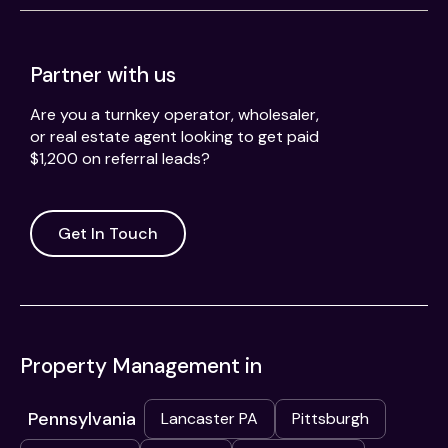
Partner with us
Are you a turnkey operator, wholesaler,
or real estate agent looking to get paid
$1,200 on referral leads?
Get In Touch
Property Management in
Pennsylvania
Lancaster PA
Pittsburgh