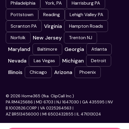
Philadelphia
York, PA
Harrisburg PA
Pottstown
Reading
Lehigh Valley PA
Virginia
Scranton PA
Hampton Roads
New Jersey
Norfolk
Trenton NJ
Maryland
Georgia
Baltimore
Atlanta
Nevada
Michigan
Las Vegas
Detroit
Illinois
Arizona
Chicago
Phoenix
© 2026 Home365 (fka. ClipCall Inc.)
PA RM425686 | MD 6703 | NJ 1647030 | GA 435595 | NV
B.1002826.CORP | VA 0225264563 |
AZ BR513456000 | MI 6502432855 | IL 471013024