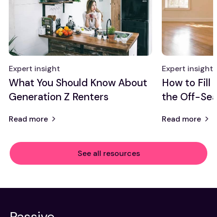
Expert insight
Expert insight
What You Should Know About
How to Fill
Generation Z Renters
the Off-Se
Read more
Read more
See all resources
Passive,