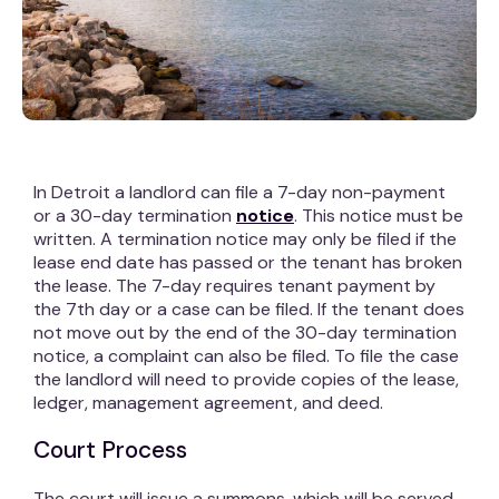
In Detroit a landlord can file a 7-day non-payment
or a 30-day termination
notice
. This notice must be
written. A termination notice may only be filed if the
lease end date has passed or the tenant has broken
the lease. The 7-day requires tenant payment by
the 7th day or a case can be filed. If the tenant does
not move out by the end of the 30-day termination
notice, a complaint can also be filed. To file the case
the landlord will need to provide copies of the lease,
ledger, management agreement, and deed.
Court Process
The court will issue a summons, which will be served