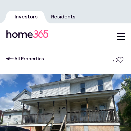
Investors
Residents
All Properties