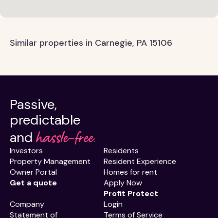
Similar properties in Carnegie, PA 15106
Passive,
predictable
hassle-free.
and
Investors
Residents
Property Management
Resident Experience
Owner Portal
Homes for rent
Get a quote
Apply Now
Profit Protect
Company
Login
Statement of
Terms of Service