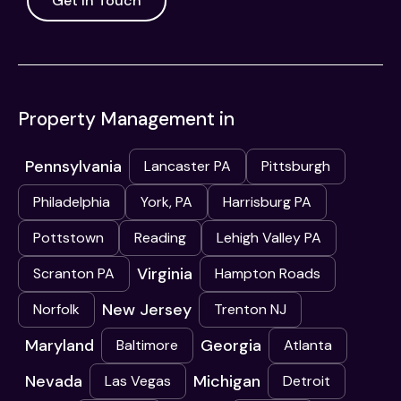
Get In Touch
Property Management in
Pennsylvania
Lancaster PA
Pittsburgh
Philadelphia
York, PA
Harrisburg PA
Pottstown
Reading
Lehigh Valley PA
Virginia
Scranton PA
Hampton Roads
New Jersey
Norfolk
Trenton NJ
Maryland
Georgia
Baltimore
Atlanta
Nevada
Michigan
Las Vegas
Detroit