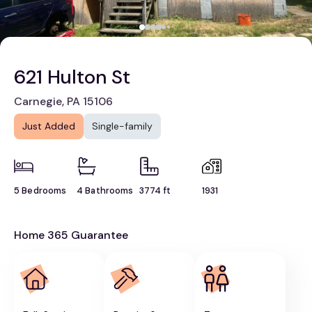
621 Hulton St
Carnegie, PA 15106
Just Added
Single-family
5 Bedrooms
4 Bathrooms
3774 ft
1931
Home 365 Guarantee