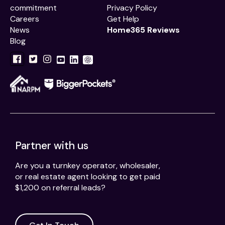
commitment
Privacy Policy
Careers
Get Help
News
Home365 Reviews
Blog
Partner with us
Are you a turnkey operator, wholesaler,
or real estate agent looking to get paid
$1,200 on referral leads?