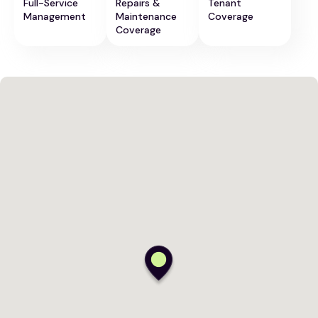
Full-Service
Repairs &
Tenant
Management
Maintenance
Coverage
Coverage