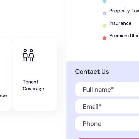
Property Ta
Insurance
Premium Ulti
Contact Us
Tenant
Coverage
nce