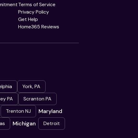
mitment
Terms of Service
Privacy Policy
Get Help
Home365 Reviews
elphia
York, PA
ley PA
Scranton PA
Maryland
Trenton NJ
Michigan
as
Detroit