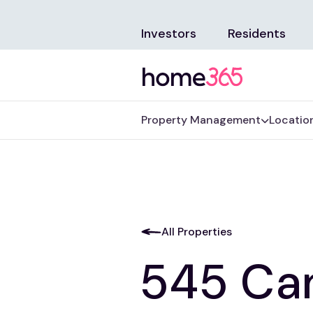
Investors
Residents
Property Management
Locatio
All Properties
545 Ca