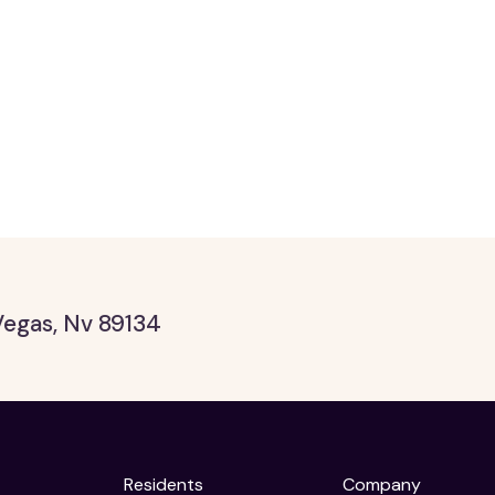
 Vegas, Nv 89134
Residents
Company