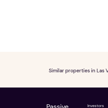
Similar properties in Las
Passive,
Investors