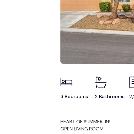
3 Bedrooms
2 Bathrooms
2,
HEART OF SUMMERLIN!
OPEN LIVING ROOM