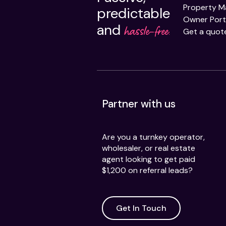
Property 
predictable
Owner Port
and
hassle-free.
Get a quot
Partner with us
Are you a turnkey operator,
wholesaler, or real estate
agent looking to get paid
$1,200 on referral leads?
Get In Touch