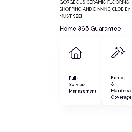
GORGEOUS CERAMIC FLOORING
SHOPPING AND DINNING CLOE BY
MUST SEE!
Home 365 Guarantee
Repairs
Full-
&
Service
Maintena
Management
Coverage