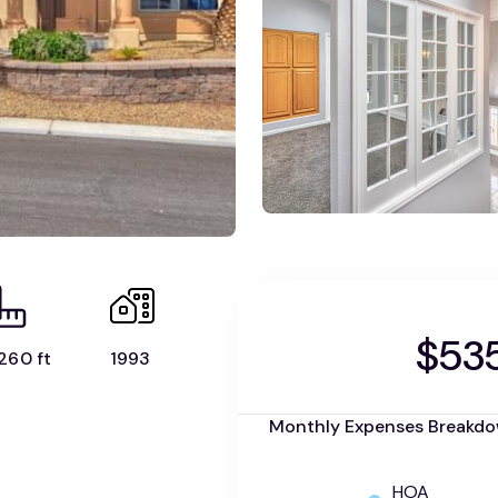
$53
260 ft
1993
Monthly Expenses Breakd
HOA