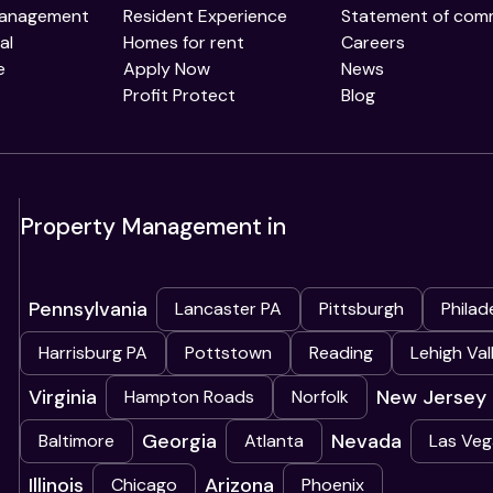
Management
Resident Experience
Statement of com
al
Homes for rent
Careers
e
Apply Now
News
Profit Protect
Blog
Property Management in
Pennsylvania
Lancaster PA
Pittsburgh
Philad
Harrisburg PA
Pottstown
Reading
Lehigh Val
Virginia
New Jersey
Hampton Roads
Norfolk
Georgia
Nevada
Baltimore
Atlanta
Las Veg
Illinois
Arizona
Chicago
Phoenix