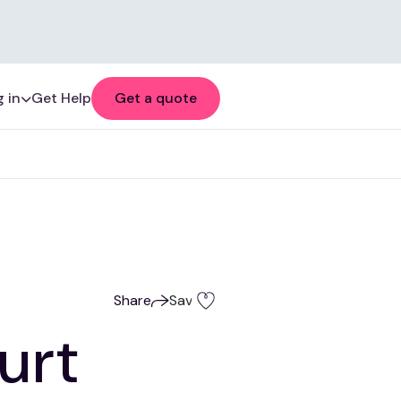
 in
Get Help
Get a quote
Share
Save
urt