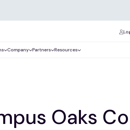
Log
ns
Company
Partners
Resources
mpus Oaks Co