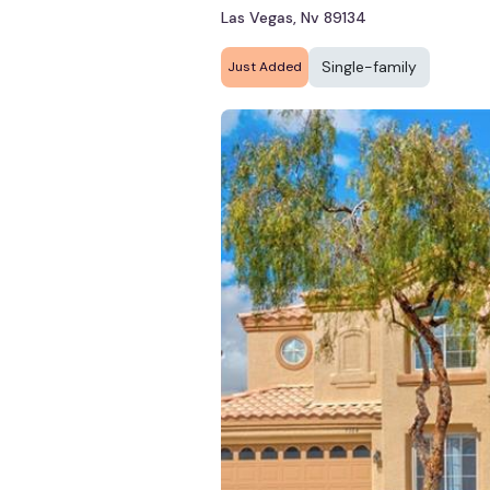
Las Vegas, Nv 89134
Single-family
Just Added