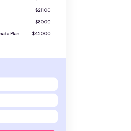
x
$211.00
$80.00
mate Plan
$420.00