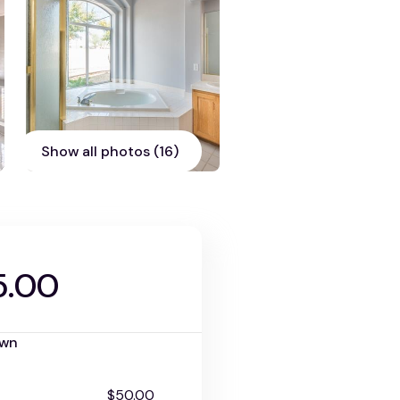
Show all photos (16)
5.00
own
$50.00