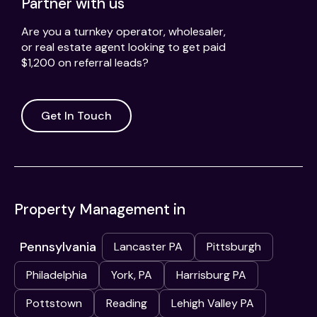
Partner with us
Are you a turnkey operator, wholesaler,
or real estate agent looking to get paid
$1,200 on referral leads?
Get In Touch
Property Management in
Pennsylvania
Lancaster PA
Pittsburgh
Philadelphia
York, PA
Harrisburg PA
Pottstown
Reading
Lehigh Valley PA