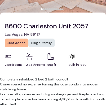
8600 Charleston Unit 2057
Las Vegas, NV 89117
Just Added
Single-family
2 Bedrooms
2 Bathrooms
998 ft
Built in 1990
Completely rehabbed 2 bed 2 bath condo!!,
Owner spared no expense turning this cozy condo into modern
style living home.
Features all appliances including washer/dryer and fireplace in living.
Tenant in place in active lease ending 4/30/21 with month to month
after that!