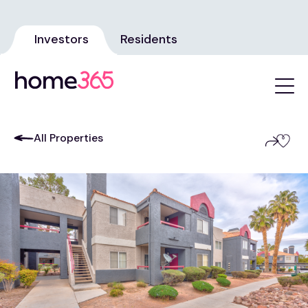
Investors
Residents
All Properties