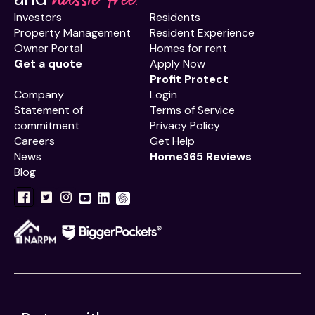
Investors
Residents
Property Management
Resident Experience
Owner Portal
Homes for rent
Get a quote
Apply Now
Profit Protect
Company
Login
Statement of
Terms of Service
commitment
Privacy Policy
Careers
Get Help
News
Home365 Reviews
Blog