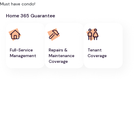
Must have condo!
Home 365 Guarantee
Full-Service
Repairs &
Tenant
Management
Maintenance
Coverage
Coverage