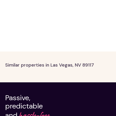
Similar properties in Las Vegas, NV 89117
Passive,
predictable
hassle-free.
and