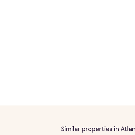
Similar properties in Atl