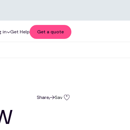
 in
Get Help
Get a quote
Share
Save
SW