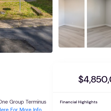
$4,850
y One Group Terminus
Financial Highlights
Here For More Info