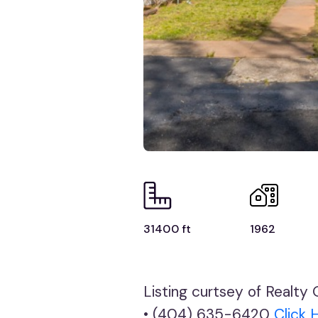
31400 ft
1962
Listing curtsey of Realt
• (404) 635-6420
Click 