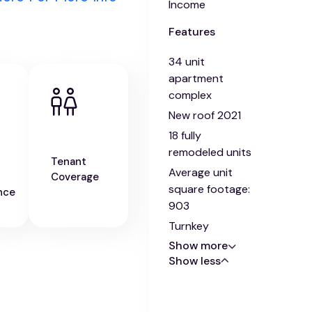
Income
Features
34 unit
apartment
complex
New roof 2021
18 fully
remodeled units
Tenant
Average unit
Coverage
square footage:
nce
903
Turnkey
Show more
Show less