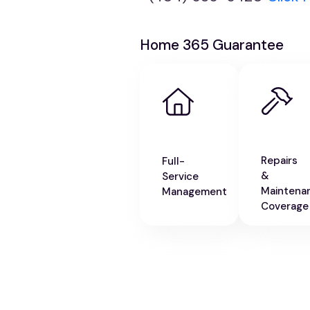
Home 365 Guarantee
Repairs
Full-
&
Service
Maintena
Management
Coverage