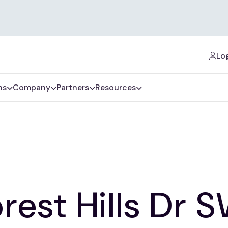
Log
ns
Company
Partners
Resources
rest Hills Dr 