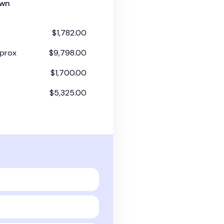
own
$1,782.00
prox
$9,798.00
$1,700.00
$5,325.00