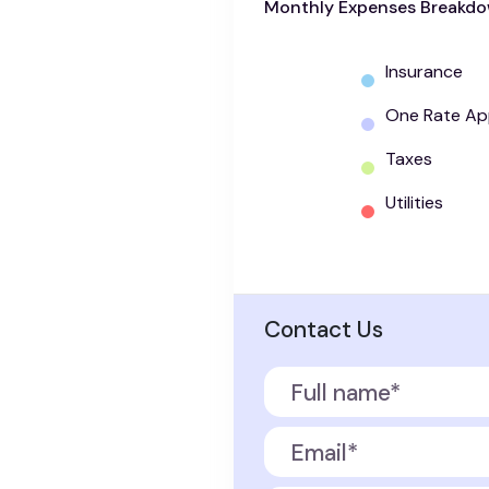
Monthly Expenses Breakd
Insurance
One Rate Ap
Taxes
Utilities
Contact Us