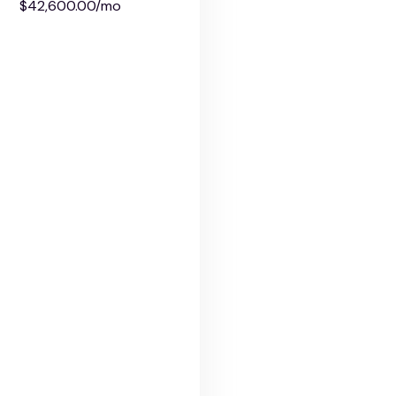
$42,600.00/mo