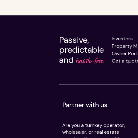
Passive,
Investors
Property 
predictable
Owner Port
and
hassle-free.
Get a quot
Partner with us
Are you a turnkey operator,
wholesaler, or real estate