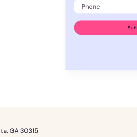
anta, GA 30315