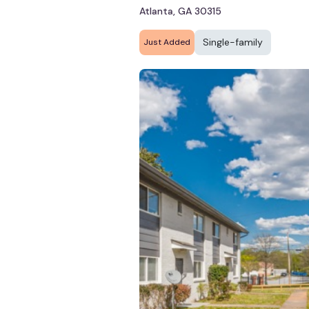
Atlanta, GA 30315
Single-family
Just Added