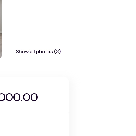
Show all photos (3)
,000.00