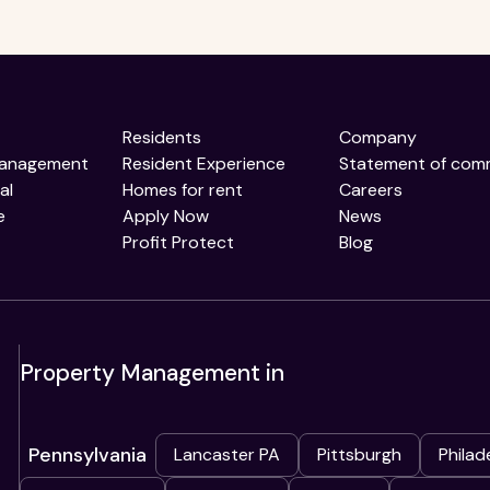
Residents
Company
Management
Resident Experience
Statement of com
al
Homes for rent
Careers
e
Apply Now
News
Profit Protect
Blog
Property Management in
Pennsylvania
Lancaster PA
Pittsburgh
Philad