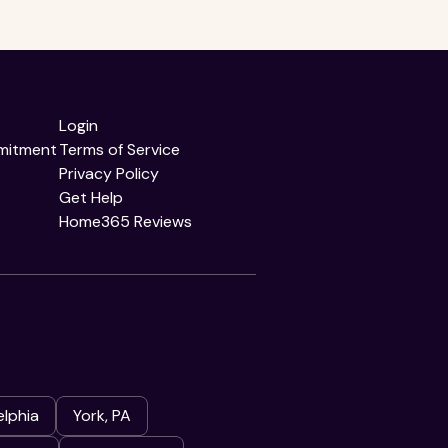
Login
mitment
Terms of Service
Privacy Policy
Get Help
Home365 Reviews
elphia
York, PA