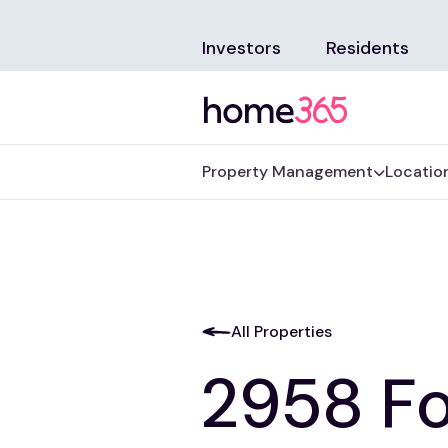
Investors
Residents
Property Management
Locatio
All Properties
2958 Fo