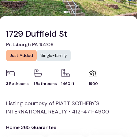
1729 Duffield St
Pittsburgh PA 15206
Just Added
Single-family
3 Bedrooms
1 Bathrooms
1460 ft
1900
Listing courtesy of PIATT SOTHEBY'S
INTERNATIONAL REALTY • 412-471-4900
Home 365 Guarantee