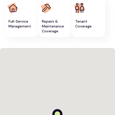
Full-Service
Repairs &
Tenant
Management
Maintenance
Coverage
Coverage