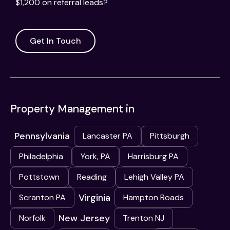
$1,200 on referral leads?
Get In Touch
Property Management in
Pennsylvania
Lancaster PA
Pittsburgh
Philadelphia
York, PA
Harrisburg PA
Pottstown
Reading
Lehigh Valley PA
Virginia
Scranton PA
Hampton Roads
New Jersey
Norfolk
Trenton NJ