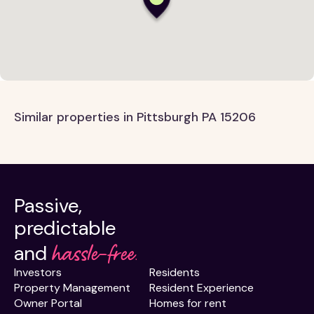
Similar properties in Pittsburgh PA 15206
Passive,
predictable
hassle-free.
and
Investors
Residents
Property Management
Resident Experience
Owner Portal
Homes for rent