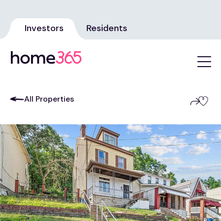
Investors
Residents
All Properties