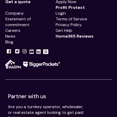
Get a quote
Apply Now
Profit Protect
Company
Login
Statement of
Terms of Service
commitment
Privacy Policy
Careers
Get Help
News
Home365 Reviews
Blog
Partner with us
Are you a turnkey operator, wholesaler,
or real estate agent looking to get paid