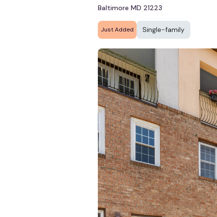
Baltimore MD 21223
Single-family
Just Added