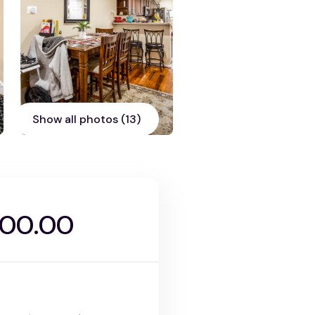
Show all photos (13)
000.00