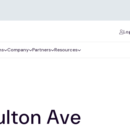
Log
ns
Company
Partners
Resources
ulton Ave