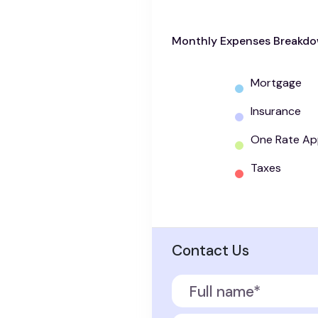
Monthly Expenses Breakd
Mortgage
Insurance
One Rate Ap
Taxes
Contact Us