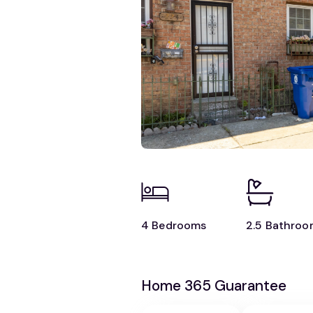
4 Bedrooms
2.5 Bathroo
Home 365 Guarantee