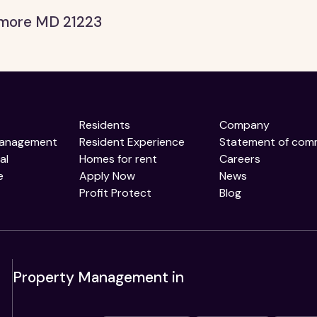
timore MD 21223
Residents
Company
Management
Resident Experience
Statement of com
al
Homes for rent
Careers
e
Apply Now
News
Profit Protect
Blog
Property Management in