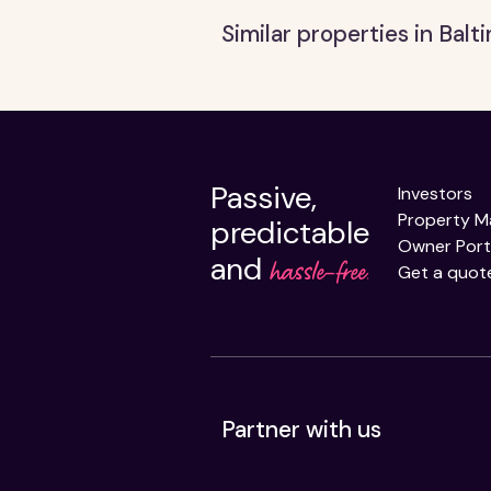
Similar properties in Bal
Passive,
Investors
Property 
predictable
Owner Port
and
hassle-free.
Get a quot
Partner with us