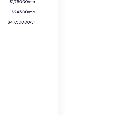
$1,750.00/mo
$245.00/mo
$47,500.00/yr