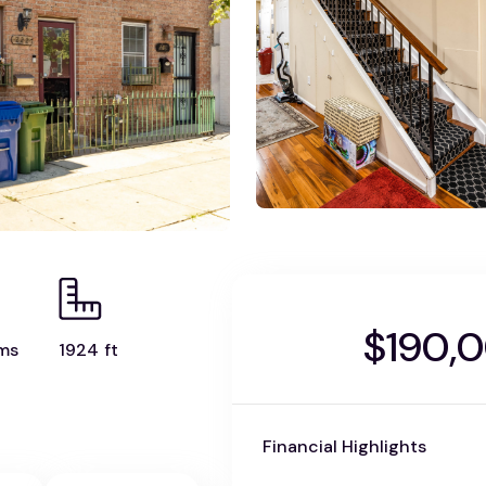
$190,
ms
1924 ft
Financial Highlights