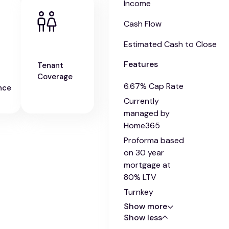
Income
Cash Flow
Estimated Cash to Close
Features
Tenant
Coverage
6.67% Cap Rate
nce
Currently
managed by
Home365
Proforma based
on 30 year
mortgage at
80% LTV
Turnkey
Show more
Show less