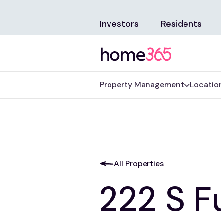
Investors
Residents
Property Management
Locatio
All Properties
222 S F