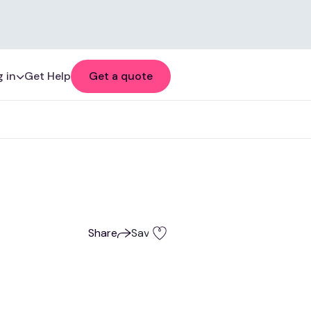
 in
Get Help
Get a quote
Share
Save