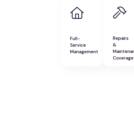
Repairs
Full-
&
Service
Maintena
Management
Coverage