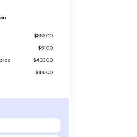
own
$863.00
$51.00
prox
$403.00
$168.00