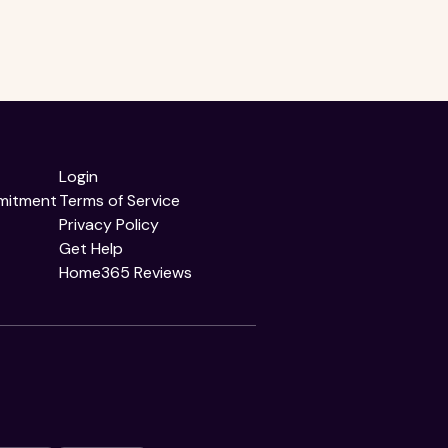
Login
mitment
Terms of Service
Privacy Policy
Get Help
Home365 Reviews