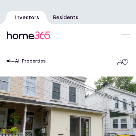
Investors
Residents
All Properties