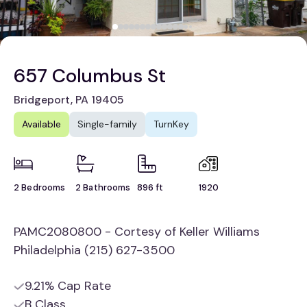
657 Columbus St
Bridgeport, PA 19405
Available
Single-family
TurnKey
2 Bedrooms
2 Bathrooms
896 ft
1920
PAMC2080800 - Cortesy of Keller Williams
Philadelphia (215) 627-3500
9.21% Cap Rate
B Class