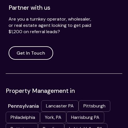
Partner with us
Are you a turnkey operator, wholesaler,
or real estate agent looking to get paid
$1,200 on referral leads?
Get In Touch
Property Management in
Pennsylvania
Lancaster PA
Pittsburgh
Philadelphia
York, PA
Harrisburg PA