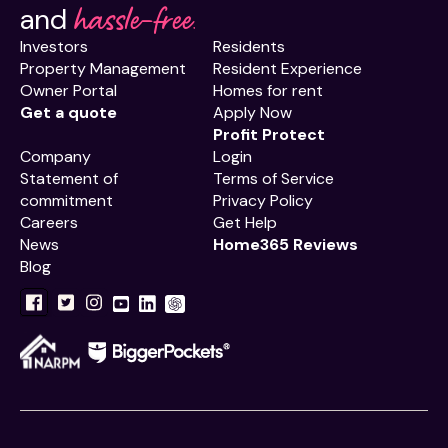
hassle-free.
and
Investors
Residents
Property Management
Resident Experience
Owner Portal
Homes for rent
Get a quote
Apply Now
Profit Protect
Company
Login
Statement of
Terms of Service
commitment
Privacy Policy
Careers
Get Help
News
Home365 Reviews
Blog