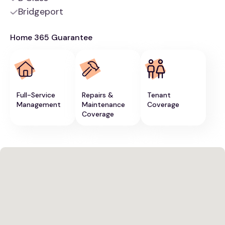
Bridgeport
Home 365 Guarantee
Full-Service
Repairs &
Tenant
Management
Maintenance
Coverage
Coverage