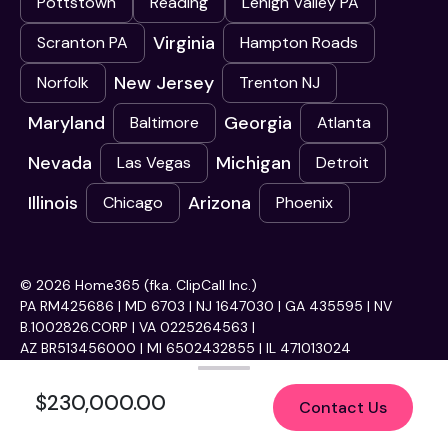
Pottstown
Reading
Lehigh Valley PA
Virginia
Scranton PA
Hampton Roads
New Jersey
Norfolk
Trenton NJ
Maryland
Georgia
Baltimore
Atlanta
Nevada
Michigan
Las Vegas
Detroit
Illinois
Arizona
Chicago
Phoenix
© 2026 Home365 (fka. ClipCall Inc.)
PA RM425686 | MD 6703 | NJ 1647030 | GA 435595 | NV
B.1002826.CORP | VA 0225264563 |
AZ BR513456000 | MI 6502432855 | IL 471013024
$230,000.00
Contact Us