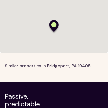
Similar properties in Bridgeport, PA 19405
Passive,
predictable