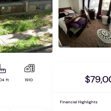
$79,0
04 ft
1910
Financial Highlights