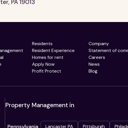
ter, PA 19013
Residents
Company
Management
Resident Experience
Statement of com
al
Homes for rent
Careers
e
Apply Now
News
Profit Protect
Blog
Property Management in
Pennsylvania
Lancaster PA
Pittsburgh
Philad