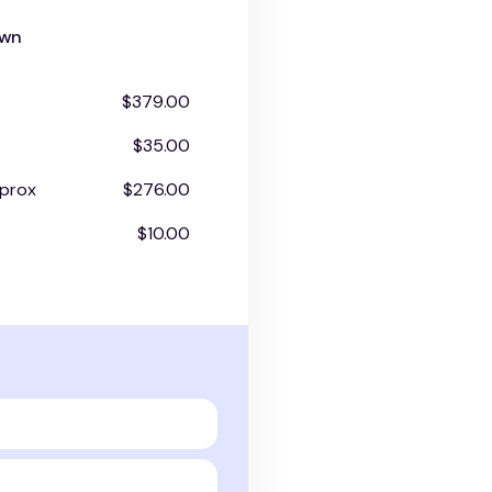
own
$379.00
$35.00
prox
$276.00
$10.00