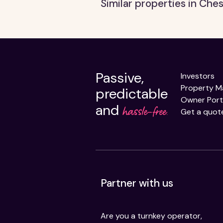
Similar properties in Ches
Passive,
Investors
Property 
predictable
Owner Port
and
hassle-free.
Get a quot
Partner with us
Are you a turnkey operator,