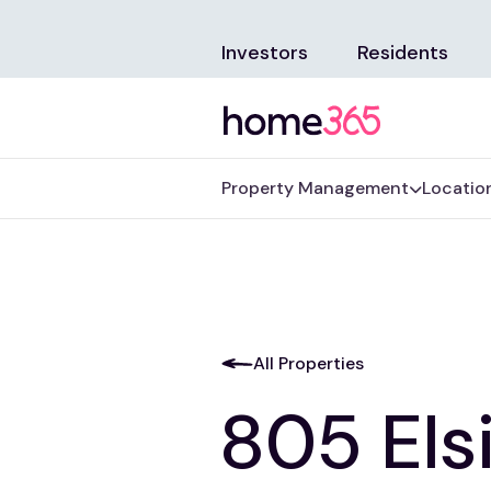
Investors
Residents
Property Management
Locatio
All Properties
805 Els