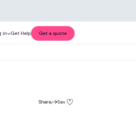
 in
Get Help
Get a quote
Share
Save