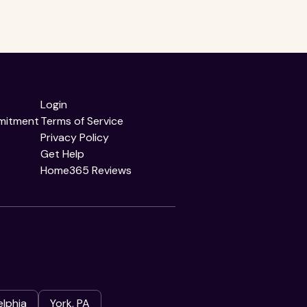
Login
mitment
Terms of Service
Privacy Policy
Get Help
Home365 Reviews
elphia
York, PA