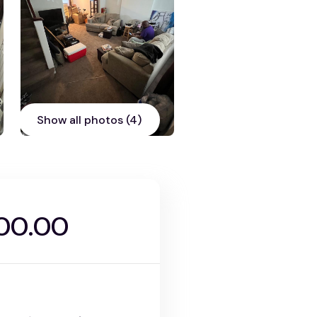
Show all photos (4)
00.00