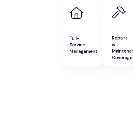
Repairs
Full-
&
Service
Maintena
Management
Coverage