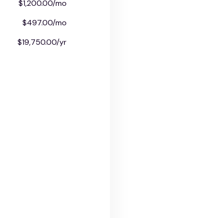
$1,200.00/mo
$497.00/mo
$19,750.00/yr