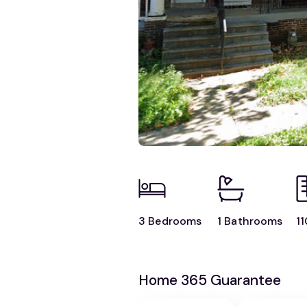
3 Bedrooms
1 Bathrooms
11
Home 365 Guarantee