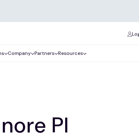
Log
ns
Company
Partners
Resources
inore Pl