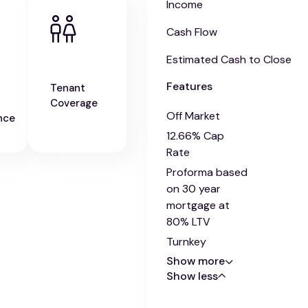
Income
Cash Flow
Estimated Cash to Close
Features
Tenant
Coverage
Off Market
nce
12.66% Cap
Rate
Proforma based
on 30 year
mortgage at
80% LTV
Turnkey
Show more
Show less