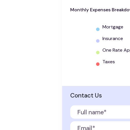
Monthly Expenses Breakd
Mortgage
Insurance
One Rate Ap
Taxes
Contact Us