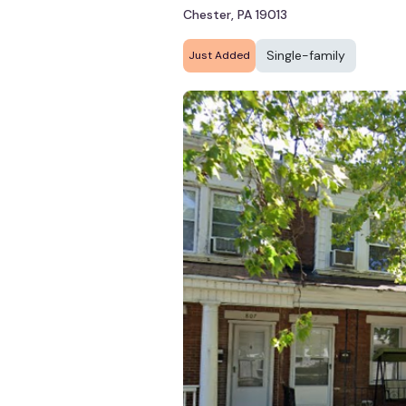
Chester, PA 19013
Single-family
Just Added