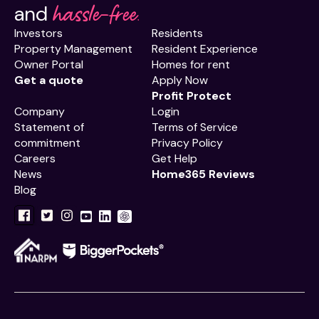
hassle-free.
and
Investors
Residents
Property Management
Resident Experience
Owner Portal
Homes for rent
Get a quote
Apply Now
Profit Protect
Company
Login
Statement of
Terms of Service
commitment
Privacy Policy
Careers
Get Help
News
Home365 Reviews
Blog