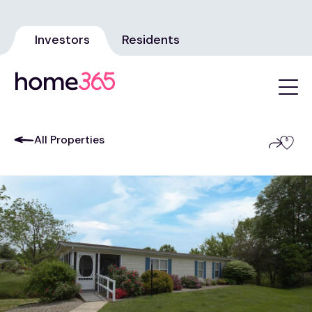
Investors
Residents
All Properties