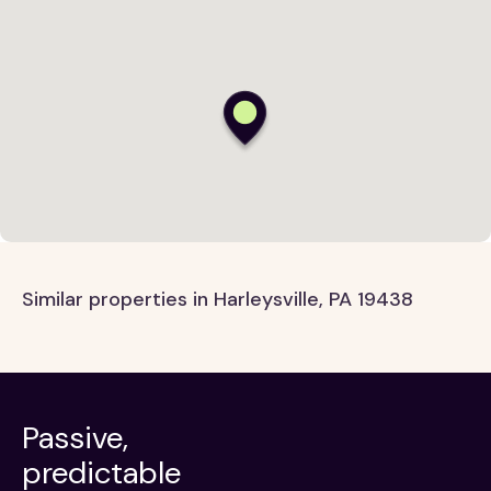
Similar properties in Harleysville, PA 19438
Passive,
predictable