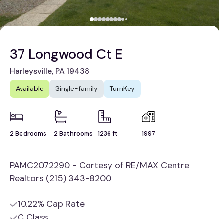
37 Longwood Ct E
Harleysville, PA 19438
Available
Single-family
TurnKey
2 Bedrooms
2 Bathrooms
1236 ft
1997
PAMC2072290 - Cortesy of RE/MAX Centre
Realtors (215) 343-8200
10.22% Cap Rate
C Class