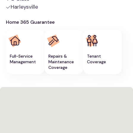
Harleysville
Home 365 Guarantee
Full-Service
Repairs &
Tenant
Management
Maintenance
Coverage
Coverage