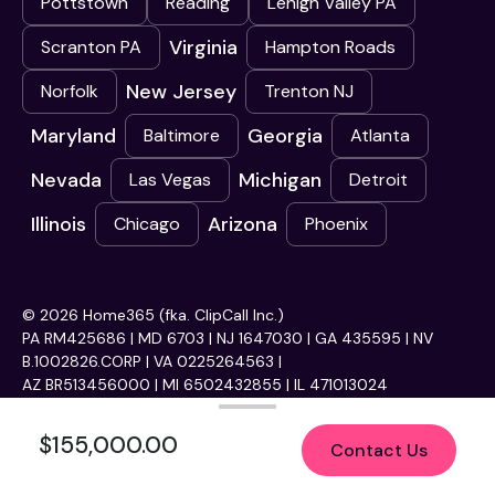
Pottstown
Reading
Lehigh Valley PA
Virginia
Scranton PA
Hampton Roads
New Jersey
Norfolk
Trenton NJ
Maryland
Georgia
Baltimore
Atlanta
Nevada
Michigan
Las Vegas
Detroit
Illinois
Arizona
Chicago
Phoenix
© 2026 Home365 (fka. ClipCall Inc.)
PA RM425686 | MD 6703 | NJ 1647030 | GA 435595 | NV
B.1002826.CORP | VA 0225264563 |
AZ BR513456000 | MI 6502432855 | IL 471013024
$155,000.00
Contact Us