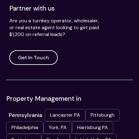
Partner with us
Are you a turnkey operator, wholesaler,
or real estate agent looking to get paid
$1,200 on referral leads?
Get In Touch
Property Management in
Pennsylvania
Lancaster PA
Pittsburgh
Philadelphia
York, PA
Harrisburg PA