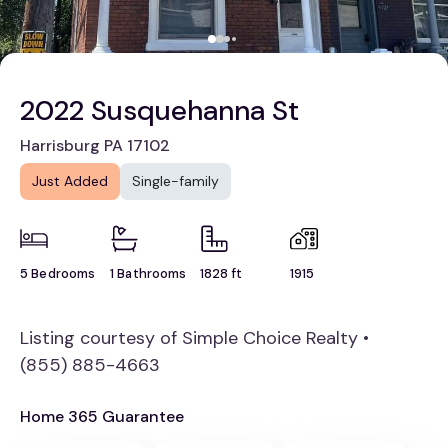
2022 Susquehanna St
Harrisburg PA 17102
Just Added
Single-family
5 Bedrooms
1 Bathrooms
1828 ft
1915
Listing courtesy of Simple Choice Realty •
(855) 885-4663
Home 365 Guarantee