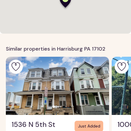
Similar properties in Harrisburg PA 17102
1536 N 5th St
100
Just Added