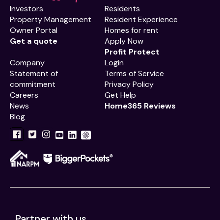
Investors
Residents
Property Management
Resident Experience
Owner Portal
Homes for rent
Get a quote
Apply Now
Profit Protect
Company
Login
Statement of
Terms of Service
commitment
Privacy Policy
Careers
Get Help
News
Home365 Reviews
Blog
Partner with us