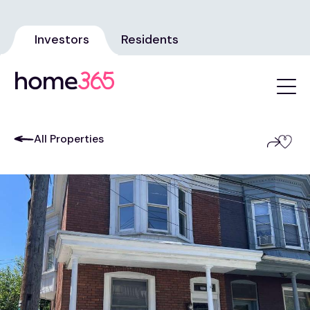
Investors
Residents
All Properties