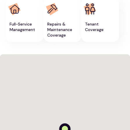
Full-Service
Repairs &
Tenant
Management
Maintenance
Coverage
Coverage