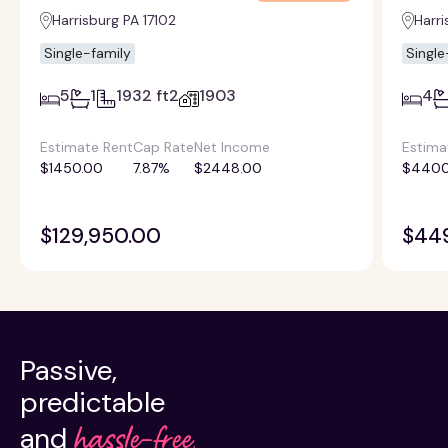
Harrisburg PA 17102
Harri
Single-family
Single
5
1
1932 ft2
1903
4
Estimate Rent
Cap Rate
Net Income
Estima
$1450.00
7.87%
$2448.00
$4400
$129,950.00
$44
Passive,
predictable
hassle-free.
and