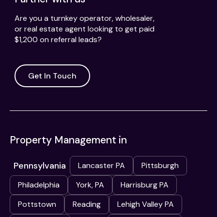
Are you a turnkey operator, wholesaler,
or real estate agent looking to get paid
$1,200 on referral leads?
Get In Touch
Property Management in
Pennsylvania
Lancaster PA
Pittsburgh
Philadelphia
York, PA
Harrisburg PA
Pottstown
Reading
Lehigh Valley PA