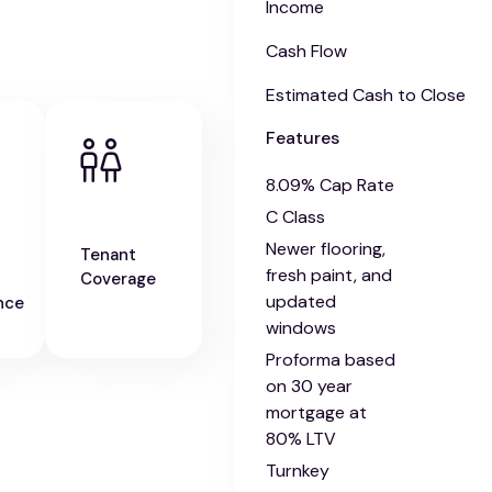
Income
Cash Flow
Estimated Cash to Close
Features
8.09% Cap Rate
C Class
Newer flooring,
Tenant
fresh paint, and
Coverage
updated
nce
windows
Proforma based
on 30 year
mortgage at
80% LTV
Turnkey