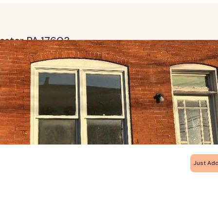
caster PA 17603
Just Ad