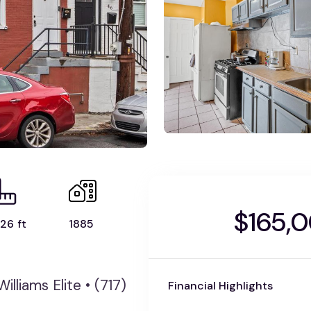
$165,
26 ft
1885
illiams Elite • (717)
Financial Highlights