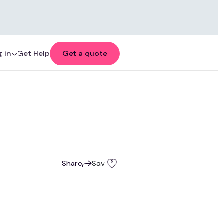
 in
Get Help
Get a quote
Share
Save