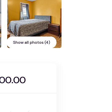
Show all photos (4)
000.00