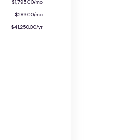
$1,795.00/mo
$289.00/mo
$41,250.00/yr