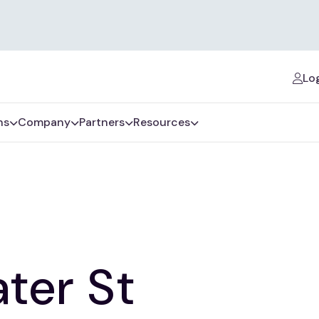
Log
ns
Company
Partners
Resources
ter St