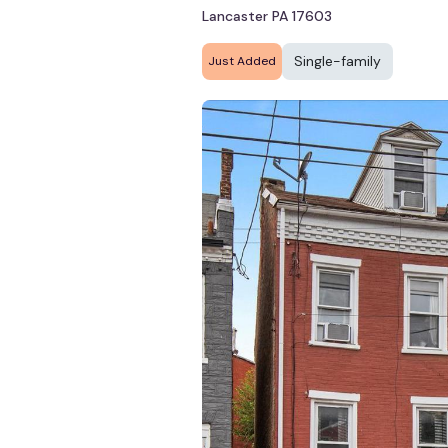
Lancaster PA 17603
Single-family
Just Added