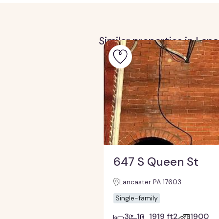
Similar properties in Lan
647 S Queen St
Lancaster PA 17603
Single-family
3
1
1919 ft2
1900