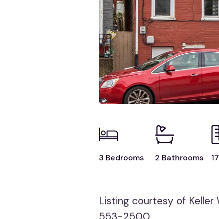
3 Bedrooms
2 Bathrooms
17
Listing courtesy of Keller W
553-2500