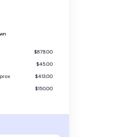
own
$878.00
$45.00
prox
$413.00
$150.00