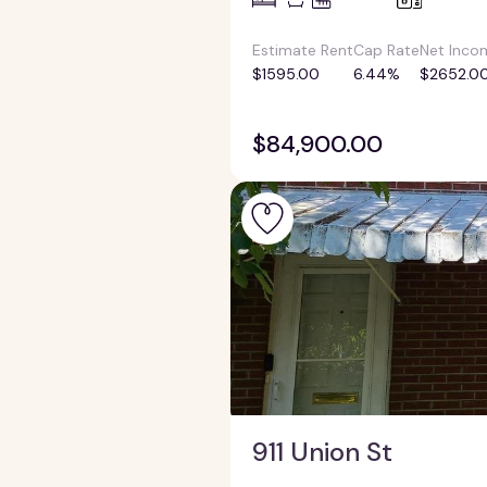
Estimate Rent
Cap Rate
Net Inco
$1595.00
6.44%
$2652.0
$84,900.00
911 Union St