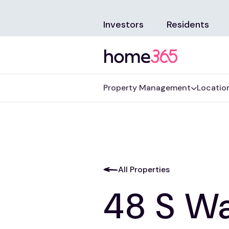
Investors
Residents
Property Management
Locatio
All Properties
48 S Wa