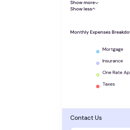
Show more
Show less
Monthly Expenses Breakd
Mortgage
Insurance
One Rate Ap
Taxes
Contact Us