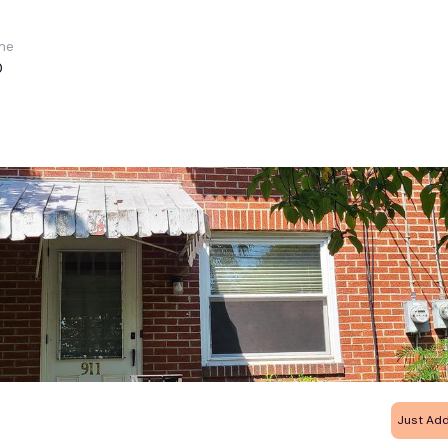
me
0
Just Ad