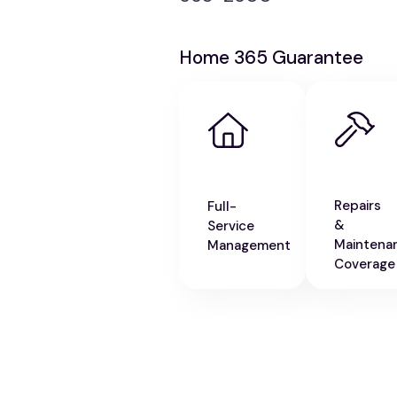
Home 365 Guarantee
Repairs
Full-
&
Service
Maintena
Management
Coverage