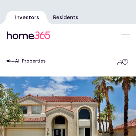
Investors
Residents
All Properties