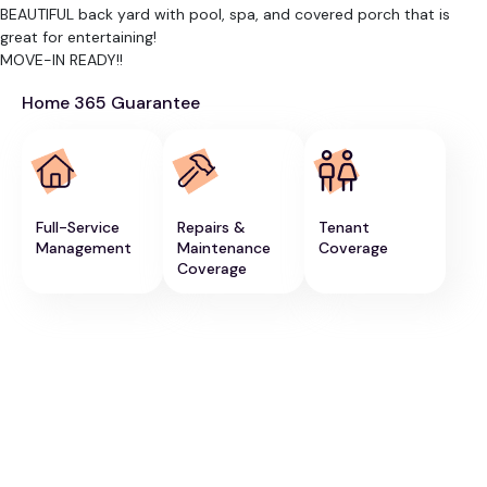
BEAUTIFUL back yard with pool, spa, and covered porch that is
great for entertaining!
MOVE-IN READY!!
Home 365 Guarantee
Full-Service
Repairs &
Tenant
Management
Maintenance
Coverage
Coverage