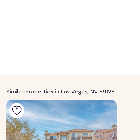
Similar properties in Las Vegas, NV 89128