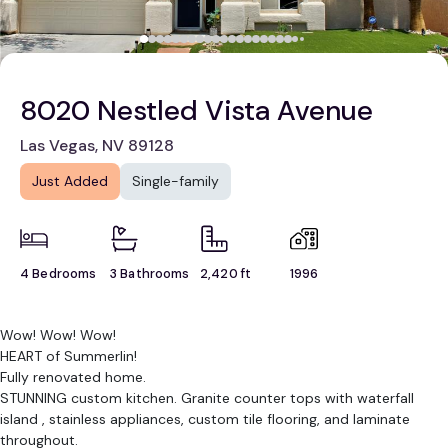
8020 Nestled Vista Avenue
Las Vegas, NV 89128
Just Added
Single-family
4 Bedrooms
3 Bathrooms
2,420 ft
1996
Wow! Wow! Wow!
HEART of Summerlin!
Fully renovated home.
STUNNING custom kitchen. Granite counter tops with waterfall
island , stainless appliances, custom tile flooring, and laminate
throughout.