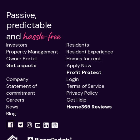
Passive,
predictable
hassle-free.
and
Investors
Residents
Property Management
Resident Experience
Owner Portal
Homes for rent
Get a quote
Apply Now
Profit Protect
Company
Login
Statement of
Terms of Service
commitment
Privacy Policy
Careers
Get Help
News
Home365 Reviews
Blog