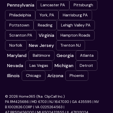
Pennsylvania
Lancaster PA
Pittsburgh
Philadelphia
York, PA
Harrisburg PA
Pottstown
Reading
Lehigh Valley PA
Virginia
Scranton PA
Hampton Roads
New Jersey
Norfolk
Trenton NJ
Maryland
Georgia
Baltimore
Atlanta
Nevada
Michigan
Las Vegas
Detroit
Illinois
Arizona
Chicago
Phoenix
© 2026 Home365 (fka. ClipCall Inc.)
PA RM425686 | MD 6703 | NJ 1647030 | GA 435595 | NV
B.1002826.CORP | VA 0225264563 |
AZ BR513456000 | MI 6502432855 | IL 471013024