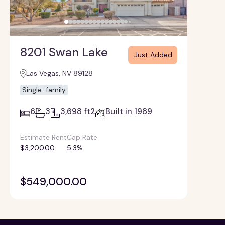
8201 Swan Lake
Just Added
Las Vegas, NV 89128
Single-family
6
3
3,698 ft2
Built in 1989
Estimate Rent
Cap Rate
$3,200.00
5.3%
$549,000.00