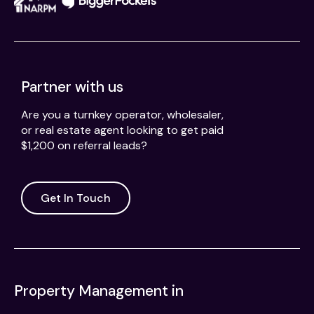
Partner with us
Are you a turnkey operator, wholesaler,
or real estate agent looking to get paid
$1,200 on referral leads?
Get In Touch
Property Management in