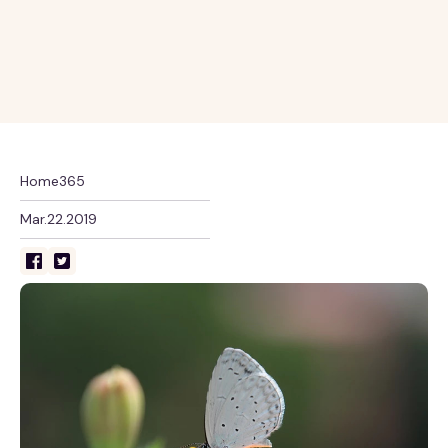
Home365
Mar.22.2019