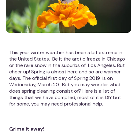
This year winter weather has been a bit extreme in
the United States. Be it the arctic freeze in Chicago
or the rare snow in the suburbs of Los Angeles. But
cheer up! Spring is almost here and so are warmer
days. The official first day of Spring 2019 is on
Wednesday, March 20. But you may wonder what
does spring cleaning consist of? Here is a list of
things that we have compiled, most of it is DIY but
for some, you may need professional help.
Grime it away!