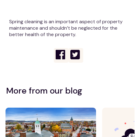
Spring cleaning is an important aspect of property
maintenance and shouldn’t be neglected for the
better health of the property.
More from our blog