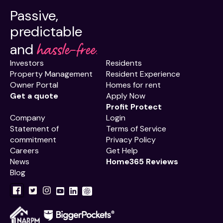
Passive,
predictable
hassle-free.
and
Investors
Residents
Property Management
Resident Experience
Owner Portal
Homes for rent
Get a quote
Apply Now
Profit Protect
Company
Login
Statement of
Terms of Service
commitment
Privacy Policy
Careers
Get Help
News
Home365 Reviews
Blog