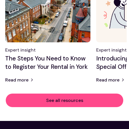
Expert insight
Expert insight
The Steps You Need to Know
Introducin
to Register Your Rental in York
Special Offe
Read more
Read more
See all resources