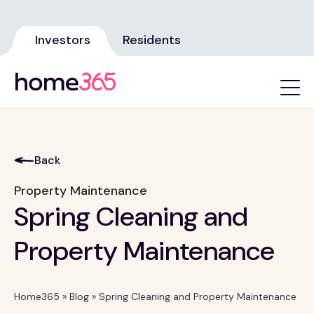
Investors
Residents
Back
Property Maintenance
Spring Cleaning and
Property Maintenance
Home365
»
Blog
»
Spring Cleaning and Property Maintenance