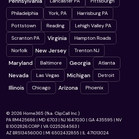
Pennsylvania
Lancaster PA
Pittsburgh
Philadelphia
York, PA
Harrisburg PA
Pottstown
Reading
Lehigh Valley PA
Virginia
Scranton PA
Hampton Roads
New Jersey
Norfolk
Trenton NJ
Maryland
Georgia
Baltimore
Atlanta
Nevada
Michigan
Las Vegas
Detroit
Illinois
Arizona
Chicago
Phoenix
© 2026 Home365 (fka. ClipCall Inc.)
PA RM425686 | MD 6703 | NJ 1647030 | GA 435595 | NV
B.1002826.CORP | VA 0225264563 |
AZ BR513456000 | MI 6502432855 | IL 471013024