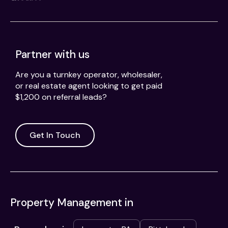
Partner with us
Are you a turnkey operator, wholesaler,
or real estate agent looking to get paid
$1,200 on referral leads?
Get In Touch
Property Management in