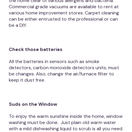
the home clear of various allergens and bacteria.
Commercial grade vacuums are available to rent at
various home improvement stores. Carpet cleaning
can be either entrusted to the professional or can
be a DIY.
Check those batteries
All the batteries in sensors such as smoke
detectors, carbon monoxide detectors units, must
be changes. Also, change the air/furnace filter to
keep it dust free.
Suds on the Window
To enjoy the warm sunshine inside the home, window
washing must be done. Just plain old warm water
with a mild dishwashing liquid to scrub is all you need.