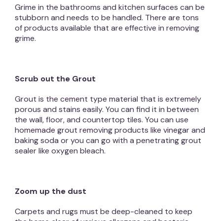
Grime in the bathrooms and kitchen surfaces can be
stubborn and needs to be handled. There are tons
of products available that are effective in removing
grime.
Scrub out the Grout
Grout is the cement type material that is extremely
porous and stains easily. You can find it in between
the wall, floor, and countertop tiles. You can use
homemade grout removing products like vinegar and
baking soda or you can go with a penetrating grout
sealer like oxygen bleach.
Zoom up the dust
Carpets and rugs must be deep-cleaned to keep