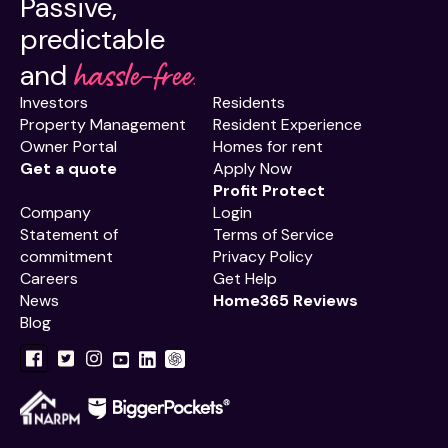
Passive,
predictable
hassle-free.
and
Investors
Residents
Property Management
Resident Experience
Owner Portal
Homes for rent
Get a quote
Apply Now
Profit Protect
Company
Login
Statement of
Terms of Service
commitment
Privacy Policy
Careers
Get Help
News
Home365 Reviews
Blog