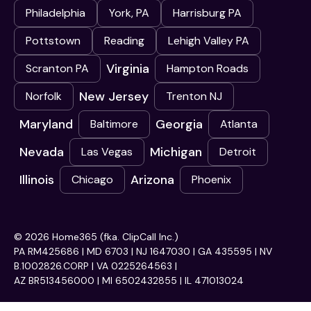
Philadelphia
York, PA
Harrisburg PA
Pottstown
Reading
Lehigh Valley PA
Virginia
Scranton PA
Hampton Roads
New Jersey
Norfolk
Trenton NJ
Maryland
Georgia
Baltimore
Atlanta
Nevada
Michigan
Las Vegas
Detroit
Illinois
Arizona
Chicago
Phoenix
© 2026 Home365 (fka. ClipCall Inc.)
PA RM425686 | MD 6703 | NJ 1647030 | GA 435595 | NV
B.1002826.CORP | VA 0225264563 |
AZ BR513456000 | MI 6502432855 | IL 471013024