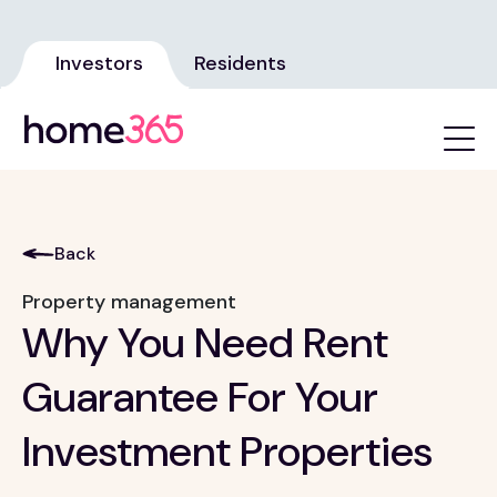
Investors
Residents
Back
Property management
Why You Need Rent
Guarantee For Your
Investment Properties