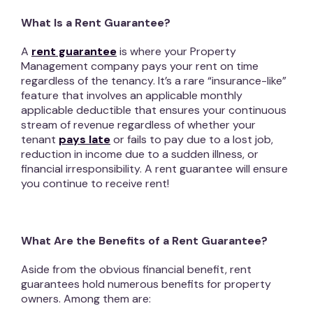
What Is a Rent Guarantee?
A
rent guarantee
is where your Property
Management company pays your rent on time
regardless of the tenancy. It’s a rare “insurance-like”
feature that involves an applicable monthly
applicable deductible that ensures your continuous
stream of revenue regardless of whether your
tenant
pays late
or fails to pay due to a lost job,
reduction in income due to a sudden illness, or
financial irresponsibility. A rent guarantee will ensure
you continue to receive rent!
What Are the Benefits of a Rent Guarantee?
Aside from the obvious financial benefit, rent
guarantees hold numerous benefits for property
owners. Among them are: