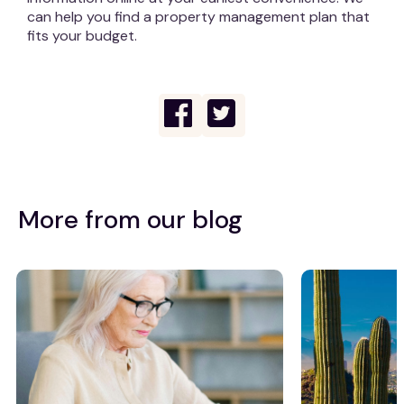
can help you find a property management plan that
fits your budget.
More from our blog