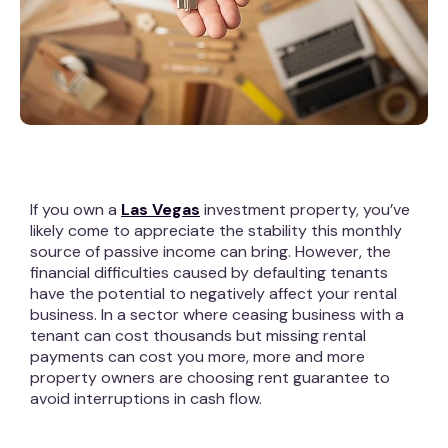
If you own a
Las Vegas
investment property, you’ve
likely come to appreciate the stability this monthly
source of passive income can bring. However, the
financial difficulties caused by defaulting tenants
have the potential to negatively affect your rental
business. In a sector where ceasing business with a
tenant can cost thousands but missing rental
payments can cost you more, more and more
property owners are choosing rent guarantee to
avoid interruptions in cash flow.