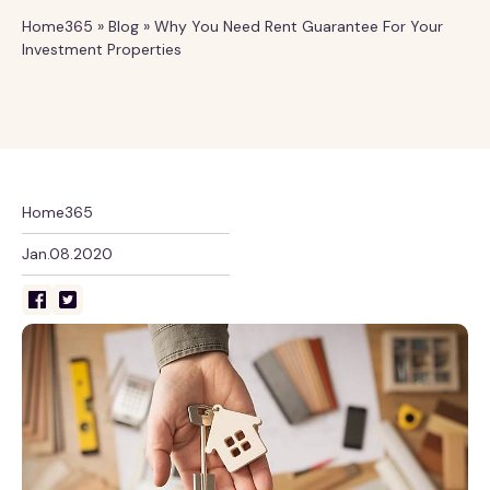
Home365
»
Blog
»
Why You Need Rent Guarantee For Your
Investment Properties
Home365
Jan.08.2020