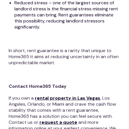
Reduced stress – one of the largest sources of
landlord stress is the financial stress missing rent
payments can bring. Rent guarantees eliminate
this possibility, reducing landlord stressors
significantly.
In short, rent guarantee is a rarity that unique to
Home365 it aims at reducing uncertainty in an often
unpredictable market.
Contact Home365 Today
If you own a
rental property in Las Vegas
, Los
Angeles, Orlando, or Miami and crave the cash flow
stability that comes with a rent guarantee,
Home365 has a solution you can feel secure with.
Contact us or
request a quote
and more
information online at your earliest convenience. We