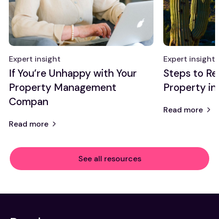
Expert insight
Expert insight
If You’re Unhappy with Your
Steps to Re
Property Management
Property in
Compan
Read more
Read more
See all resources