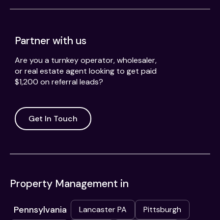
Partner with us
Are you a turnkey operator, wholesaler,
or real estate agent looking to get paid
$1,200 on referral leads?
Get In Touch
Property Management in
Pennsylvania
Lancaster PA
Pittsburgh