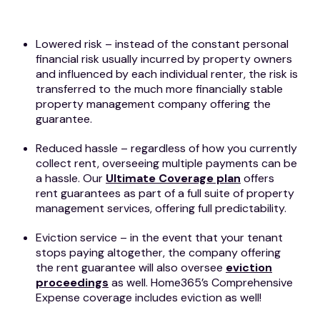
Lowered risk – instead of the constant personal
financial risk usually incurred by property owners
and influenced by each individual renter, the risk is
transferred to the much more financially stable
property management company offering the
guarantee.
Reduced hassle – regardless of how you currently
collect rent, overseeing multiple payments can be
a hassle. Our
Ultimate Coverage plan
offers
rent guarantees as part of a full suite of property
management services, offering full predictability.
Eviction service – in the event that your tenant
stops paying altogether, the company offering
the rent guarantee will also oversee
eviction
proceedings
as well. Home365’s Comprehensive
Expense coverage includes eviction as well!