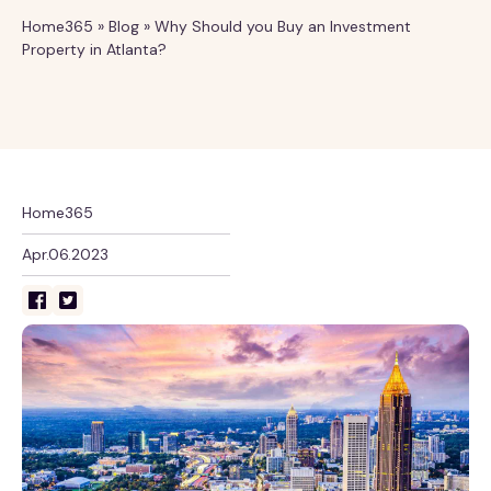
Home365
»
Blog
»
Why Should you Buy an Investment
Property in Atlanta?
Home365
Apr.06.2023