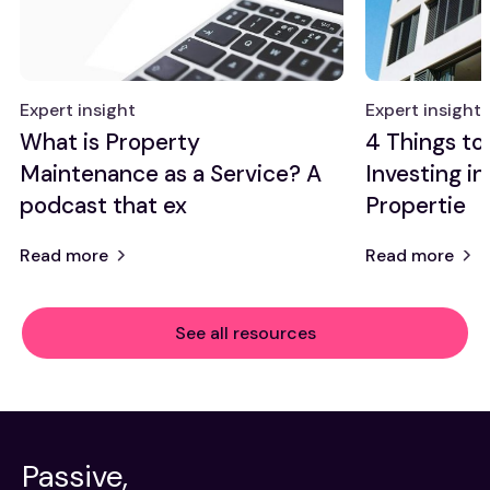
Expert insight
Expert insight
What is Property
4 Things t
Maintenance as a Service? A
Investing in
podcast that ex
Propertie
Read more
Read more
See all resources
Passive,