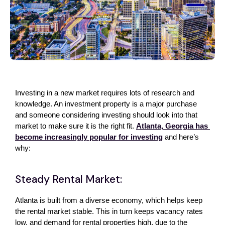
Investing in a new market requires lots of research and 
knowledge. An investment property is a major purchase 
and someone considering investing should look into that 
market to make sure it is the right fit. 
Atlanta, Georgia has 
become increasingly popular for investing
 and here’s 
why:
Steady Rental Market:
Atlanta is built from a diverse economy, which helps keep 
the rental market stable. This in turn keeps vacancy rates 
low, and demand for rental properties high, due to the 