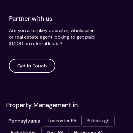
Partner with us
Are you a turnkey operator, wholesaler,
or real estate agent looking to get paid
$1,200 on referral leads?
Get In Touch
Property Management in
Pennsylvania
Lancaster PA
Pittsburgh
Philadelphia
York, PA
Harrisburg PA