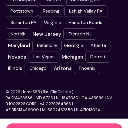
Pottstown
Reading
Lehigh Valley PA
Virginia
Scranton PA
Hampton Roads
New Jersey
Norfolk
Trenton NJ
Maryland
Georgia
Baltimore
Atlanta
Nevada
Michigan
Las Vegas
Detroit
Illinois
Arizona
Chicago
Phoenix
© 2026 Home365 (fka. ClipCall Inc.)
PA RM425686 | MD 6703 | NJ 1647030 | GA 435595 | NV
B.1002826.CORP | VA 0225264563 |
AZ BR513456000 | MI 6502432855 | IL 471013024