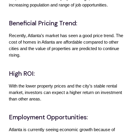
increasing population and range of job opportunities. 
Beneficial Pricing Trend:
Recently, Atlanta’s market has seen a good price trend. The 
cost of homes in Atlanta are affordable compared to other 
cities and the value of properties are predicted to continue 
rising.
High ROI:
With the lower property prices and the city’s stable rental 
market, investors can expect a higher return on investment 
than other areas.
Employment Opportunities:
Atlanta is currently seeing economic growth because of 