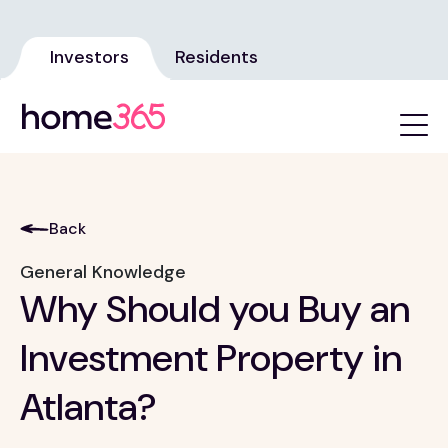
Investors
Residents
Back
General Knowledge
Why Should you Buy an
Investment Property in
Atlanta?