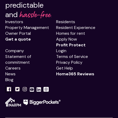
predictable
hassle-free.
and
Investors
Residents
Property Management
Resident Experience
Owner Portal
Homes for rent
Get a quote
Apply Now
Profit Protect
Company
Login
Statement of
Terms of Service
commitment
Privacy Policy
Careers
Get Help
News
Home365 Reviews
Blog