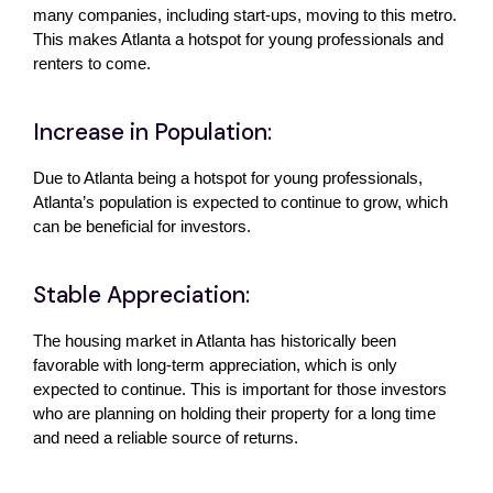
many companies, including start-ups, moving to this metro. 
This makes Atlanta a hotspot for young professionals and 
renters to come. 
Increase in Population:
Due to Atlanta being a hotspot for young professionals, 
Atlanta’s population is expected to continue to grow, which 
can be beneficial for investors. 
Stable Appreciation:
The housing market in Atlanta has historically been 
favorable with long-term appreciation, which is only 
expected to continue. This is important for those investors 
who are planning on holding their property for a long time 
and need a reliable source of returns. 