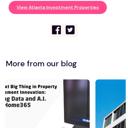
View Atlanta Investment Properties
More from our blog