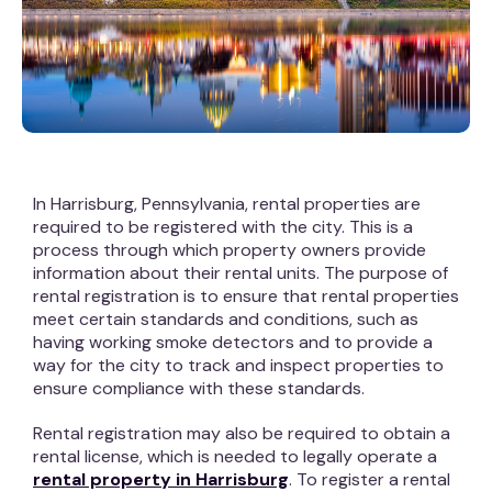
In Harrisburg, Pennsylvania, rental properties are
required to be registered with the city. This is a
process through which property owners provide
information about their rental units. The purpose of
rental registration is to ensure that rental properties
meet certain standards and conditions, such as
having working smoke detectors and to provide a
way for the city to track and inspect properties to
ensure compliance with these standards.
Rental registration may also be required to obtain a
rental license, which is needed to legally operate a
rental property in Harrisburg
. To register a rental