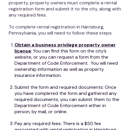
property, property owners must complete a rental
registration form and submit it to the city, along with
any required fees.
To complete rental registration in Harrisburg,
Pennsylvania, you will need to follow these steps:
Obtain a business privilege property owner
license
: You can find this form on the city’s
website, or you can request a form from the
Department of Code Enforcement. You will need
ownership information as well as property
insurance information.
Submit the form and required documents: Once
you have completed the form and gathered any
required documents, you can submit them to the
Department of Code Enforcement either in
person, by mail, or online.
Pay any required fees: There is a $50 fee
associated with rental registration in Harrisburg.