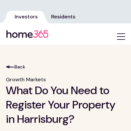
Investors
Residents
Back
Growth Markets
What Do You Need to
Register Your Property
in Harrisburg?