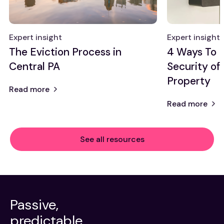
Expert insight
Expert insight
The Eviction Process in
4 Ways To 
Central PA
Security of
Property
Read more
Read more
See all resources
Passive,
predictable