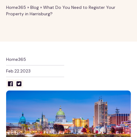
Home365
»
Blog
»
What Do You Need to Register Your
Property in Harrisburg?
Home365
Feb.22.2023