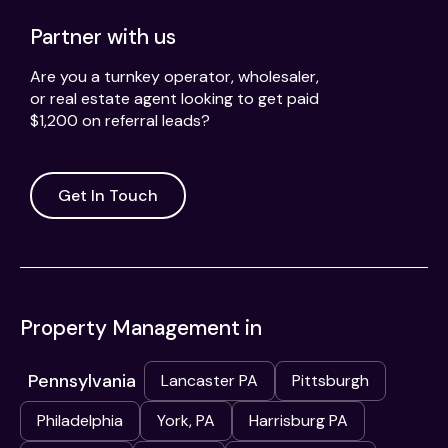
Partner with us
Are you a turnkey operator, wholesaler,
or real estate agent looking to get paid
$1,200 on referral leads?
Get In Touch
Property Management in
Pennsylvania
Lancaster PA
Pittsburgh
Philadelphia
York, PA
Harrisburg PA