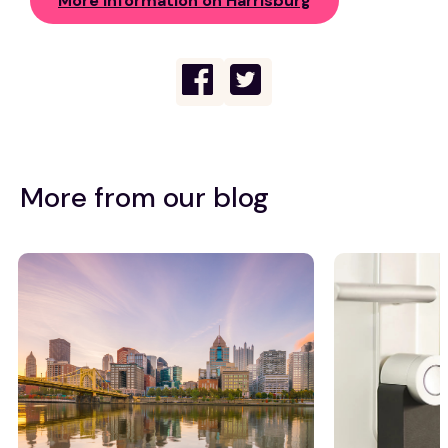
More Information on Harrisburg
More from our blog