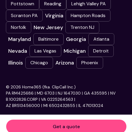
Pottstown
Reading
Lehigh Valley PA
Virginia
Scranton PA
Hampton Roads
New Jersey
Norfolk
Trenton NJ
Maryland
Georgia
Baltimore
Atlanta
Nevada
Michigan
Las Vegas
Detroit
Illinois
Arizona
Chicago
Phoenix
© 2026 Home365 (fka. ClipCall Inc.)
PA RM425686 | MD 6703 | NJ 1647030 | GA 435595 | NV
B.1002826.CORP | VA 0225264563 |
AZ BR513456000 | MI 6502432855 | IL 471013024
Get a quote