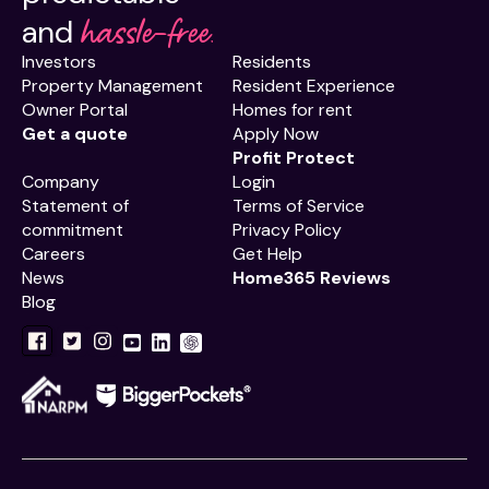
hassle-free.
and
Investors
Residents
Property Management
Resident Experience
Owner Portal
Homes for rent
Get a quote
Apply Now
Profit Protect
Company
Login
Statement of
Terms of Service
commitment
Privacy Policy
Careers
Get Help
News
Home365 Reviews
Blog