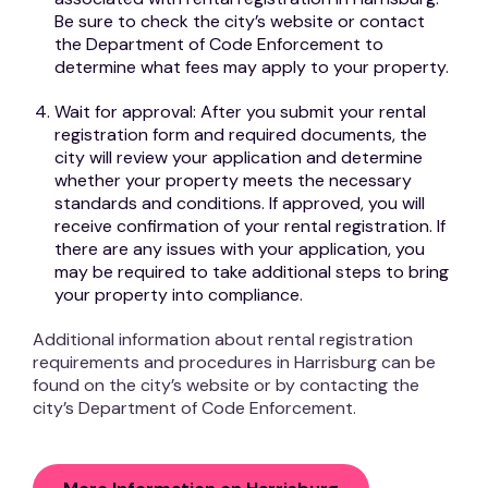
Be sure to check the city’s website or contact
the Department of Code Enforcement to
determine what fees may apply to your property.
Wait for approval: After you submit your rental
registration form and required documents, the
city will review your application and determine
whether your property meets the necessary
standards and conditions. If approved, you will
receive confirmation of your rental registration. If
there are any issues with your application, you
may be required to take additional steps to bring
your property into compliance.
Additional information about rental registration
requirements and procedures in Harrisburg can be
found on the city’s website or by contacting the
city’s Department of Code Enforcement.