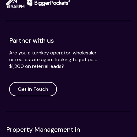
Partner with us
Are you a turnkey operator, wholesaler,
or real estate agent looking to get paid
$1,200 on referral leads?
Get In Touch
Property Management in