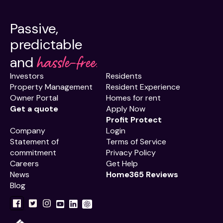
Passive,
predictable
hassle-free.
and
Investors
Residents
Property Management
Resident Experience
Owner Portal
Homes for rent
Get a quote
Apply Now
Profit Protect
Company
Login
Statement of
Terms of Service
commitment
Privacy Policy
Careers
Get Help
News
Home365 Reviews
Blog