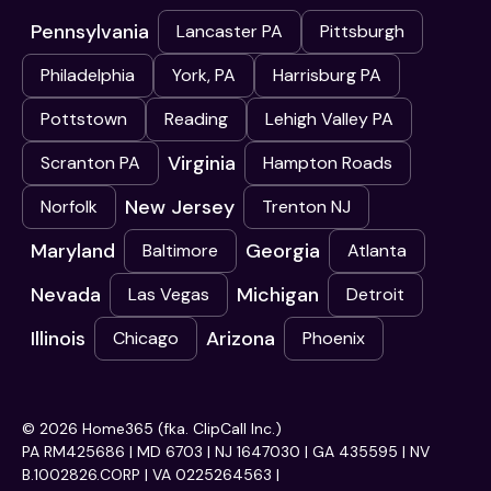
Pennsylvania
Lancaster PA
Pittsburgh
Philadelphia
York, PA
Harrisburg PA
Pottstown
Reading
Lehigh Valley PA
Virginia
Scranton PA
Hampton Roads
New Jersey
Norfolk
Trenton NJ
Maryland
Georgia
Baltimore
Atlanta
Nevada
Michigan
Las Vegas
Detroit
Illinois
Arizona
Chicago
Phoenix
© 2026 Home365 (fka. ClipCall Inc.)
PA RM425686 | MD 6703 | NJ 1647030 | GA 435595 | NV
B.1002826.CORP | VA 0225264563 |