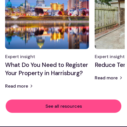
Expert insight
Expert insight
What Do You Need to Register
Reduce Ten
Your Property in Harrisburg?
Read more
Read more
See all resources