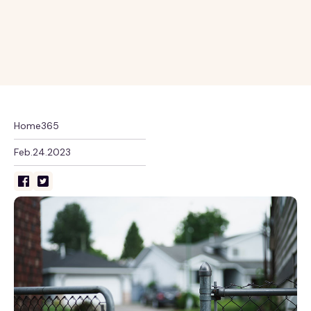
Home365
Feb.24.2023