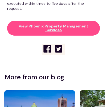
executed within three to five days after the
request.
View Phoenix Property Management
Services
More from our blog