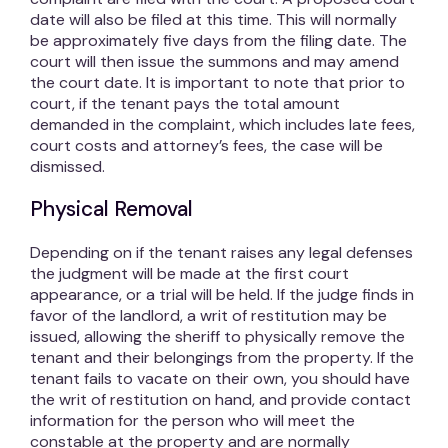
date will also be filed at this time. This will normally
be approximately five days from the filing date. The
court will then issue the summons and may amend
the court date. It is important to note that prior to
court, if the tenant pays the total amount
demanded in the complaint, which includes late fees,
court costs and attorney’s fees, the case will be
dismissed.
Physical Removal
Depending on if the tenant raises any legal defenses
the judgment will be made at the first court
appearance, or a trial will be held. If the judge finds in
favor of the landlord, a writ of restitution may be
issued, allowing the sheriff to physically remove the
tenant and their belongings from the property. If the
tenant fails to vacate on their own, you should have
the writ of restitution on hand, and provide contact
information for the person who will meet the
constable at the property and are normally