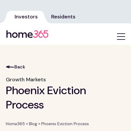
Investors
Residents
Back
Growth Markets
Phoenix Eviction
Process
Home365
»
Blog
»
Phoenix Eviction Process