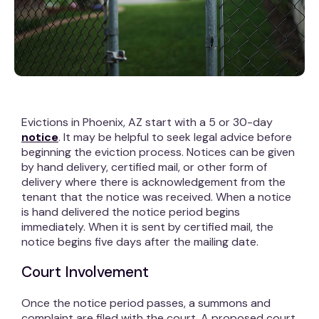
Evictions in Phoenix, AZ start with a 5 or 30-day
notice
. It may be helpful to seek legal advice before
beginning the eviction process. Notices can be given
by hand delivery, certified mail, or other form of
delivery where there is acknowledgement from the
tenant that the notice was received. When a notice
is hand delivered the notice period begins
immediately. When it is sent by certified mail, the
notice begins five days after the mailing date.
Court Involvement
Once the notice period passes, a summons and
complaint are filed with the court. A proposed court