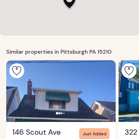
Similar properties in Pittsburgh PA 15210
146 Scout Ave
322
Just Added