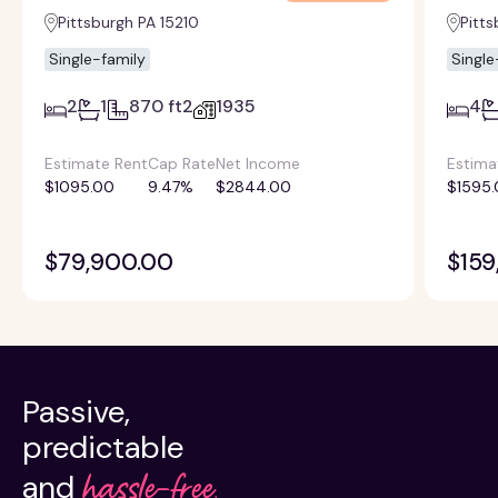
Pittsburgh PA 15210
Pitts
Single-family
Single
2
1
870 ft2
1935
4
Estimate Rent
Cap Rate
Net Income
Estima
$1095.00
9.47%
$2844.00
$1595.
$79,900.00
$159
Passive,
predictable
hassle-free.
and