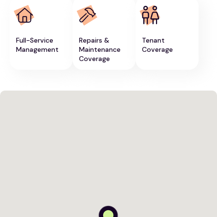
Full-Service
Repairs &
Tenant
Management
Maintenance
Coverage
Coverage