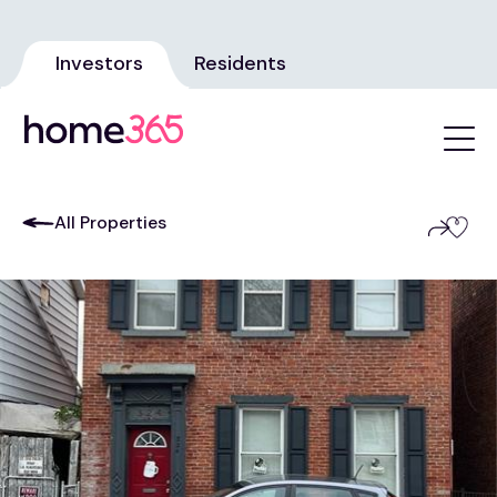
Investors
Residents
All Properties