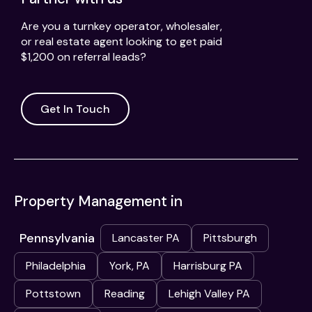
Are you a turnkey operator, wholesaler,
or real estate agent looking to get paid
$1,200 on referral leads?
Get In Touch
Property Management in
Pennsylvania
Lancaster PA
Pittsburgh
Philadelphia
York, PA
Harrisburg PA
Pottstown
Reading
Lehigh Valley PA