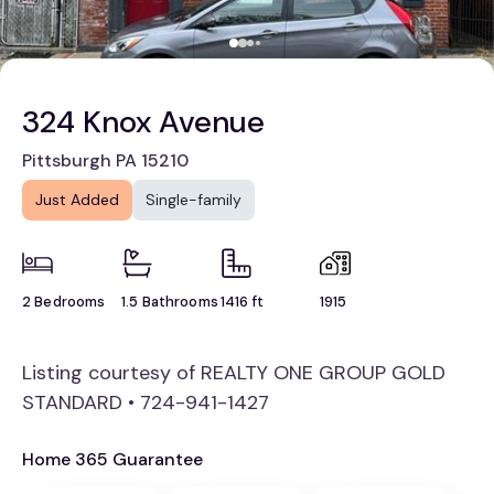
324 Knox Avenue
Pittsburgh PA 15210
Just Added
Single-family
2 Bedrooms
1.5 Bathrooms
1416 ft
1915
Listing courtesy of REALTY ONE GROUP GOLD
STANDARD • 724-941-1427
Home 365 Guarantee