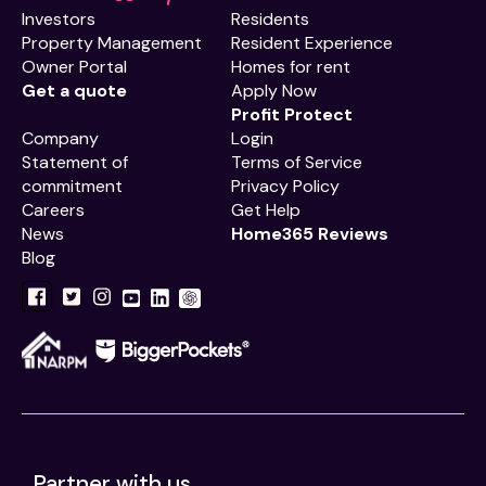
Investors
Residents
Property Management
Resident Experience
Owner Portal
Homes for rent
Get a quote
Apply Now
Profit Protect
Company
Login
Statement of
Terms of Service
commitment
Privacy Policy
Careers
Get Help
News
Home365 Reviews
Blog
Partner with us