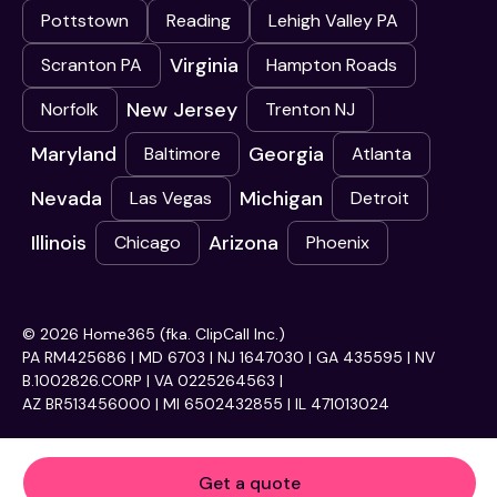
Pottstown
Reading
Lehigh Valley PA
Virginia
Scranton PA
Hampton Roads
New Jersey
Norfolk
Trenton NJ
Maryland
Georgia
Baltimore
Atlanta
Nevada
Michigan
Las Vegas
Detroit
Illinois
Arizona
Chicago
Phoenix
© 2026 Home365 (fka. ClipCall Inc.)
PA RM425686 | MD 6703 | NJ 1647030 | GA 435595 | NV
B.1002826.CORP | VA 0225264563 |
AZ BR513456000 | MI 6502432855 | IL 471013024
Get a quote