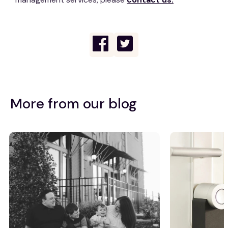
More from our blog