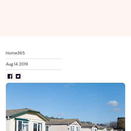
Home365
Aug.14.2019