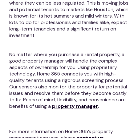
where they can be less regulated. This is moving jobs
and potential tenants to markets like Houston, which
is known for its hot summers and mild winters. With
lots to do for professionals and families alike, expect
long-term tenancies and a significant return on
investment.
No matter where you purchase a rental property, a
good property manager will handle the complex
aspects of ownership for you. Using proprietary
technology, Home 365 connects you with high-
quality tenants using a rigorous screening process.
Our sensors also monitor the property for potential
issues and resolve them before they become costly
to fix. Peace of mind, flexibility, and convenience are
benefits of using a
property manager
.
For more information on Home 365’s property
management services, please
contact us.