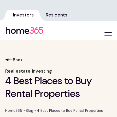
Investors
Residents
Back
Real estate investing
4 Best Places to Buy
Rental Properties
Home365
»
Blog
»
4 Best Places to Buy Rental Properties