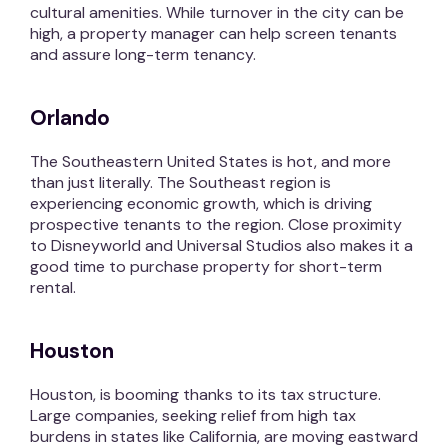
cultural amenities. While turnover in the city can be
high, a property manager can help screen tenants
and assure long-term tenancy.
Orlando
The Southeastern United States is hot, and more
than just literally. The Southeast region is
experiencing economic growth, which is driving
prospective tenants to the region. Close proximity
to Disneyworld and Universal Studios also makes it a
good time to purchase property for short-term
rental.
Houston
Houston, is booming thanks to its tax structure.
Large companies, seeking relief from high tax
burdens in states like California, are moving eastward