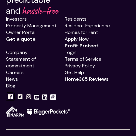
hassle-free.
and
Investors
Residents
Property Management
Resident Experience
Owner Portal
Homes for rent
Get a quote
Apply Now
Profit Protect
Company
Login
Statement of
Terms of Service
commitment
Privacy Policy
Careers
Get Help
News
Home365 Reviews
Blog