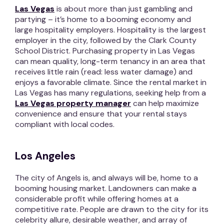
Las Vegas
is about more than just gambling and
partying – it’s home to a booming economy and
large hospitality employers. Hospitality is the largest
employer in the city, followed by the Clark County
School District. Purchasing property in Las Vegas
can mean quality, long-term tenancy in an area that
receives little rain (read: less water damage) and
enjoys a favorable climate. Since the rental market in
Las Vegas has many regulations, seeking help from a
Las Vegas property manager
can help maximize
convenience and ensure that your rental stays
compliant with local codes.
Los Angeles
The city of Angels is, and always will be, home to a
booming housing market. Landowners can make a
considerable profit while offering homes at a
competitive rate. People are drawn to the city for its
celebrity allure, desirable weather, and array of