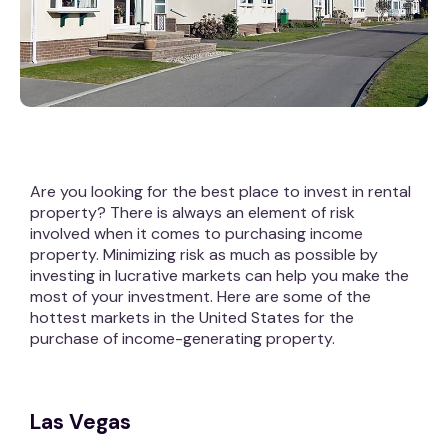
Are you looking for the best place to invest in rental
property? There is always an element of risk
involved when it comes to purchasing income
property. Minimizing risk as much as possible by
investing in lucrative markets can help you make the
most of your investment. Here are some of the
hottest markets in the United States for the
purchase of income-generating property.
Las Vegas