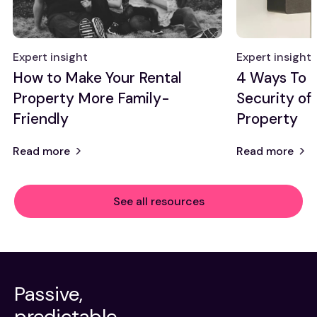
Expert insight
Expert insight
How to Make Your Rental
4 Ways To 
Property More Family-
Security of
Friendly
Property
Read more
Read more
See all resources
Passive,
predictable