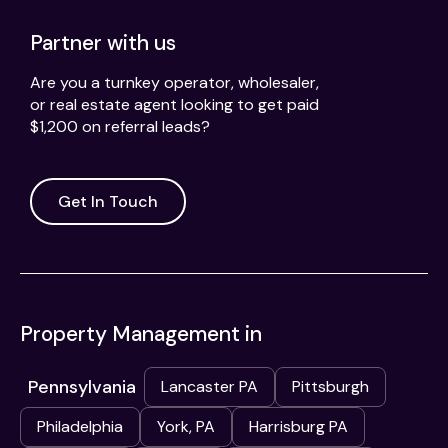
Partner with us
Are you a turnkey operator, wholesaler,
or real estate agent looking to get paid
$1,200 on referral leads?
Get In Touch
Property Management in
Pennsylvania
Lancaster PA
Pittsburgh
Philadelphia
York, PA
Harrisburg PA