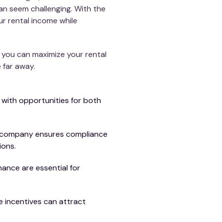
an seem challenging. With the
r rental income while
, you can maximize your rental
 far away.
 with opportunities for both
t company ensures compliance
ions.
ance are essential for
 incentives can attract