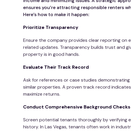
income and minimizing issues. A strategic appro
ensures you’re attracting responsible renters wh
Here’s how to make it happen:
Prioritize Transparency
Ensure the company provides clear reporting on 
related updates. Transparency builds trust and g
property is in good hands.
Evaluate Their Track Record
Ask for references or case studies demonstrating 
similar properties. A proven track record indicates r
maximize returns.
Conduct Comprehensive Background Checks
Screen potential tenants thoroughly by verifying 
history. In Las Vegas, tenants often work in industri