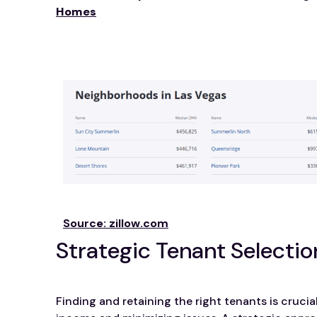
Homes
Source: zillow.com
Strategic Tenant Selectio
Finding and retaining the right tenants is crucia