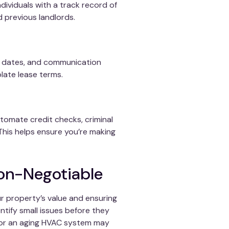
individuals with a track record of
 previous landlords.
ue dates, and communication
olate lease terms.
utomate credit checks, criminal
This helps ensure you’re making
Non-Negotiable
r property’s value and ensuring
entify small issues before they
ak or an aging HVAC system may