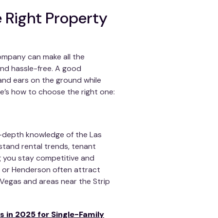
 Right Property
ompany can make all the
 and hassle-free. A good
nd ears on the ground while
e’s how to choose the right one:
depth knowledge of the Las
stand rental trends, tenant
ng you stay competitive and
n or Henderson often attract
Vegas and areas near the Strip
s in 2025 for Single-Family