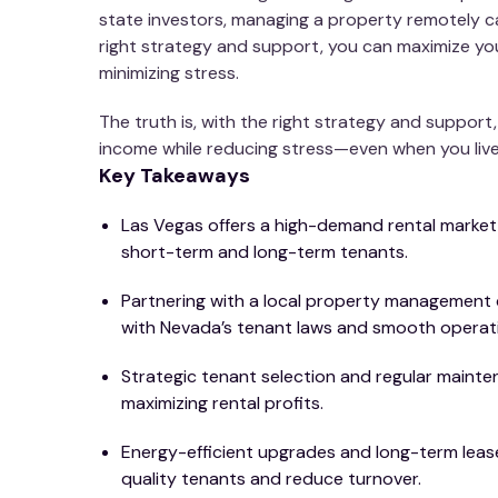
state investors, managing a property remotely c
right strategy and support, you can maximize you
minimizing stress.
The truth is, with the right strategy and support
income while reducing stress—even when you live
Key Takeaways
Las Vegas offers a high-demand rental market
short-term and long-term tenants.
Partnering with a local property managemen
with Nevada’s tenant laws and smooth operat
Strategic tenant selection and regular mainten
maximizing rental profits.
Energy-efficient upgrades and long-term lease
quality tenants and reduce turnover.