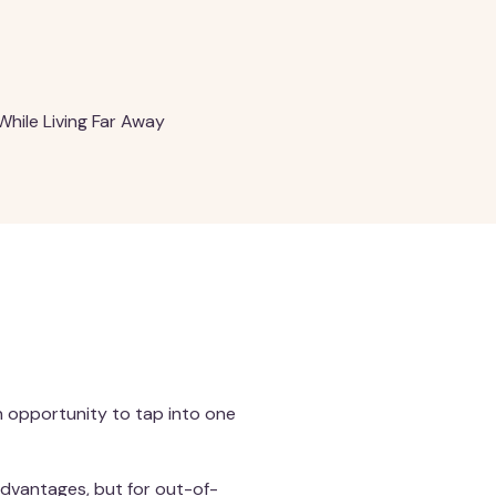
While Living Far Away
n opportunity to tap into one
advantages, but for out-of-