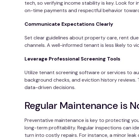
tech, so verifying income stability is key. Look for 
on-time payments and respectful behavior toward
Communicate Expectations Clearly
Set clear guidelines about property care, rent d
channels. A well-informed tenant is less likely to vi
Leverage Professional Screening Tools
Utilize tenant screening software or services to a
background checks, and eviction history reviews. 
data-driven decisions.
Regular Maintenance is 
Preventative maintenance is key to protecting you
long-term profitability. Regular inspections can id
turn into costly repairs. For instance, a minor le