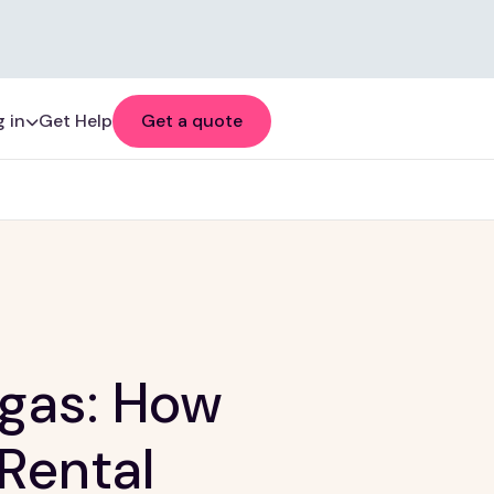
 in
Get Help
Get a quote
egas: How
 Rental