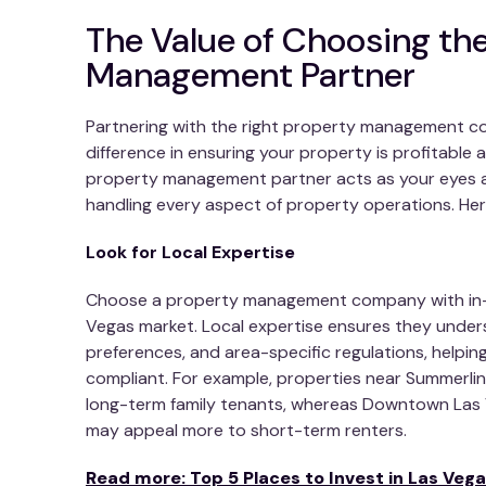
The Value of Choosing the
Management Partner
Partnering with the right property management c
difference in ensuring your property is profitable
property management partner acts as your eyes a
handling every aspect of property operations. Her
Look for Local Expertise
Choose a property management company with in-
Vegas market. Local expertise ensures they under
preferences, and area-specific regulations, helpi
compliant. For example, properties near Summerli
long-term family tenants, whereas Downtown Las 
may appeal more to short-term renters.
Read more: Top 5 Places to Invest in Las Vega