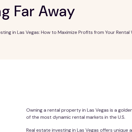
ng Far Away
esting in Las Vegas: How to Maximize Profits from Your Rental 
Owning a rental property in Las Vegas is a golde
of the most dynamic rental markets in the U.S.
Real estate investing in Las Vegas offers unique 