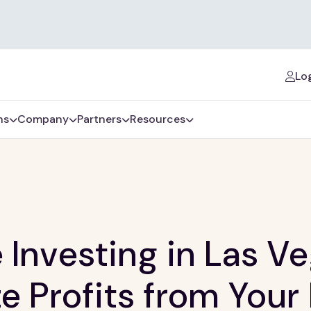
Log
ns
Company
Partners
Resources
e Investing in Las V
e Profits from Your