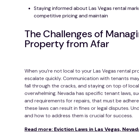
Staying informed about Las Vegas rental mark
competitive pricing and maintain
The Challenges of Managi
Property from Afar
When you’re not local to your Las Vegas rental pro
escalate quickly. Communication with tenants ma
fall through the cracks, and staying on top of local
overwhelming. Nevada has specific tenant laws, suc
and requirements for repairs, that must be adhered
these laws can result in fines or legal disputes. U
and how to address them is crucial for success.
Read more:
Eviction Laws in Las Vegas, Nevad