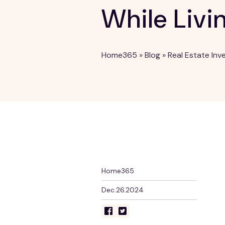
While Livi
Home365
»
Blog
»
Real Estate Inv
Home365
Dec.26.2024