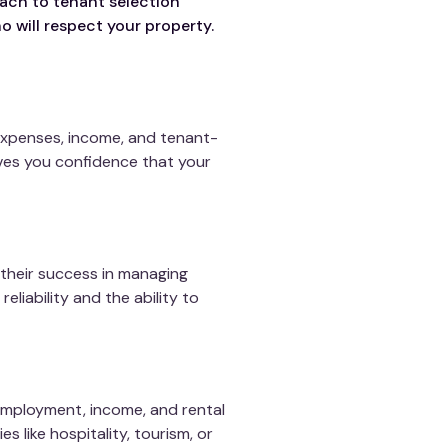
ach to tenant selection
o will respect your property.
expenses, income, and tenant-
ives you confidence that your
their success in managing
eliability and the ability to
employment, income, and rental
es like hospitality, tourism, or