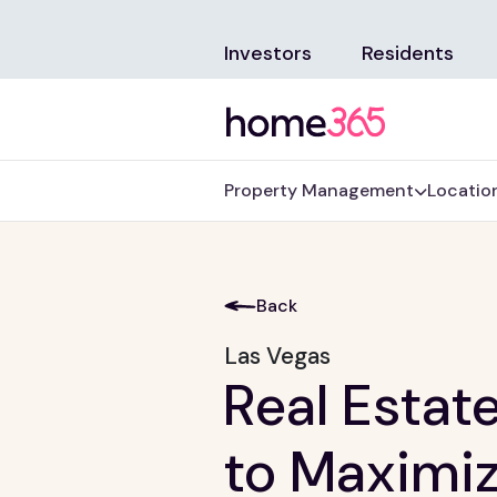
Investors
Residents
Property Management
Locatio
Back
Las Vegas
Real Estat
to Maximiz