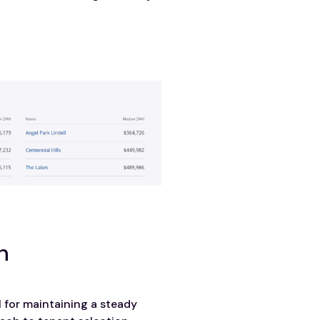
n
l for maintaining a steady