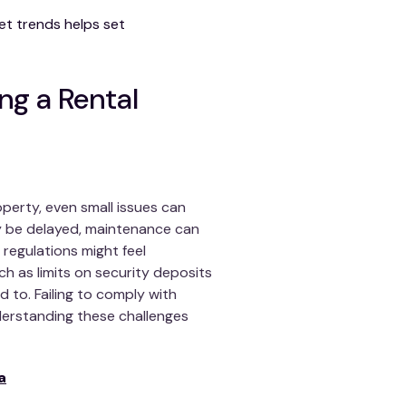
et trends helps set
ng a Rental
perty, even small issues can
y be delayed, maintenance can
 regulations might feel
h as limits on security deposits
 to. Failing to comply with
nderstanding these challenges
a