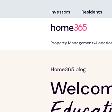
Investors
Residents
Property Management
Locatio
Home365 blog
Welcom
Educati