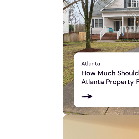
Atlanta
How Much Should 
Atlanta Property 