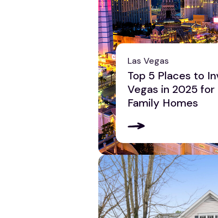
Las Vegas
Top 5 Places to In
Vegas in 2025 for
Family Homes