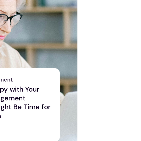
ement
ppy with Your
agement
ght Be Time for
n