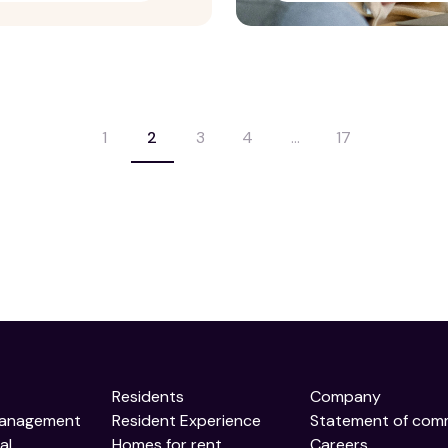
1
2
3
4
…
17
Residents
Company
Management
Resident Experience
Statement of com
al
Homes for rent
Careers