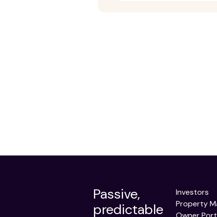
Passive,
Investors
Property 
predictable
Owner Port