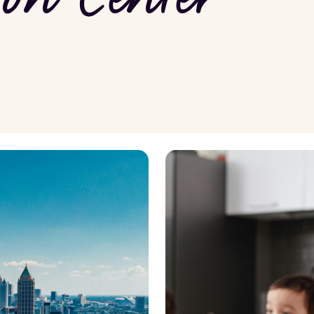
wledge
Renovation and Maintenance
nagement
Property Maintenance
nvesting
Renovation Ideas
View all