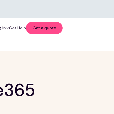
 in
Get Help
Get a quote
e365