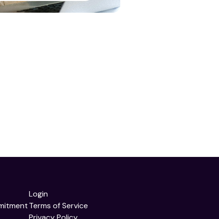
Login
mitment
Terms of Service
Privacy Policy