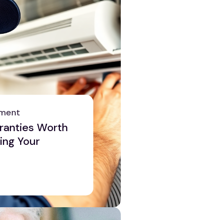
ement
anties Worth
ing Your