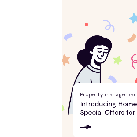
Property managemen
Introducing Hom
Special Offers for