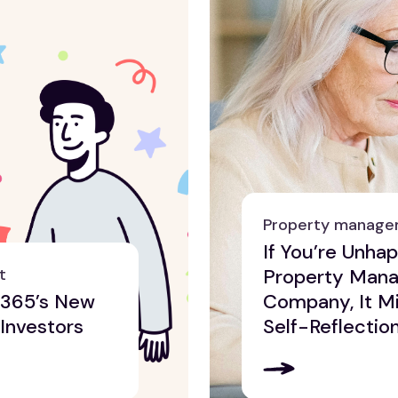
Property manag
If You’re Unha
t
Property Man
e365’s New
Company, It Mi
 Investors
Self-Reflectio