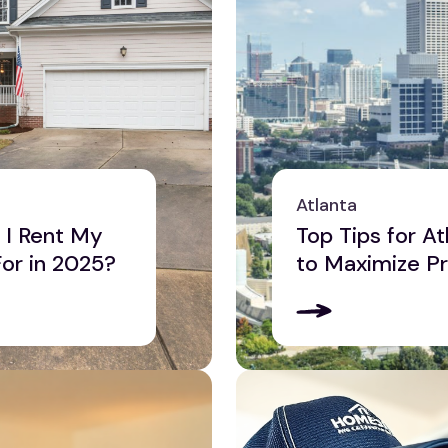
Atlanta
I Rent My
Top Tips for A
For in 2025?
to Maximize Pr