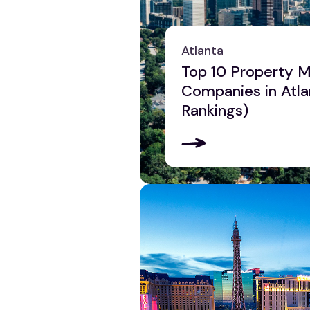
Philadelphia
Phoenix
Atlanta
Pittsburgh
Top 10 Property
Reading
Companies in Atla
Scranton
Rankings)
York
View all