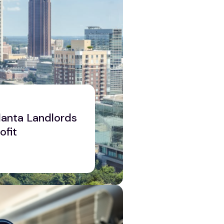
tlanta Landlords
ofit