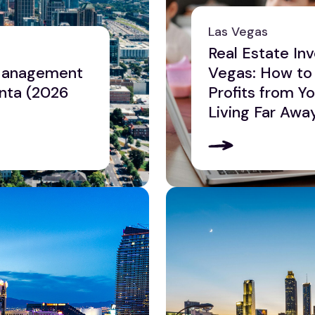
Las Vegas
Real Estate Inv
 Management
Vegas: How to
nta (2026
Profits from Y
Living Far Awa