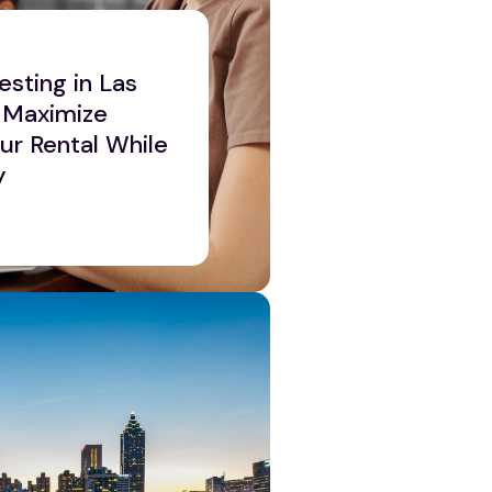
esting in Las
 Maximize
our Rental While
y