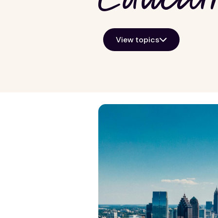
View topics
Growth Markets
General Kno
Allentown
Property ma
Atlanta
Real estate i
Baltimore
View all
Chicago
Detroit
Harrisburg
Lancaster
Las Vegas
Norfolk