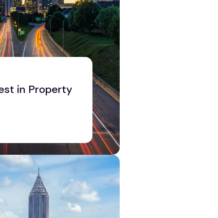
est in Property