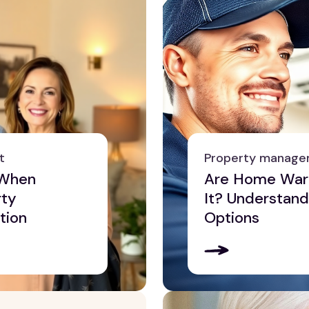
t
Property manag
 When
Are Home Warr
rty
It? Understand
tion
Options