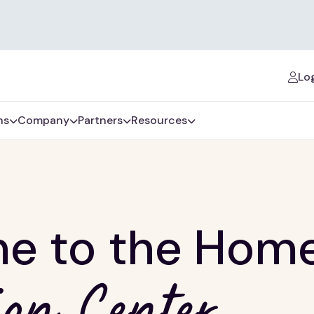
Log
ns
Company
Partners
Resources
e to the Hom
on Center