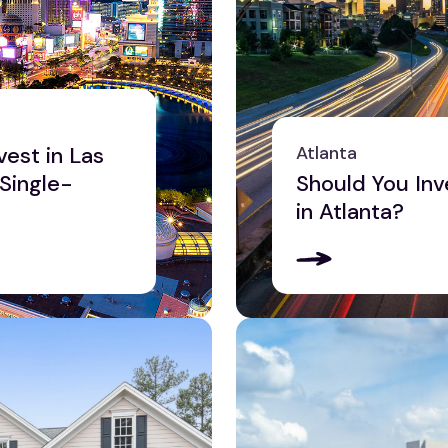
vest in Las
Atlanta
 Single-
Should You Inv
in Atlanta?