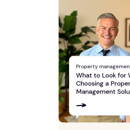
Property managemen
What to Look for
Choosing a Prope
Management Solu